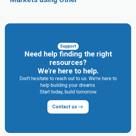
Industrial
Automotive
Compounding
Rigid Packaging
Electrical & Electronics
Consumer Goods
Medical and Healthcare
Support
Need help finding the right
resources?
We're here to help.
Don't hesitate to reach out to us. We're here to
help building your dreams.
Start today, build tomorrow
Contact us