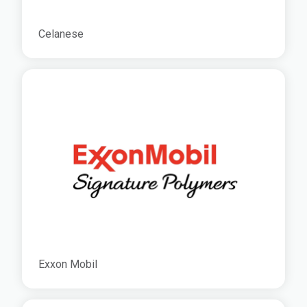
Celanese
Exxon Mobil