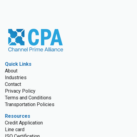
Quick Links
About
Industries
Contact
Privacy Policy
Terms and Conditions
Transportation Policies
Resources
Credit Application
Line card
ISO Certification