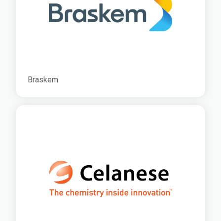
Braskem