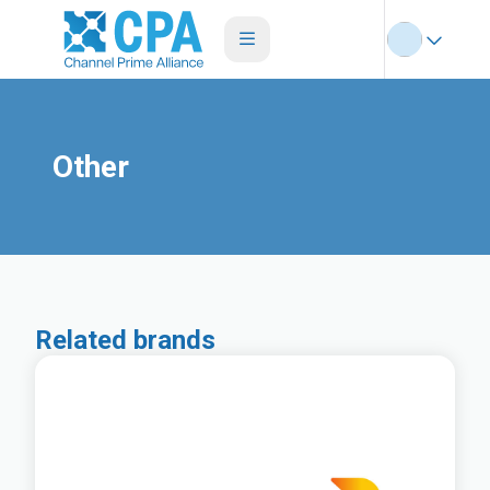
Other
Related brands