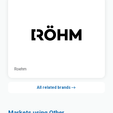
Roehm
All related brands
Markets using Other