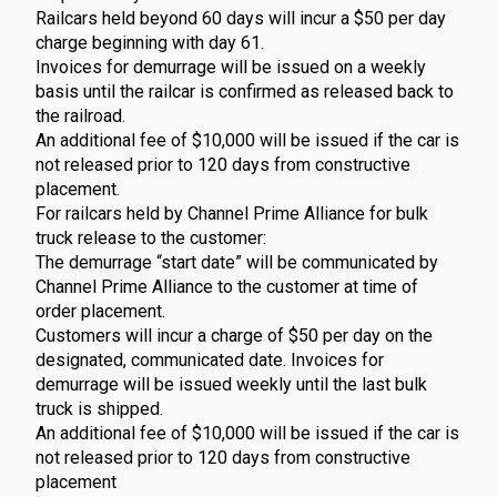
Railcars held beyond 60 days will incur a $50 per day
charge beginning with day 61.
Invoices for demurrage will be issued on a weekly
basis until the railcar is confirmed as released back to
the railroad.
An additional fee of $10,000 will be issued if the car is
not released prior to 120 days from constructive
placement.
For railcars held by Channel Prime Alliance for bulk
truck release to the customer:
The demurrage “start date” will be communicated by
Channel Prime Alliance to the customer at time of
order placement.
Customers will incur a charge of $50 per day on the
designated, communicated date. Invoices for
demurrage will be issued weekly until the last bulk
truck is shipped.
An additional fee of $10,000 will be issued if the car is
not released prior to 120 days from constructive
placement