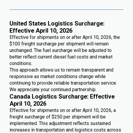
United States Logistics Surcharge:
Effective April 10, 2026
Effective for shipments on or after April 10, 2026, the
$100 freight surcharge per shipment will remain
unchanged. The fuel surcharge will be adjusted to
better reflect current diesel fuel costs and market
conditions.
This approach allows us to remain transparent and
responsive as market conditions change while
continuing to provide reliable transportation service.
We appreciate your continued partnership.
Canada Logistics Surcharge: Effective
April 10, 2026
Effective for shipments on or after April 10, 2026, a
freight surcharge of $250 per shipment will be
implemented. This adjustment reflects sustained
increases in transportation and logistics costs across