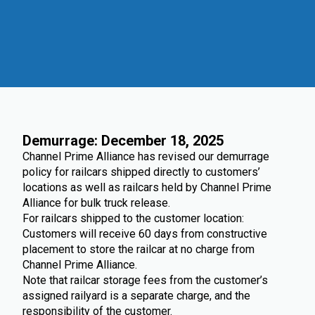
Demurrage: December 18, 2025
Channel Prime Alliance has revised our demurrage
policy for railcars shipped directly to customers’
locations as well as railcars held by Channel Prime
Alliance for bulk truck release.
For railcars shipped to the customer location:
Customers will receive 60 days from constructive
placement to store the railcar at no charge from
Channel Prime Alliance.
Note that railcar storage fees from the customer’s
assigned railyard is a separate charge, and the
responsibility of the customer.