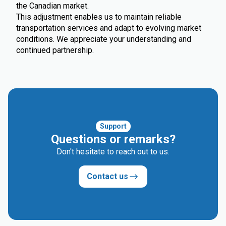
the Canadian market.
This adjustment enables us to maintain reliable
transportation services and adapt to evolving market
conditions. We appreciate your understanding and
continued partnership.
Support
Questions or remarks?
Don't hesitate to reach out to us.
Contact us