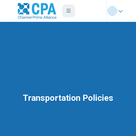
Transportation Policies