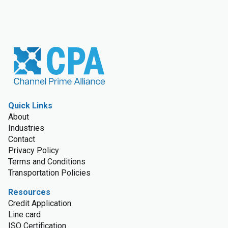
Quick Links
About
Industries
Contact
Privacy Policy
Terms and Conditions
Transportation Policies
Resources
Credit Application
Line card
ISO Certification