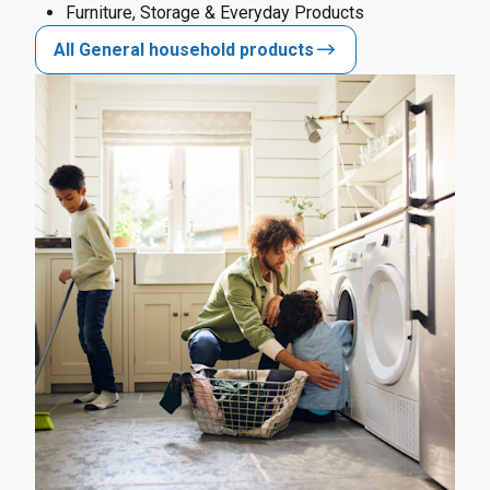
Furniture, Storage & Everyday Products
All General household products