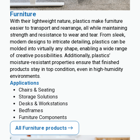
Furniture
With their lightweight nature, plastics make furniture
easier to transport and rearrange, all while maintaining
strength and resistance to wear and tear. From sleek,
modern designs to intricate detailing, plastics can be
molded into virtually any shape, enabling a wide range
of creative possibilities. Additionally, plastics’
moisture-resistant properties ensure that finished
products stay in top condition, even in high-humidity
environments.
Applications
Chairs & Seating
Storage Solutions
Desks & Workstations
Bedframes
Furniture Components
All Furniture products