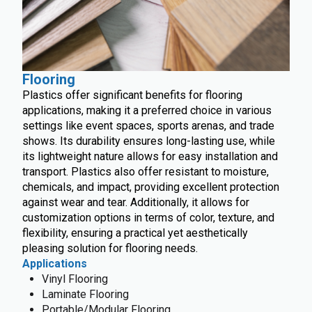
Flooring
Plastics offer significant benefits for flooring
applications, making it a preferred choice in various
settings like event spaces, sports arenas, and trade
shows. Its durability ensures long-lasting use, while
its lightweight nature allows for easy installation and
transport. Plastics also offer resistant to moisture,
chemicals, and impact, providing excellent protection
against wear and tear. Additionally, it allows for
customization options in terms of color, texture, and
flexibility, ensuring a practical yet aesthetically
pleasing solution for flooring needs.
Applications
Vinyl Flooring
Laminate Flooring
Portable/Modular Flooring