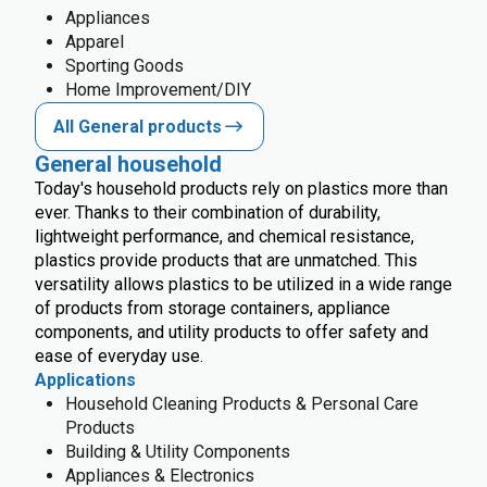
Appliances
Apparel
Sporting Goods
Home Improvement/DIY
All General products
General household
Today's household products rely on plastics more than
ever. Thanks to their combination of durability,
lightweight performance, and chemical resistance,
plastics provide products that are unmatched. This
versatility allows plastics to be utilized in a wide range
of products from storage containers, appliance
components, and utility products to offer safety and
ease of everyday use.
Applications
Household Cleaning Products & Personal Care
Products
Building & Utility Components
Appliances & Electronics