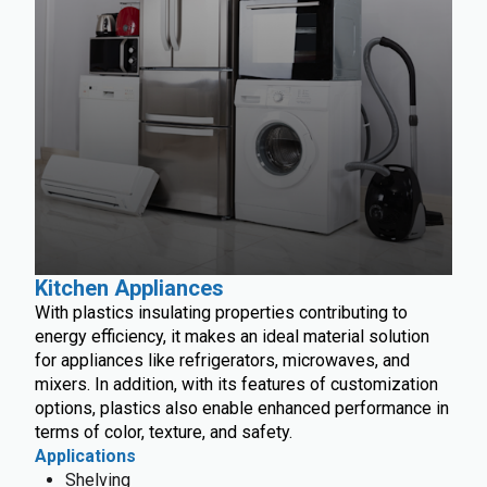
Kitchen Appliances
With plastics insulating properties contributing to
energy efficiency, it makes an ideal material solution
for appliances like refrigerators, microwaves, and
mixers. In addition, with its features of customization
options, plastics also enable enhanced performance in
terms of color, texture, and safety.
Applications
Shelving