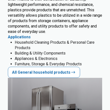
lightweight performance, and chemical resistance,
plastics provide products that are unmatched. This
versatility allows plastics to be utilized in a wide range
of products from storage containers, appliance
components, and utility products to offer safety and
ease of everyday use.
Applications
Household Cleaning Products & Personal Care
Products
Building & Utility Components
Appliances & Electronics
Furniture, Storage & Everyday Products
All General household products