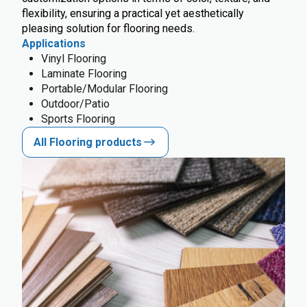
flexibility, ensuring a practical yet aesthetically
pleasing solution for flooring needs.
Applications
Vinyl Flooring
Laminate Flooring
Portable/Modular Flooring
Outdoor/Patio
Sports Flooring
All Flooring products