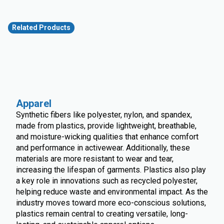
Related Products
Apparel
Synthetic fibers like polyester, nylon, and spandex,
made from plastics, provide lightweight, breathable,
and moisture-wicking qualities that enhance comfort
and performance in activewear. Additionally, these
materials are more resistant to wear and tear,
increasing the lifespan of garments. Plastics also play
a key role in innovations such as recycled polyester,
helping reduce waste and environmental impact. As the
industry moves toward more eco-conscious solutions,
plastics remain central to creating versatile, long-