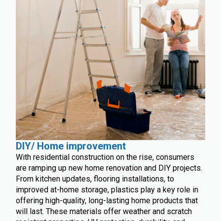
DIY/ Home improvement
With residential construction on the rise, consumers
are ramping up new home renovation and DIY projects.
From kitchen updates, flooring installations, to
improved at-home storage, plastics play a key role in
offering high-quality, long-lasting home products that
will last. These materials offer weather and scratch