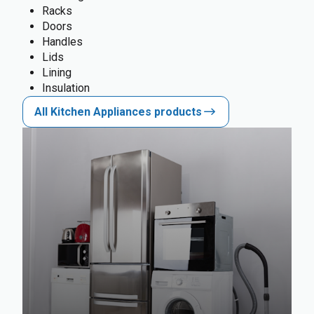
Racks
Doors
Handles
Lids
Lining
Insulation
All Kitchen Appliances products