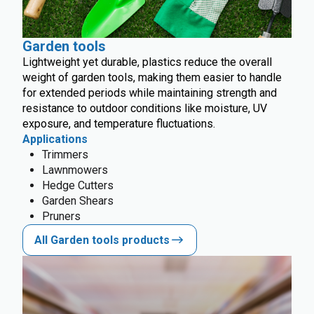
Garden tools
Lightweight yet durable, plastics reduce the overall
weight of garden tools, making them easier to handle
for extended periods while maintaining strength and
resistance to outdoor conditions like moisture, UV
exposure, and temperature fluctuations.
Applications
Trimmers
Lawnmowers
Hedge Cutters
Garden Shears
Pruners
All Garden tools products