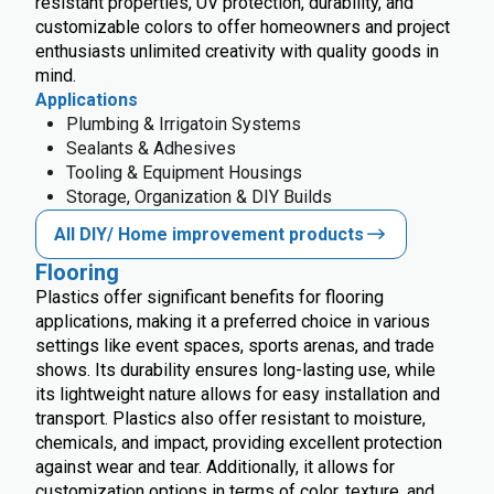
resistant properties, UV protection, durability, and
customizable colors to offer homeowners and project
enthusiasts unlimited creativity with quality goods in
mind.
Applications
Plumbing & Irrigatoin Systems
Sealants & Adhesives
Tooling & Equipment Housings
Storage, Organization & DIY Builds
All DIY/ Home improvement products
Flooring
Plastics offer significant benefits for flooring
applications, making it a preferred choice in various
settings like event spaces, sports arenas, and trade
shows. Its durability ensures long-lasting use, while
its lightweight nature allows for easy installation and
transport. Plastics also offer resistant to moisture,
chemicals, and impact, providing excellent protection
against wear and tear. Additionally, it allows for
customization options in terms of color, texture, and