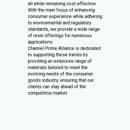
all while remaining cost-effective.
With the main focus of enhancing
consumer experience while adhering
to environmental and regulatory
standards, we provide a wide range
of resin offerings for numerous
applications.
Channel Prime Alliance is dedicated
to supporting these trends by
providing an extensive range of
materials tailored to meet the
evolving needs of the consumer
goods industry, ensuring that our
clients can stay ahead of the
competitive market.