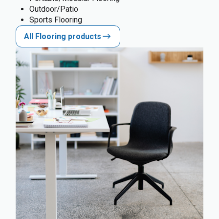
Outdoor/Patio
Sports Flooring
All Flooring products