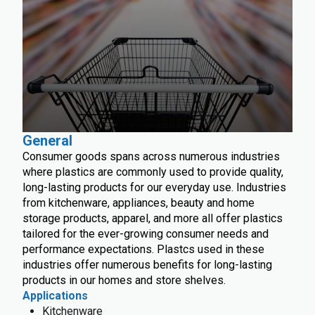
General
Consumer goods spans across numerous industries
where plastics are commonly used to provide quality,
long-lasting products for our everyday use. Industries
from kitchenware, appliances, beauty and home
storage products, apparel, and more all offer plastics
tailored for the ever-growing consumer needs and
performance expectations. Plastcs used in these
industries offer numerous benefits for long-lasting
products in our homes and store shelves.
Applications
Kitchenware