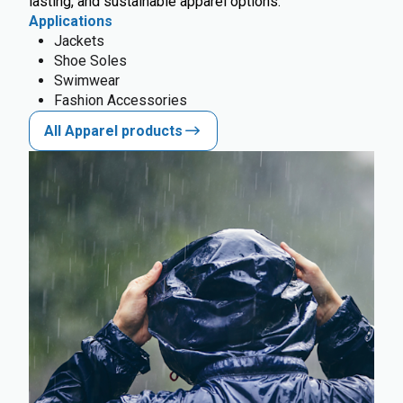
lasting, and sustainable apparel options.
Applications
Jackets
Shoe Soles
Swimwear
Fashion Accessories
All Apparel products