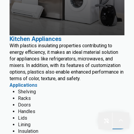
Kitchen Appliances
With plastics insulating properties contributing to
energy efficiency, it makes an ideal material solution
for appliances like refrigerators, microwaves, and
mixers. In addition, with its features of customization
options, plastics also enable enhanced performance in
terms of color, texture, and safety.
Applications
Shelving
Racks
Doors
Handles
Lids
Lining
Insulation