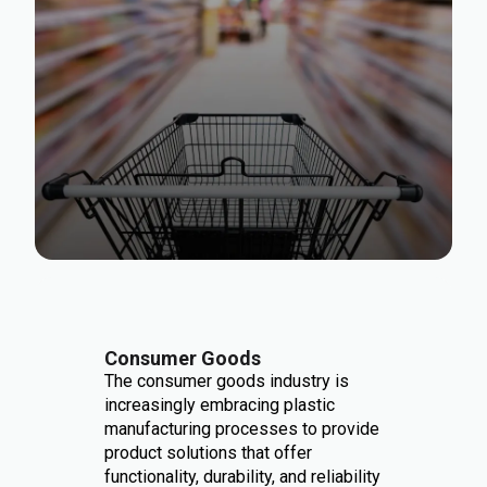
Consumer Goods
The consumer goods industry is
increasingly embracing plastic
manufacturing processes to provide
product solutions that offer
functionality, durability, and reliability