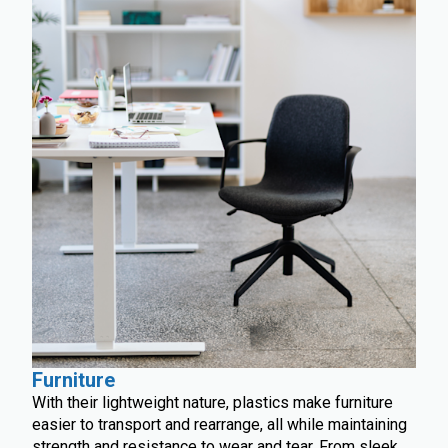
Furniture
With their lightweight nature, plastics make furniture
easier to transport and rearrange, all while maintaining
strength and resistance to wear and tear. From sleek,