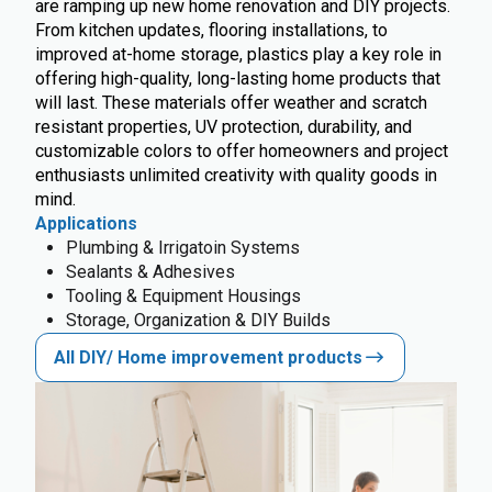
are ramping up new home renovation and DIY projects.
From kitchen updates, flooring installations, to
improved at-home storage, plastics play a key role in
offering high-quality, long-lasting home products that
will last. These materials offer weather and scratch
resistant properties, UV protection, durability, and
customizable colors to offer homeowners and project
enthusiasts unlimited creativity with quality goods in
mind.
Applications
Plumbing & Irrigatoin Systems
Sealants & Adhesives
Tooling & Equipment Housings
Storage, Organization & DIY Builds
All DIY/ Home improvement products