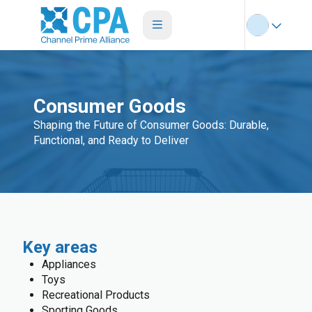
Consumer Goods
Shaping the Future of Consumer Goods: Durable,
Functional, and Ready to Deliver
Key areas
Appliances
Toys
Recreational Products
Sporting Goods