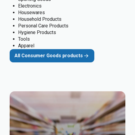
Electronics
Housewares
Household Products
Personal Care Products
Hygiene Products
Tools
Apparel
All Consumer Goods products