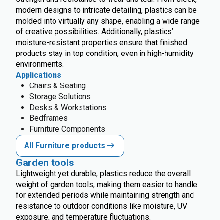
modern designs to intricate detailing, plastics can be
molded into virtually any shape, enabling a wide range
of creative possibilities. Additionally, plastics’
moisture-resistant properties ensure that finished
products stay in top condition, even in high-humidity
environments.
Applications
Chairs & Seating
Storage Solutions
Desks & Workstations
Bedframes
Furniture Components
All Furniture products
Garden tools
Lightweight yet durable, plastics reduce the overall
weight of garden tools, making them easier to handle
for extended periods while maintaining strength and
resistance to outdoor conditions like moisture, UV
exposure, and temperature fluctuations.