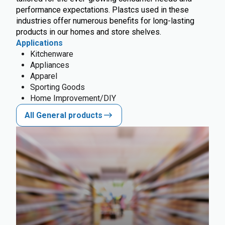
performance expectations. Plastcs used in these
industries offer numerous benefits for long-lasting
products in our homes and store shelves.
Applications
Kitchenware
Appliances
Apparel
Sporting Goods
Home Improvement/DIY
All General products