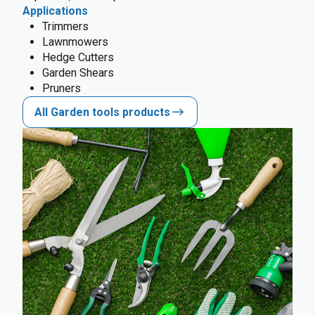
Applications
Trimmers
Lawnmowers
Hedge Cutters
Garden Shears
Pruners
All Garden tools products