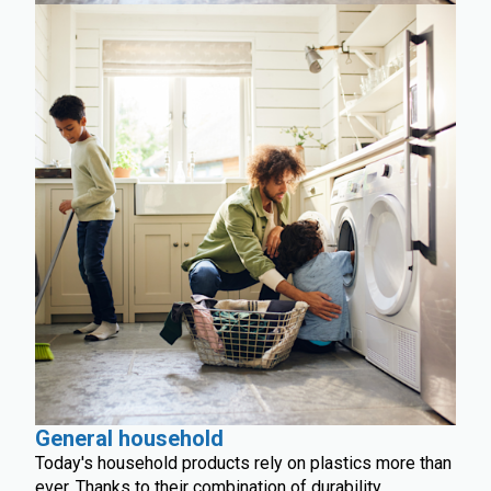
General household
Today's household products rely on plastics more than
ever. Thanks to their combination of durability,