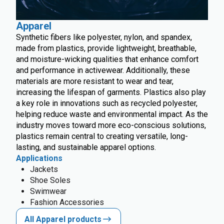
Apparel
Synthetic fibers like polyester, nylon, and spandex,
made from plastics, provide lightweight, breathable,
and moisture-wicking qualities that enhance comfort
and performance in activewear. Additionally, these
materials are more resistant to wear and tear,
increasing the lifespan of garments. Plastics also play
a key role in innovations such as recycled polyester,
helping reduce waste and environmental impact. As the
industry moves toward more eco-conscious solutions,
plastics remain central to creating versatile, long-
lasting, and sustainable apparel options.
Applications
Jackets
Shoe Soles
Swimwear
Fashion Accessories
All Apparel products