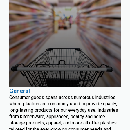
General
Consumer goods spans across numerous industries
where plastics are commonly used to provide quality,
long-lasting products for our everyday use. Industries
from kitchenware, appliances, beauty and home
storage products, apparel, and more all offer plastics
tailored for the ever-growing consumer needs and