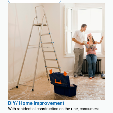
DIY/ Home improvement
With residential construction on the rise, consumers