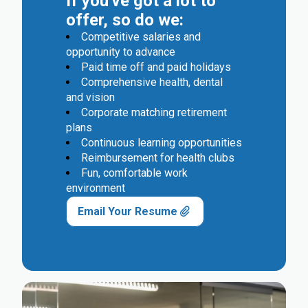
If you've got a lot to
offer, so do we:
Competitive salaries and
opportunity to advance
Paid time off and paid holidays
Comprehensive health, dental
and vision
Corporate matching retirement
plans
Continuous learning opportunities
Reimbursement for health clubs
Fun, comfortable work
environment
Email Your Resume