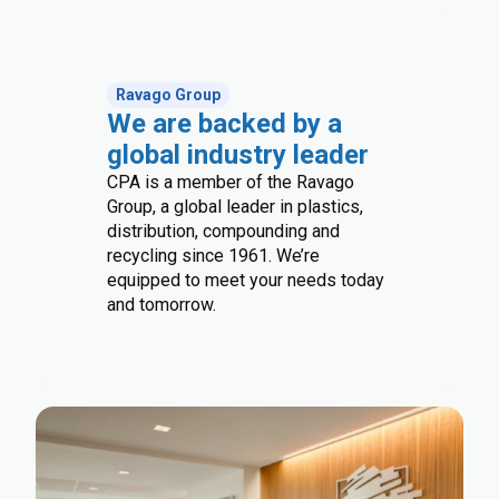
Ravago Group
We are backed by a
global industry leader
CPA is a member of the Ravago
Group, a global leader in plastics,
distribution, compounding and
recycling since 1961. We’re
equipped to meet your needs today
and tomorrow.