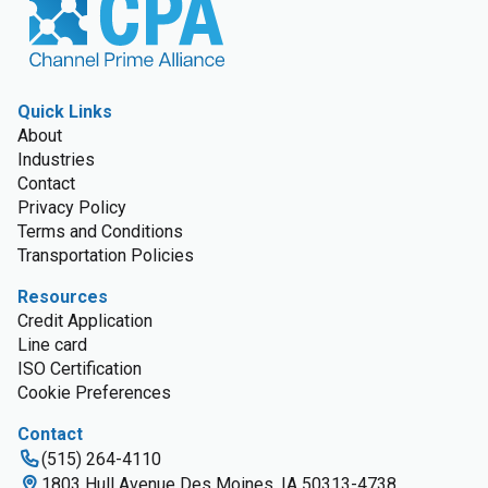
Quick Links
About
Industries
Contact
Privacy Policy
Terms and Conditions
Transportation Policies
Resources
Credit Application
Line card
ISO Certification
Cookie Preferences
Contact
(515) 264-4110
1803 Hull Avenue Des Moines, IA 50313-4738