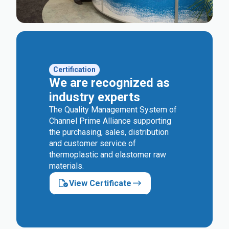
Certification
We are recognized as
industry experts
The Quality Management System of
Channel Prime Alliance supporting
the purchasing, sales, distribution
and customer service of
thermoplastic and elastomer raw
materials.
View Certificate