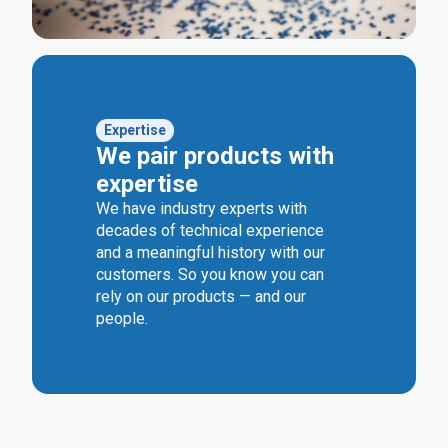
Expertise
We pair products with
expertise
We have industry experts with
decades of technical experience
and a meaningful history with our
customers. So you know you can
rely on our products — and our
people.