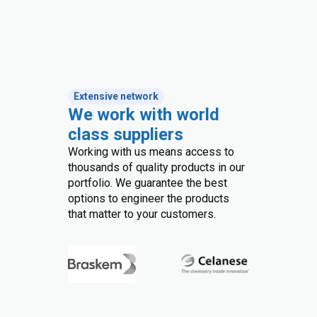
Extensive network
We work with world
class suppliers
Working with us means access to
thousands of quality products in our
portfolio. We guarantee the best
options to engineer the products
that matter to your customers.