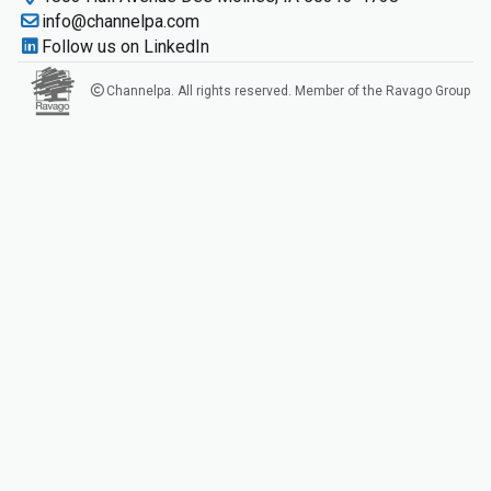
info@channelpa.com
Follow us on LinkedIn
Channelpa. All rights reserved. Member of the Ravago Group