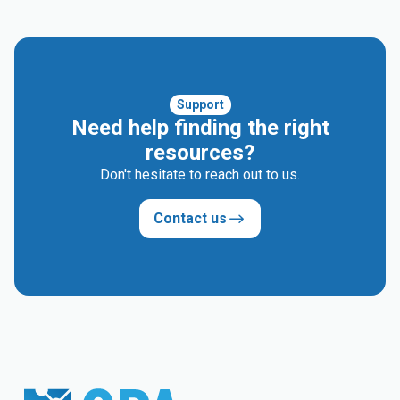
Support
Need help finding the right
resources?
Don't hesitate to reach out to us.
Contact us