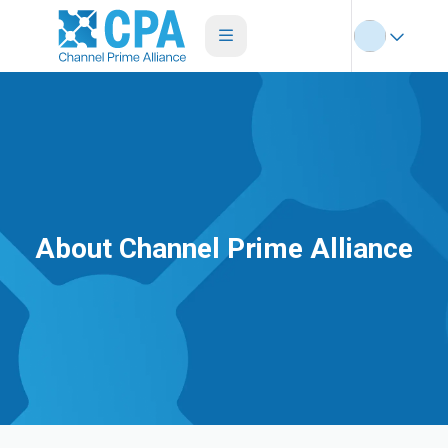
About Channel Prime Alliance