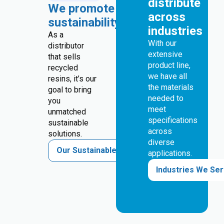
distribute
We promote
across
sustainability
industries
As a
With our
distributor
extensive
that sells
product line,
recycled
we have all
resins, it’s our
the materials
goal to bring
needed to
you
meet
unmatched
specifications
sustainable
across
solutions.
diverse
Our Sustainable Solutions
applications.
Industries We Se