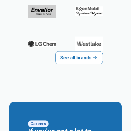
See all brands
Careers