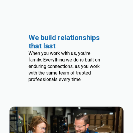
We build relationships
that last
When you work with us, you’re
family. Everything we do is built on
enduring connections, as you work
with the same team of trusted
professionals every time.