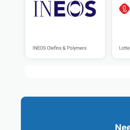
INEOS Olefins & Polymers
Lotte
Nee