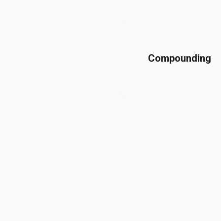
Compounding