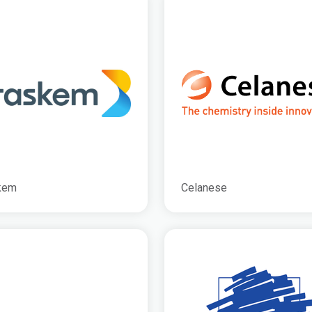
kem
Celanese