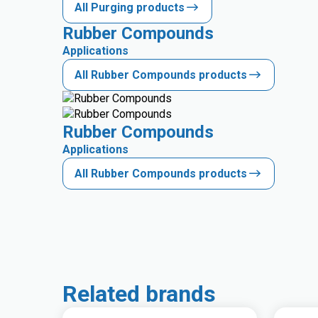
All Purging products
Rubber Compounds
Applications
All Rubber Compounds products
Rubber Compounds
Applications
All Rubber Compounds products
Related brands