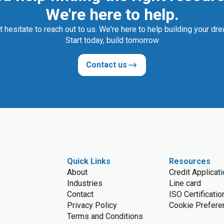
We're here to help.
t hesitate to reach out to us. We're here to help building your dr
Start today, build tomorrow
Contact us
Quick Links
Resources
About
Credit Applicat
Industries
Line card
Contact
ISO Certificatio
Privacy Policy
Cookie Prefere
Terms and Conditions