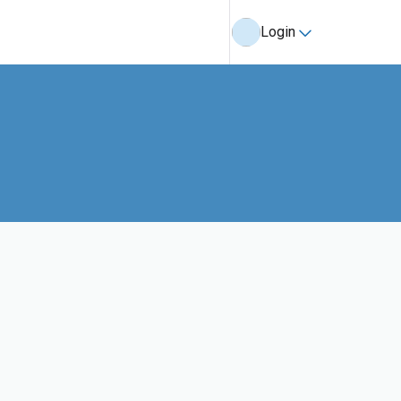
Login