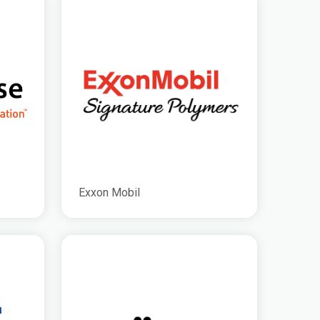
Exxon Mobil