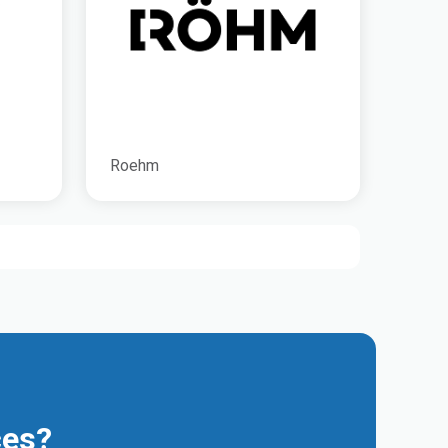
Roehm
ces?