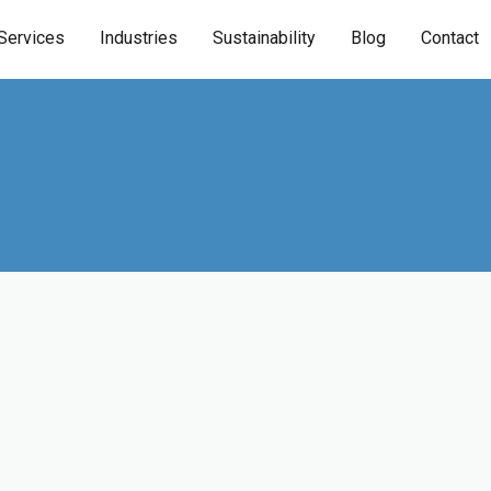
Services
Industries
Sustainability
Blog
Contact