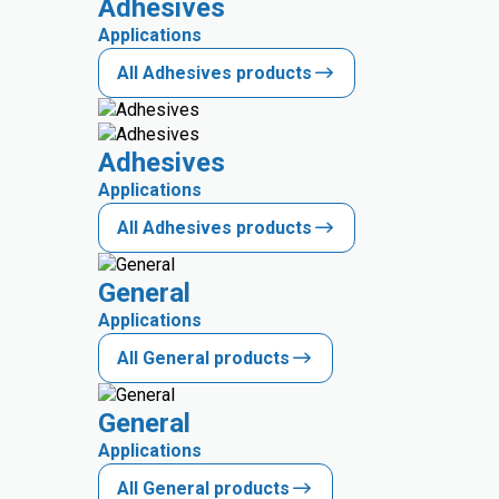
Adhesives
Applications
All Adhesives products
Adhesives
Applications
All Adhesives products
General
Applications
All General products
General
Applications
All General products