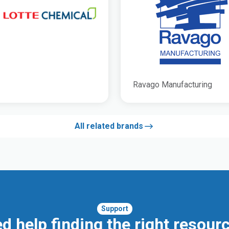
Ravago Manufacturing
All related brands
Support
d help finding the right resour