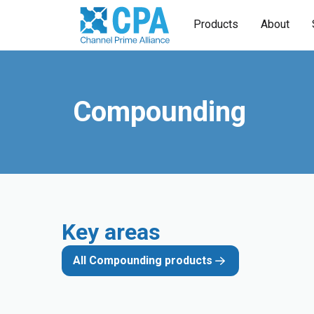
Products
About
Compounding
Key areas
All Compounding products