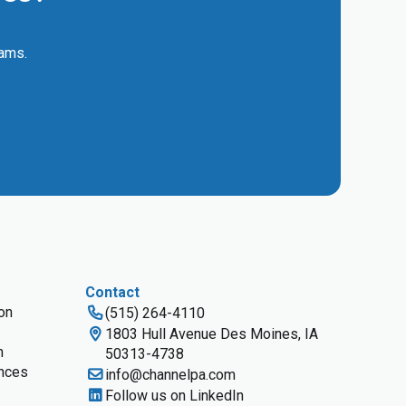
eams.
Contact
ion
(515) 264-4110
1803 Hull Avenue Des Moines, IA
n
50313-4738
nces
info@channelpa.com
Follow us on LinkedIn