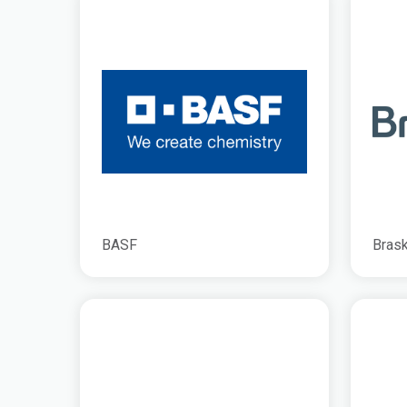
BASF
Bras