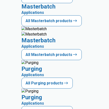
Masterbatch
Applications
All Masterbatch products
Masterbatch
Applications
All Masterbatch products
Purging
Applications
All Purging products
Purging
Applications