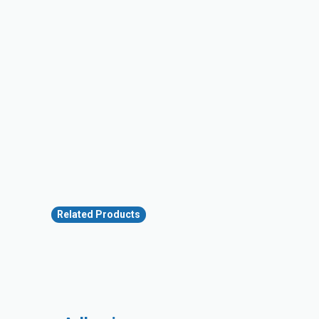
Related Products