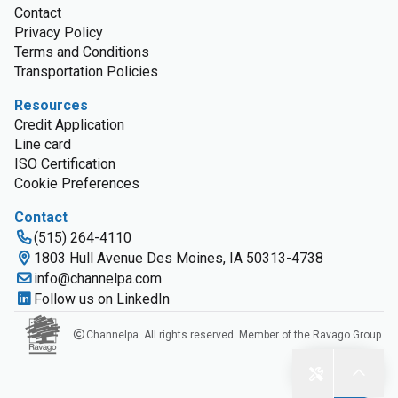
Contact
Privacy Policy
Terms and Conditions
Transportation Policies
Resources
Credit Application
Line card
ISO Certification
Cookie Preferences
Contact
(515) 264-4110
1803 Hull Avenue Des Moines, IA 50313-4738
info@channelpa.com
Follow us on LinkedIn
Channelpa. All rights reserved. Member of the Ravago Group