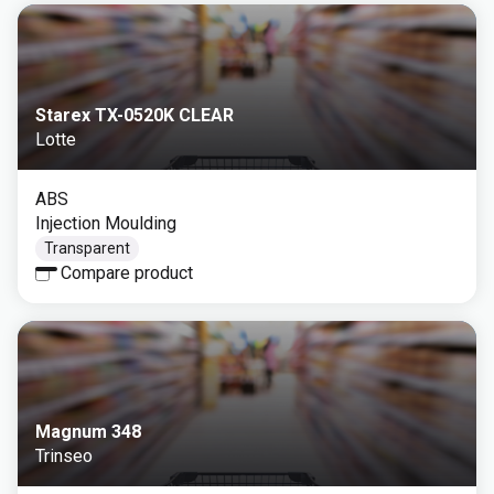
Starex TX-0520K CLEAR
Lotte
ABS
Injection Moulding
Transparent
Compare product
Magnum 348
Trinseo