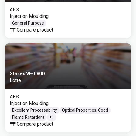
ABS
Injection Moulding
General Purpose
Compare product
Starex VE-0800
Lotte
ABS
Injection Moulding
Excellent Processability
Optical Properties, Good
Flame Retardant
+
1
Compare product