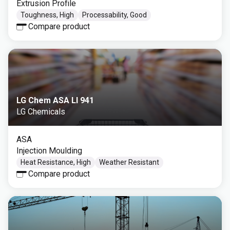
Extrusion Profile
Toughness, High
Processability, Good
Compare product
LG Chem ASA LI 941
LG Chemicals
ASA
Injection Moulding
Heat Resistance, High
Weather Resistant
Compare product