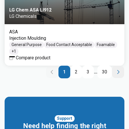
LG Chem ASA LI912
LG Chemicals
ASA
Injection Moulding
General Purpose
Food Contact Acceptable
Foamable
+
1
Compare product
1
2
3
...
30
Support
Need help finding the right