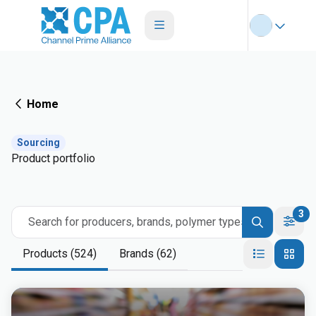
Home
Sourcing
Product portfolio
3
Search for producers, brands, polymer types
Products (524)
Brands (62)