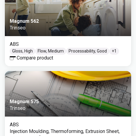
Magnum 562
Trinseo
ABS
Gloss, High
Flow, Medium
Processability, Good
+
1
Compare product
Magnum 575
Trinseo
ABS
Injection Moulding, Thermoforming, Extrusion Sheet,