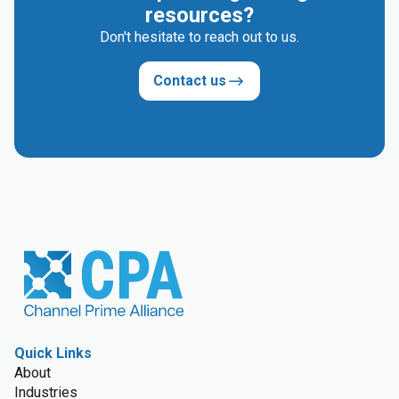
resources?
Don't hesitate to reach out to us.
Contact us
Quick Links
About
Industries