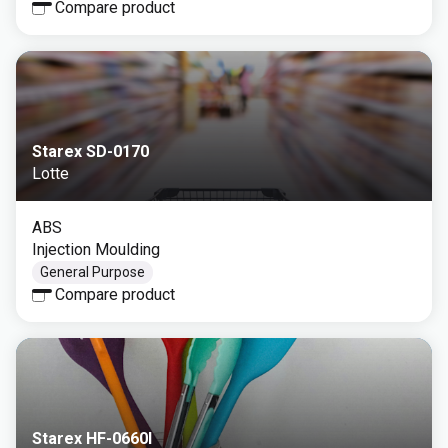
Compare product
Starex SD-0170
Lotte
ABS
Injection Moulding
General Purpose
Compare product
Starex HF-0660I