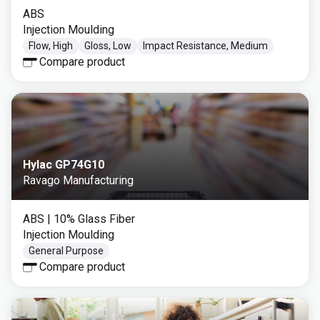
ABS
Injection Moulding
Flow, High
Gloss, Low
Impact Resistance, Medium
Compare product
Hylac GP74G10
Ravago Manufacturing
ABS
| 10% Glass Fiber
Injection Moulding
General Purpose
Compare product