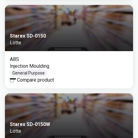
Starex SD-0150
Lotte
ABS
Injection Moulding
General Purpose
Compare product
Starex SD-0150W
Lotte