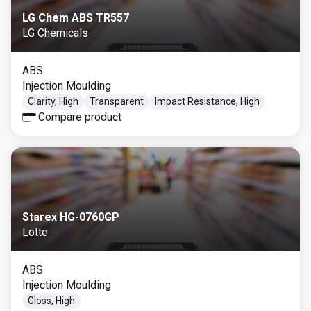
LG Chem ABS TR557
LG Chemicals
ABS
Injection Moulding
Clarity, High
Transparent
Impact Resistance, High
Compare product
Starex HG-0760GP
Lotte
ABS
Injection Moulding
Gloss, High