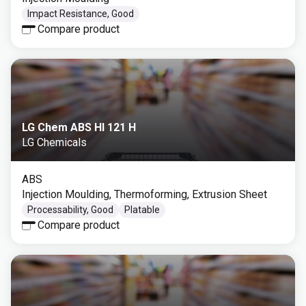
Impact Resistance, Good
Compare product
LG Chem ABS HI 121 H
LG Chemicals
ABS
Injection Moulding, Thermoforming, Extrusion Sheet
Processability, Good
Platable
Compare product