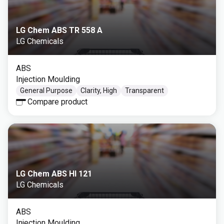
LG Chem ABS TR 558 A
LG Chemicals
ABS
Injection Moulding
General Purpose
Clarity, High
Transparent
Compare product
LG Chem ABS HI 121
LG Chemicals
ABS
Injection Moulding