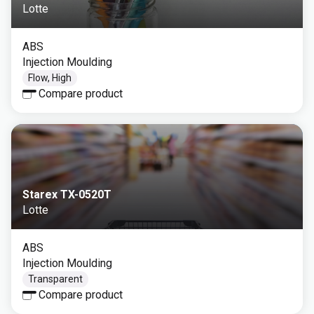
Lotte
ABS
Injection Moulding
Flow, High
Compare product
Starex TX-0520T
Lotte
ABS
Injection Moulding
Transparent
Compare product