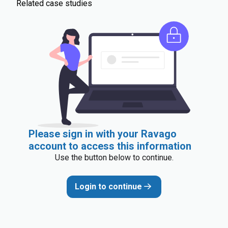
Related case studies
Please sign in with your Ravago
account to access this information
Use the button below to continue.
Login to continue