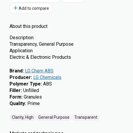
Add to compare
About this product
Description
Transparency, General Purpose
Application
Electric & Electronic Products
Brand
:
LG Chem ABS
Producer
:
LG Chemicals
Polymer Type
:
ABS
Filler
:
Unfilled
Form
:
Granules
Quality
:
Prime
Clarity, High
General Purpose
Transparent