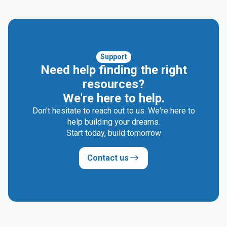
Support
Need help finding the right
resources?
We're here to help.
Don't hesitate to reach out to us. We're here to
help building your dreams.
Start today, build tomorrow
Contact us