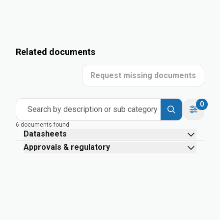
Related documents
Request missing documents
0
Search by description or sub category
6 documents found
Datasheets
Approvals & regulatory