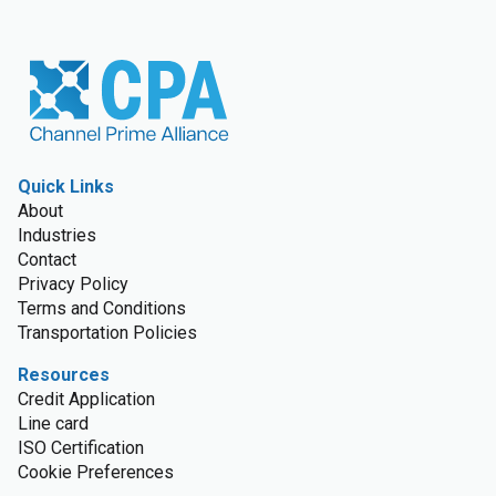
Quick Links
About
Industries
Contact
Privacy Policy
Terms and Conditions
Transportation Policies
Resources
Credit Application
Line card
ISO Certification
Cookie Preferences