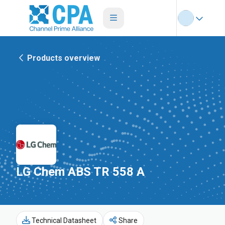
Products overview
LG Chem ABS TR 558 A
Technical Datasheet
Share