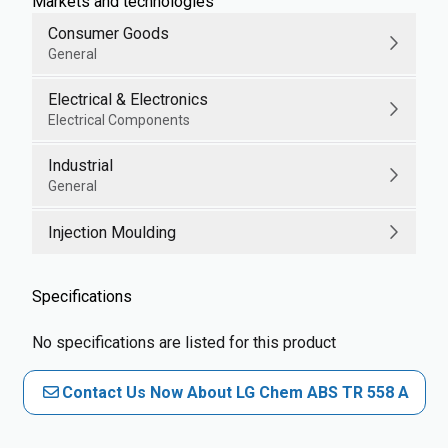
Markets and technologies
Consumer Goods
General
Electrical & Electronics
Electrical Components
Industrial
General
Injection Moulding
Specifications
No specifications are listed for this product
Contact Us Now About LG Chem ABS TR 558 A