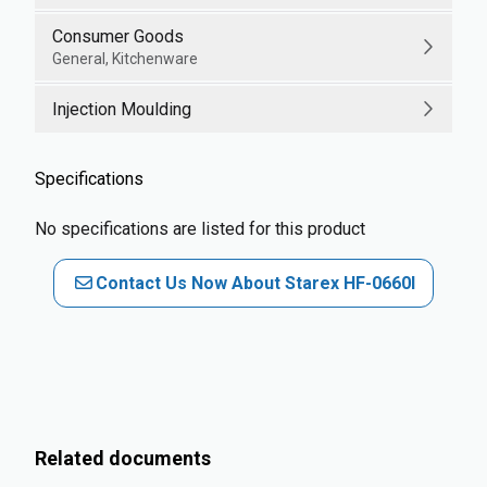
Consumer Goods
General, Kitchenware
Injection Moulding
Specifications
No specifications are listed for this product
Contact Us Now About Starex HF-0660I
Related documents