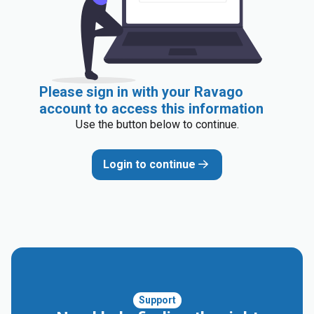
Please sign in with your Ravago
account to access this information
Use the button below to continue.
Login to continue
Support