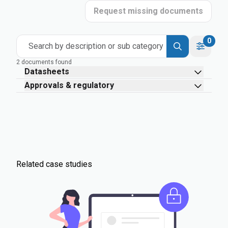
Request missing documents
0
Search by description or sub category
2 documents found
Datasheets
Approvals & regulatory
Related case studies