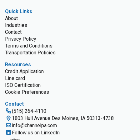
Quick Links
About
Industries
Contact
Privacy Policy
Terms and Conditions
Transportation Policies
Resources
Credit Application
Line card
ISO Certification
Cookie Preferences
Contact
(515) 264-4110
1803 Hull Avenue Des Moines, IA 50313-4738
info@channelpa.com
Follow us on LinkedIn