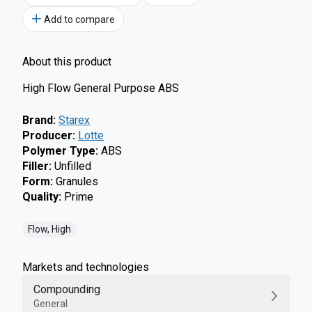
Add to compare
About this product
High Flow General Purpose ABS
Brand
:
Starex
Producer
:
Lotte
Polymer Type
:
ABS
Filler
:
Unfilled
Form
:
Granules
Quality
:
Prime
Flow, High
Markets and technologies
Compounding
General