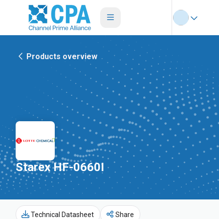
Products overview
Starex HF-0660I
Technical Datasheet
Share