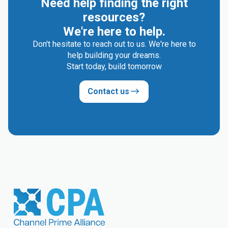
Need help finding the right
resources?
We're here to help.
Don't hesitate to reach out to us. We're here to
help building your dreams.
Start today, build tomorrow
Contact us