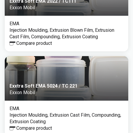
Exxtra Soft EMA 2022 / TC111
Exxon Mobil
EMA
Injection Moulding, Extrusion Blown Film, Extrusion
Cast Film, Compounding, Extrusion Coating
Compare product
Exxtra Soft EMA 5024 / TC 221
Exxon Mobil
EMA
Injection Moulding, Extrusion Cast Film, Compounding,
Extrusion Coating
Compare product