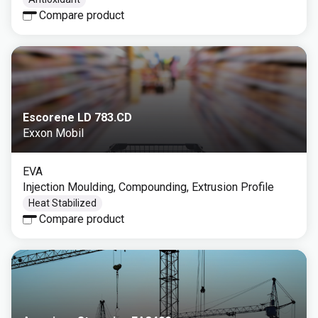
Compare product
Escorene LD 783.CD
Exxon Mobil
EVA
Injection Moulding, Compounding, Extrusion Profile
Heat Stabilized
Compare product