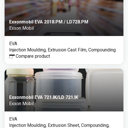
Exxonmobil EVA 2018.PM / LD728.PM
Exxon Mobil
EVA
Injection Moulding, Extrusion Cast Film, Compounding
Compare product
Exxonmobil EVA 721.IK/LD 721.IK
Exxon Mobil
EVA
Injection Moulding, Extrusion Sheet, Compounding,