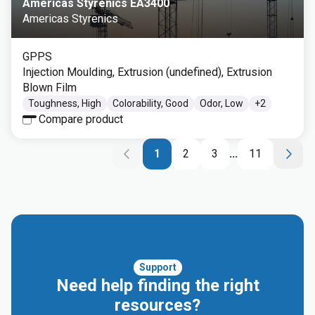
Americas Styrenics EA3400
Americas Styrenics
GPPS
Injection Moulding, Extrusion (undefined), Extrusion
Blown Film
Toughness, High
Colorability, Good
Odor, Low
+
2
Compare product
1
2
3
...
11
Support
Need help finding the right
resources?