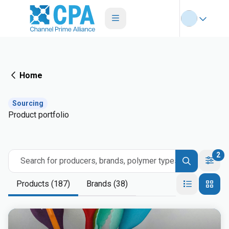
Home
Sourcing
Product portfolio
2
Search for producers, brands, polymer types
Products (187)
Brands (38)