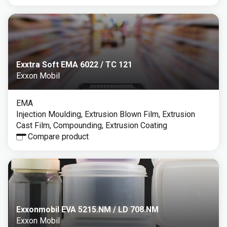
Exxtra Soft EMA 6022 / TC 121
Exxon Mobil
EMA
Injection Moulding, Extrusion Blown Film, Extrusion
Cast Film, Compounding, Extrusion Coating
Compare product
Exxonmobil EVA 5215.NM / LD 708.NM
Exxon Mobil