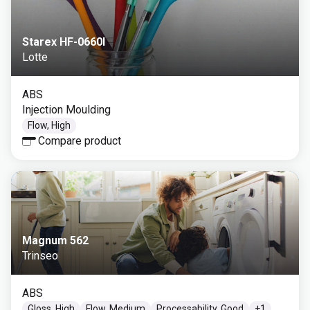
Starex HF-0660I
Lotte
ABS
Injection Moulding
Flow, High
Compare product
Magnum 562
Trinseo
ABS
Gloss, High
Flow, Medium
Processability, Good
+
1