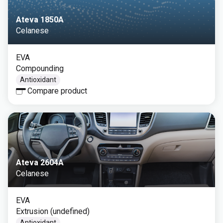
Ateva 1850A
Celanese
EVA
Compounding
Antioxidant
Compare product
Ateva 2604A
Celanese
EVA
Extrusion (undefined)
Antioxidant