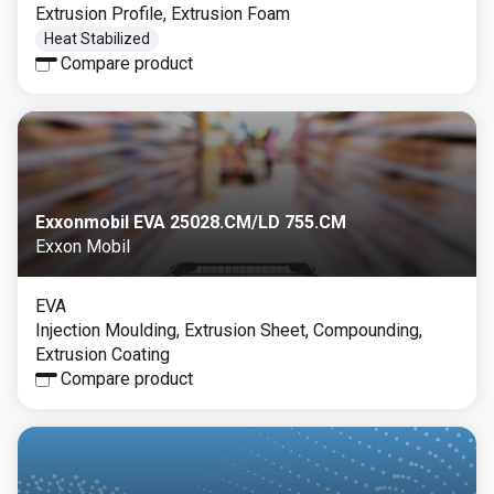
Extrusion Profile, Extrusion Foam
Heat Stabilized
Compare product
Exxonmobil EVA 25028.CM/LD 755.CM
Exxon Mobil
EVA
Injection Moulding, Extrusion Sheet, Compounding,
Extrusion Coating
Compare product