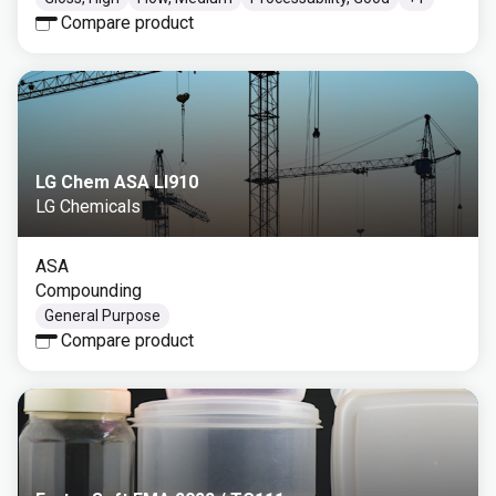
Compare product
LG Chem ASA LI910
LG Chemicals
ASA
Compounding
General Purpose
Compare product