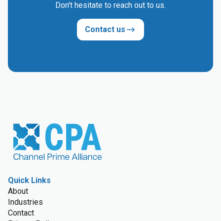
Don't hesitate to reach out to us.
Contact us
Quick Links
About
Industries
Contact