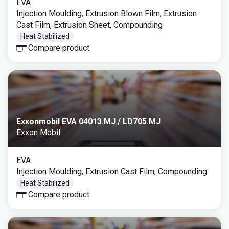
EVA
Injection Moulding, Extrusion Blown Film, Extrusion
Cast Film, Extrusion Sheet, Compounding
Heat Stabilized
Compare product
Exxonmobil EVA 04013.MJ / LD705.MJ
Exxon Mobil
EVA
Injection Moulding, Extrusion Cast Film, Compounding
Heat Stabilized
Compare product