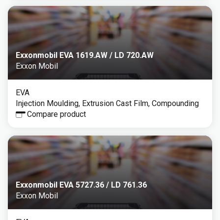
Exxonmobil EVA 1619.AW / LD 720.AW
Exxon Mobil
EVA
Injection Moulding, Extrusion Cast Film, Compounding
Compare product
Exxonmobil EVA 5727.36 / LD 761.36
Exxon Mobil