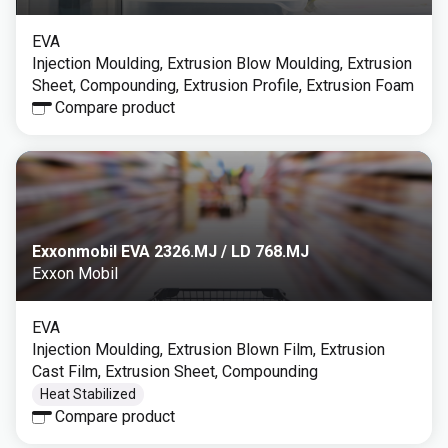
EVA
Injection Moulding, Extrusion Blow Moulding, Extrusion
Sheet, Compounding, Extrusion Profile, Extrusion Foam
Compare product
Exxonmobil EVA 2326.MJ / LD 768.MJ
Exxon Mobil
EVA
Injection Moulding, Extrusion Blown Film, Extrusion
Cast Film, Extrusion Sheet, Compounding
Heat Stabilized
Compare product