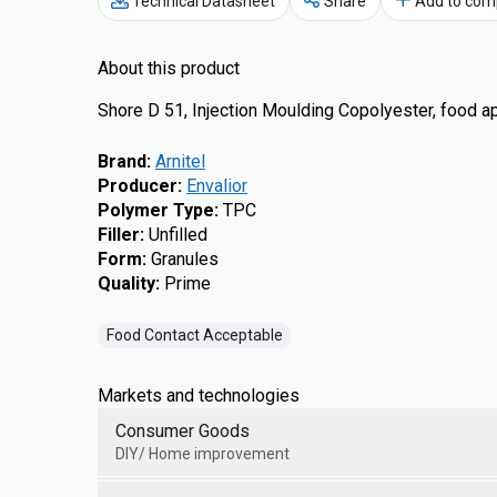
Technical Datasheet
Share
Add to com
About this product
Shore D 51, Injection Moulding Copolyester, food 
Brand
:
Arnitel
Producer
:
Envalior
Polymer Type
:
TPC
Filler
:
Unfilled
Form
:
Granules
Quality
:
Prime
Food Contact Acceptable
Markets and technologies
Consumer Goods
DIY/ Home improvement