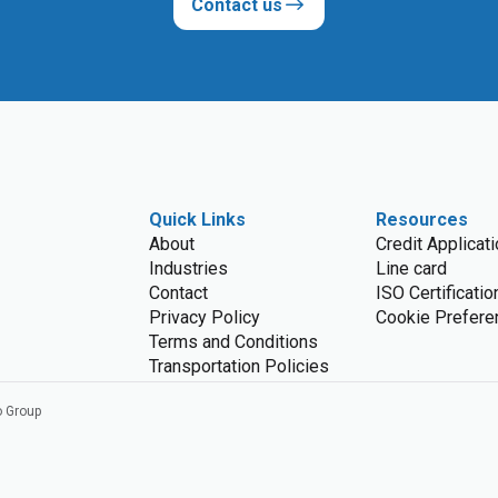
Contact us
Quick Links
Resources
About
Credit Applicat
Industries
Line card
Contact
ISO Certificatio
Privacy Policy
Cookie Prefere
Terms and Conditions
Transportation Policies
o Group