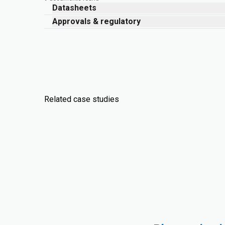
Datasheets
Approvals & regulatory
Related case studies