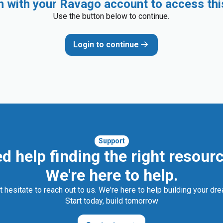
in with your Ravago account to access thi
Use the button below to continue.
Login to continue
Support
d help finding the right resour
We're here to help.
t hesitate to reach out to us. We're here to help building your dr
Start today, build tomorrow