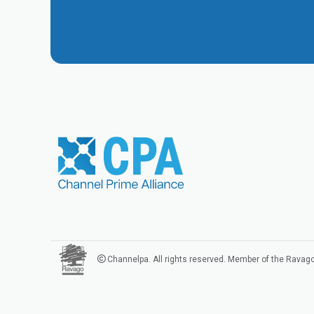
Channelpa. All rights reserved. Member of the Ravag