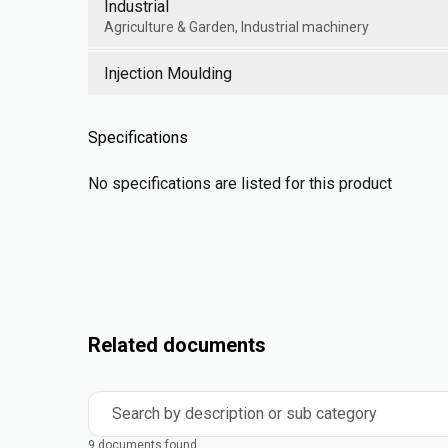
Industrial
Agriculture & Garden, Industrial machinery
Injection Moulding
Specifications
No specifications are listed for this product
Related documents
Search by description or sub category
9 documents found