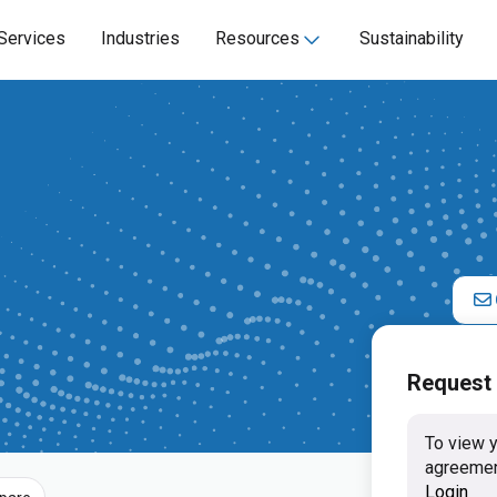
Services
Industries
Resources
Sustainability
Request
To view y
agreemen
Login