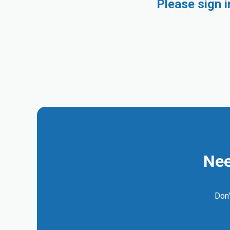
Please sign 
Nee
Don'