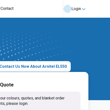
Contact
Login
Contact Us Now About Arnitel EL550
 Quote
our colours, quotes, and blanket order
ts, please login.