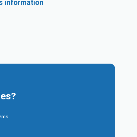
s information
ces?
eams.