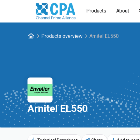
Products
About
Products overview
Arnitel EL550
Arnitel EL550