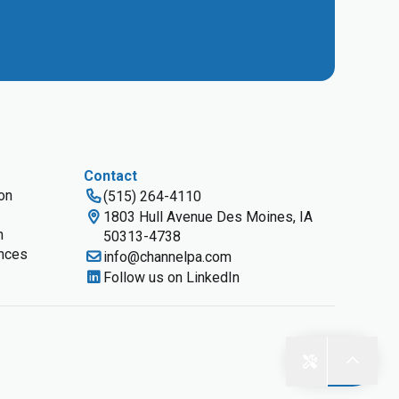
Contact
ion
(515) 264-4110
1803 Hull Avenue Des Moines, IA
n
50313-4738
nces
info@channelpa.com
Follow us on LinkedIn