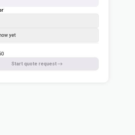
or
know yet
50
Start quote request