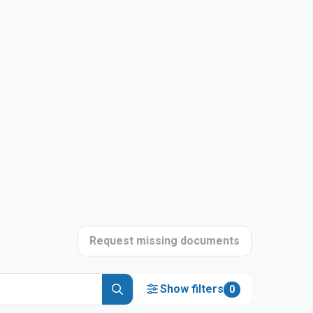
Request missing documents
Show filters
0