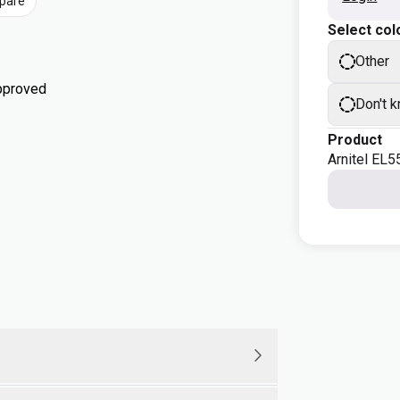
pare
Select col
Other
approved
Don't 
Product
Arnitel EL5