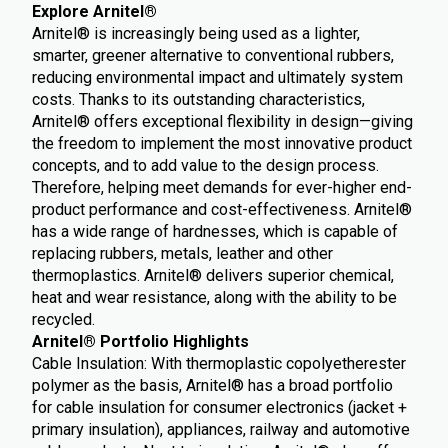
Explore Arnitel®
Arnitel® is increasingly being used as a lighter,
smarter, greener alternative to conventional rubbers,
reducing environmental impact and ultimately system
costs. Thanks to its outstanding characteristics,
Arnitel® offers exceptional flexibility in design—giving
the freedom to implement the most innovative product
concepts, and to add value to the design process.
Therefore, helping meet demands for ever-higher end-
product performance and cost-effectiveness. Arnitel®
has a wide range of hardnesses, which is capable of
replacing rubbers, metals, leather and other
thermoplastics. Arnitel® delivers superior chemical,
heat and wear resistance, along with the ability to be
recycled.
Arnitel® Portfolio Highlights
Cable Insulation: With thermoplastic copolyetherester
polymer as the basis, Arnitel® has a broad portfolio
for cable insulation for consumer electronics (jacket +
primary insulation), appliances, railway and automotive