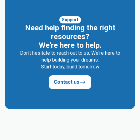
Support
Need help finding the right
resources?
We're here to help.
Don't hesitate to reach out to us. We're here to
help building your dreams.
Start today, build tomorrow
Contact us