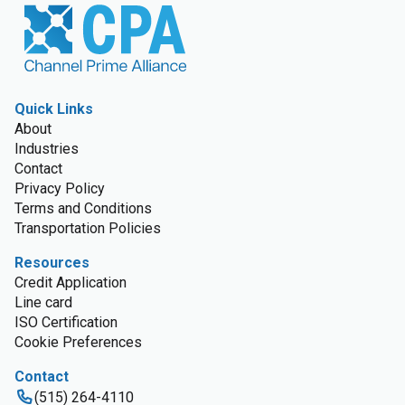
Quick Links
About
Industries
Contact
Privacy Policy
Terms and Conditions
Transportation Policies
Resources
Credit Application
Line card
ISO Certification
Cookie Preferences
Contact
(515) 264-4110