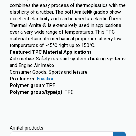
combines the easy process of thermoplastics with the
elasticity of a rubber. The soft Arnitel® grades show
excellent elasticity and can be used as elastic fibers.
Thermal: Arnitel® is extensively used in applications
over a very wide range of temperatures. This TPC
material retains its mechanical properties at very low
temperatures of -45°C right up to 150°C.
Featured TPC Material Applications
Automotive: Safety restraint systems braking systems
and Engine Air Intake
Consumer Goods: Sports and leisure
Producers
:
Envalior
Polymer group
:
TPE
Polymer group/type(s)
:
TPC
Arnitel products