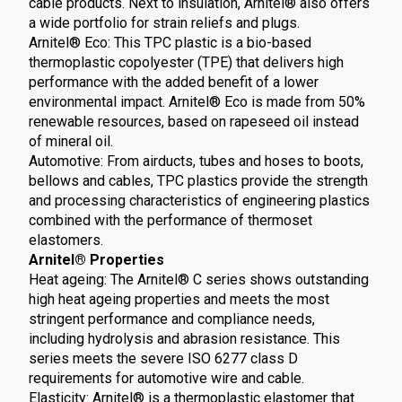
cable products. Next to insulation, Arnitel® also offers
a wide portfolio for strain reliefs and plugs.
Arnitel® Eco: This TPC plastic is a bio-based
thermoplastic copolyester (TPE) that delivers high
performance with the added benefit of a lower
environmental impact. Arnitel® Eco is made from 50%
renewable resources, based on rapeseed oil instead
of mineral oil.
Automotive: From airducts, tubes and hoses to boots,
bellows and cables, TPC plastics provide the strength
and processing characteristics of engineering plastics
combined with the performance of thermoset
elastomers.
Arnitel® Properties
Heat ageing: The Arnitel® C series shows outstanding
high heat ageing properties and meets the most
stringent performance and compliance needs,
including hydrolysis and abrasion resistance. This
series meets the severe ISO 6277 class D
requirements for automotive wire and cable.
Elasticity: Arnitel® is a thermoplastic elastomer that