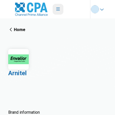
Home
Arnitel
Brand information