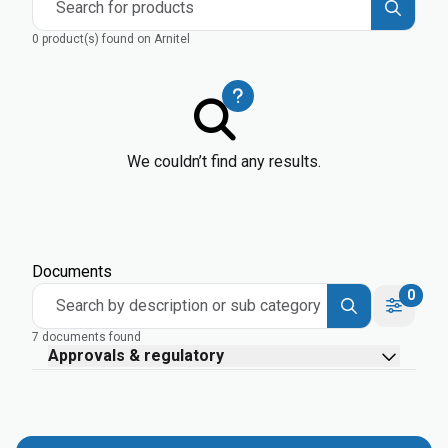
Search for products
0 product(s) found on Arnitel
We couldn’t find any results.
Documents
0
Search by description or sub category
7 documents found
Approvals & regulatory