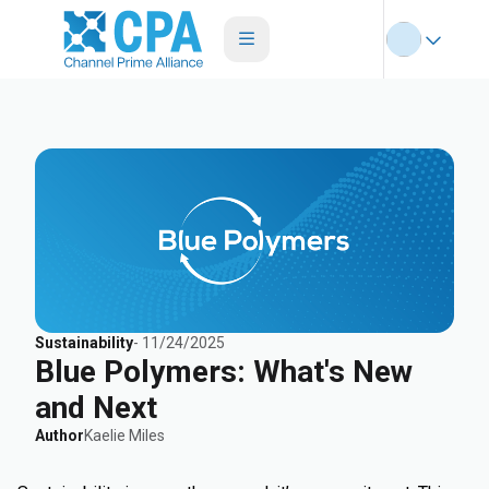
Sustainability
-
11/24/2025
Blue Polymers: What's New
and Next
Author
Kaelie Miles