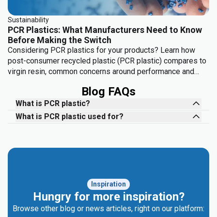
Sustainability
PCR Plastics: What Manufacturers Need to Know
Before Making the Switch
Considering PCR plastics for your products? Learn how
post-consumer recycled plastic (PCR plastic) compares to
virgin resin, common concerns around performance and
cost, and where it delivers the most value.
Blog FAQs
What is PCR plastic?
What is PCR plastic used for?
Inspiration
Hungry for more inspiration?
Browse other blog or news articles, right on our platform: