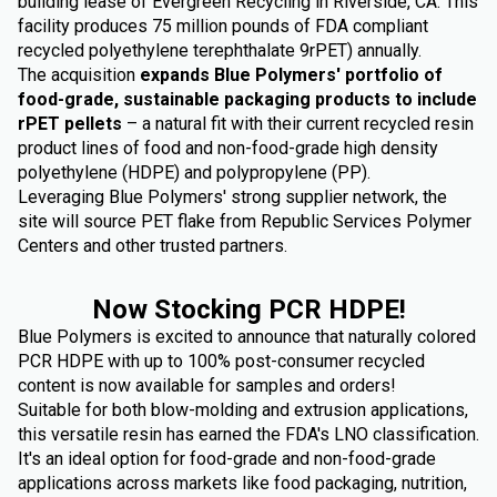
building lease of Evergreen Recycling in Riverside, CA. This
facility produces 75 million pounds of FDA compliant
recycled polyethylene terephthalate 9rPET) annually.
The acquisition
expands Blue Polymers' portfolio of
food-grade, sustainable packaging products to include
rPET pellets
– a natural fit with their current recycled resin
product lines of food and non-food-grade high density
polyethylene (HDPE) and polypropylene (PP).
Leveraging Blue Polymers' strong supplier network, the
site will source PET flake from Republic Services Polymer
Centers and other trusted partners.
Now Stocking PCR HDPE!
Blue Polymers is excited to announce that naturally colored
PCR HDPE with up to 100% post-consumer recycled
content is now available for samples and orders!
Suitable for both blow-molding and extrusion applications,
this versatile resin has earned the FDA's LNO classification.
It's an ideal option for food-grade and non-food-grade
applications across markets like food packaging, nutrition,