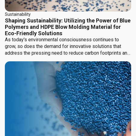
Sustainability
Shaping Sustainability: Utilizing the Power of Blue
Polymers and HDPE Blow Molding Material for
Eco-Friendly Solutions
As today's environmental consciousness continues to
grow, so does the demand for innovative solutions that
address the pressing need to reduce carbon footprints and
minimize ecological impact. Being a pioneering force in the
realm of material solutions, Channel Prime Alliance offers
groundbreaking portfolio solutions that will revolutionize
HDPE blow molding applications with Blue Polymers PCR
solutions and HDPE blow molding base resins.