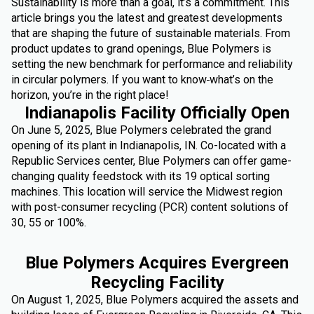
Sustainability is more than a goal, it’s a commitment. This
article brings you the latest and greatest developments
that are shaping the future of sustainable materials. From
product updates to grand openings, Blue Polymers is
setting the new benchmark for performance and reliability
in circular polymers. If you want to know
what’s on the
horizon, you’re in the right place!
Indianapolis Facility Officially Open
On June 5, 2025, Blue Polymers celebrated the grand
opening of its plant in Indianapolis, IN. Co-located with a
Republic Services center, Blue Polymers can offer game-
changing quality feedstock with its 19 optical sorting
machines. This location will service the Midwest region
with post-consumer recycling (PCR) content solutions of
30, 55 or 100%.
Blue Polymers Acquires Evergreen
Recycling Facility
On August 1, 2025, Blue Polymers acquired the assets and