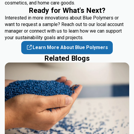
cosmetics, and home care goods.
Ready for What's Next?
Interested in more innovations about Blue Polymers or
want to request a sample? Reach out to our local account
manager or
connect
with us to learn how we can support
your sustainability goals and projects.
Learn More About Blue Polymers
Related Blogs