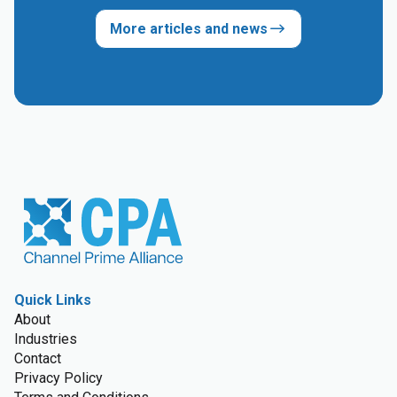
More articles and news
Quick Links
About
Industries
Contact
Privacy Policy