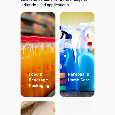
industries and applications.
Food &
Personal &
Beverage
Home Care
Packaging