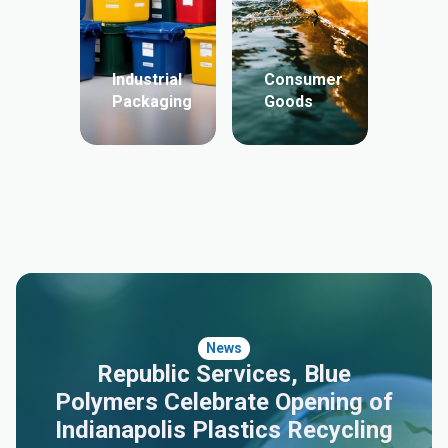
Industrial
Consumer
Packaging
Goods
News
Republic Services, Blue
Polymers Celebrate Opening of
Indianapolis Plastics Recycling