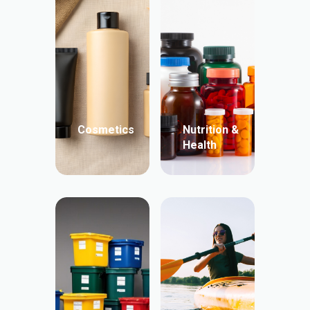
Cosmetics
Nutrition &
Health