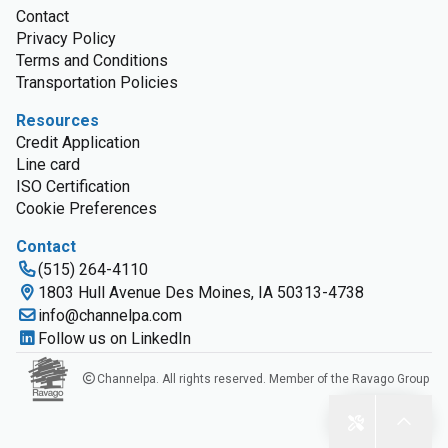
Contact
Privacy Policy
Terms and Conditions
Transportation Policies
Resources
Credit Application
Line card
ISO Certification
Cookie Preferences
Contact
(515) 264-4110
1803 Hull Avenue Des Moines, IA 50313-4738
info@channelpa.com
Follow us on LinkedIn
Channelpa. All rights reserved. Member of the Ravago Group