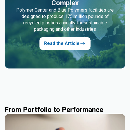
Complex
Polymer Center and Blue Polymers facilities are
designed to produce 175 million pounds of
recycled plastics annually for sustainable
packaging and other industries
Read the Article
From Portfolio to Performance