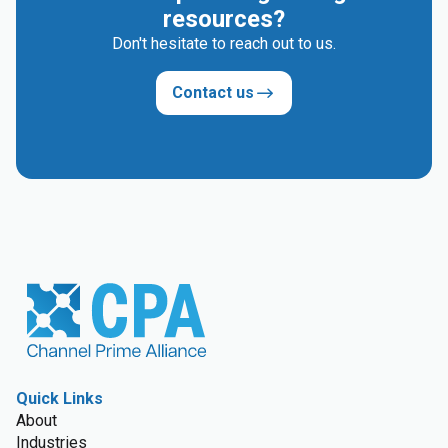
resources?
Don't hesitate to reach out to us.
Contact us
Quick Links
About
Industries