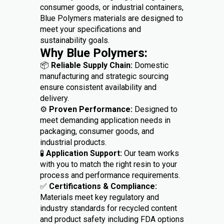
consumer goods, or industrial containers,
Blue Polymers materials are designed to
meet your specifications and
sustainability goals.
Why Blue Polymers:
📦
Reliable Supply Chain:
Domestic
manufacturing and strategic sourcing
ensure consistent availability and
delivery.
⚙️
Proven Performance:
Designed to
meet demanding application needs in
packaging, consumer goods, and
industrial products.
🧪
Application Support:
Our team works
with you to match the right resin to your
process and performance requirements.
✅
Certifications & Compliance:
Materials meet key regulatory and
industry standards for recycled content
and product safety including FDA options