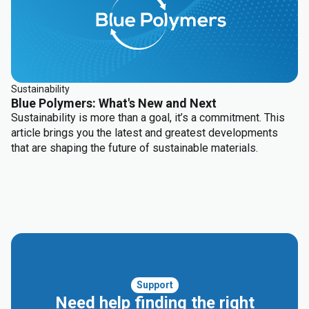
solutions and HDPE blow molding base resins.
Sustainability
Blue Polymers: What's New and Next
Sustainability is more than a goal, it’s a commitment. This
article brings you the latest and greatest developments
that are shaping the future of sustainable materials.
Support
Need help finding the right