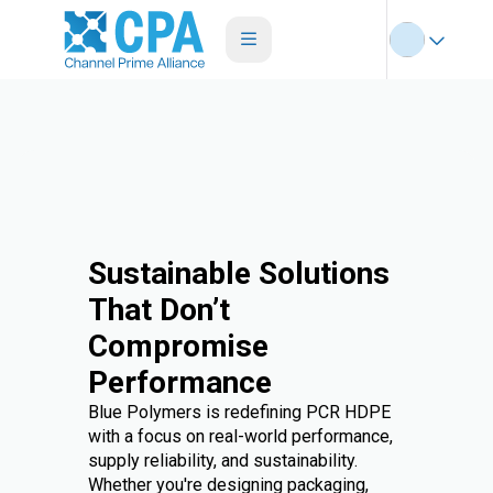
Sustainable Solutions
That Don’t
Compromise
Performance
Blue Polymers is redefining PCR HDPE
with a focus on real-world performance,
supply reliability, and sustainability.
Whether you're designing packaging,