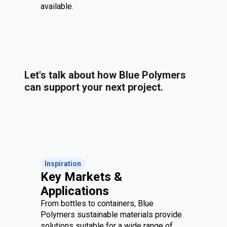
available.
Let's talk about how Blue Polymers
can support your next project.
Inspiration
Key Markets &
Applications
From bottles to containers, Blue
Polymers sustainable materials provide
solutions suitable for a wide range of