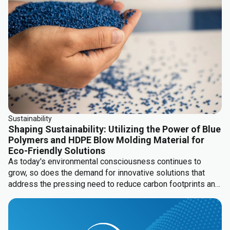
Sustainability
Shaping Sustainability: Utilizing the Power of Blue
Polymers and HDPE Blow Molding Material for
Eco-Friendly Solutions
As today's environmental consciousness continues to
grow, so does the demand for innovative solutions that
address the pressing need to reduce carbon footprints and
minimize ecological impact. Being a pioneering force in the
realm of material solutions, Channel Prime Alliance offers
groundbreaking portfolio solutions that will revolutionize
HDPE blow molding applications with Blue Polymers PCR