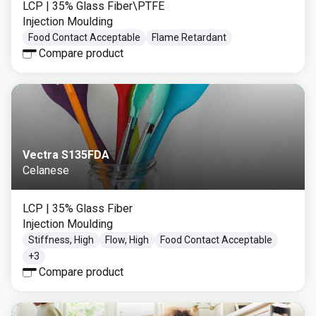
LCP
| 35% Glass Fiber\PTFE
Injection Moulding
Food Contact Acceptable
Flame Retardant
Compare product
Vectra S135FDA
Celanese
LCP
| 35% Glass Fiber
Injection Moulding
Stiffness, High
Flow, High
Food Contact Acceptable
+
3
Compare product