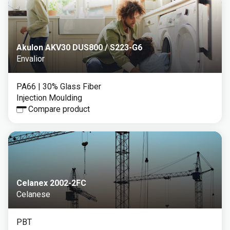
Akulon AKV30 DUS800 / S223-G6
Envalior
PA66
| 30% Glass Fiber
Injection Moulding
Compare product
Celanex 2002-2FC
Celanese
PBT