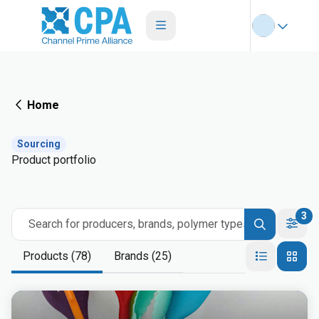
Home
Sourcing
Product portfolio
3
Search for producers, brands, polymer types
Products (78)
Brands (25)