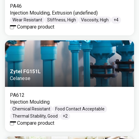
PA46
Injection Moulding, Extrusion (undefined)
Wear Resistant
Stiffness, High
Viscosity, High
+
4
Compare product
Zytel FG151L
Celanese
PA612
Injection Moulding
Chemical Resistant
Food Contact Acceptable
Thermal Stability, Good
+
2
Compare product