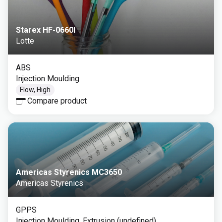
Starex HF-0660I
Lotte
ABS
Injection Moulding
Flow, High
Compare product
Americas Styrenics MC3650
Americas Styrenics
GPPS
Injection Moulding, Extrusion (undefined)