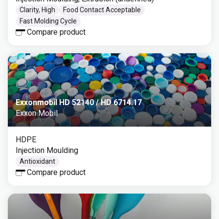
Clarity, High
Food Contact Acceptable
Fast Molding Cycle
Compare product
Exxonmobil HD 52140 / HD 6714.17
Exxon Mobil
HDPE
Injection Moulding
Antioxidant
Compare product