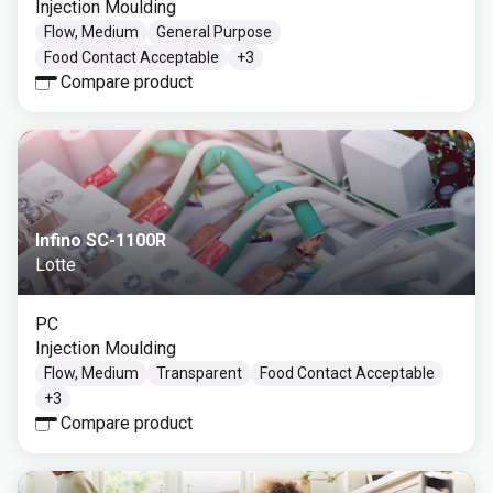
Injection Moulding
Flow, Medium
General Purpose
Food Contact Acceptable
+
3
Compare product
Infino SC-1100R
Lotte
PC
Injection Moulding
Flow, Medium
Transparent
Food Contact Acceptable
+
3
Compare product