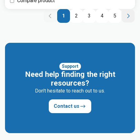
Compare product
1
2
3
4
5
Support
Need help finding the right
resources?
Don't hesitate to reach out to us.
Contact us