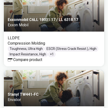
Exxonmobil C6LL 18031.17 / LL 6318.17
Exxon Mobil
LLDPE
Compression Molding
Toughness, Ultra High
ESCR (Stress Crack Resist.), High
Impact Resistance, High
+
1
Compare product
Stanyl TW441-FC
Envalior