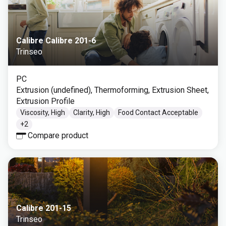
Calibre Calibre 201-6
Trinseo
PC
Extrusion (undefined), Thermoforming, Extrusion Sheet,
Extrusion Profile
Viscosity, High
Clarity, High
Food Contact Acceptable
+
2
Compare product
Calibre 201-15
Trinseo