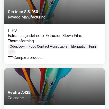
Certene SIS-030
Ravago Manufacturing
HIPS
Extrusion (undefined), Extrusion Blown Film,
Thermoforming
Odor, Low
Food Contact Acceptable
Elongation, High
+
5
Compare product
Vectra A435
Celanese