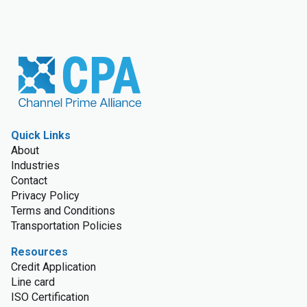
Quick Links
About
Industries
Contact
Privacy Policy
Terms and Conditions
Transportation Policies
Resources
Credit Application
Line card
ISO Certification