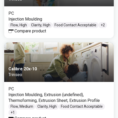
PC
Injection Moulding
Flow, High
Clarity, High
Food Contact Acceptable
+
2
Compare product
Calibre 20x-10
Trinseo
PC
Injection Moulding, Extrusion (undefined),
Thermoforming, Extrusion Sheet, Extrusion Profile
Flow, Medium
Clarity, High
Food Contact Acceptable
+
1