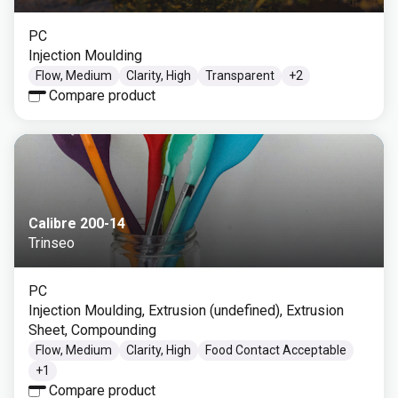
PC
Injection Moulding
Flow, Medium
Clarity, High
Transparent
+
2
Compare product
Calibre 200-14
Trinseo
PC
Injection Moulding, Extrusion (undefined), Extrusion
Sheet, Compounding
Flow, Medium
Clarity, High
Food Contact Acceptable
+
1
Compare product