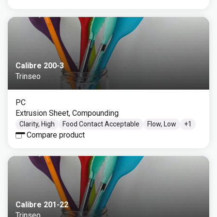
Calibre 200-3
Trinseo
PC
Extrusion Sheet, Compounding
Clarity, High
Food Contact Acceptable
Flow, Low
+
1
Compare product
Calibre 201-22
Trinseo