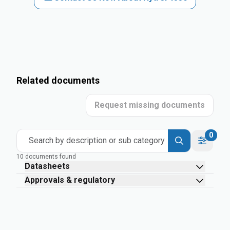
Related documents
Request missing documents
0
Search by description or sub category
10 documents found
Datasheets
Approvals & regulatory