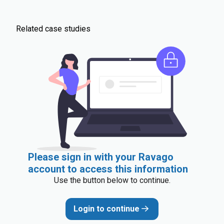
Related case studies
Please sign in with your Ravago
account to access this information
Use the button below to continue.
Login to continue