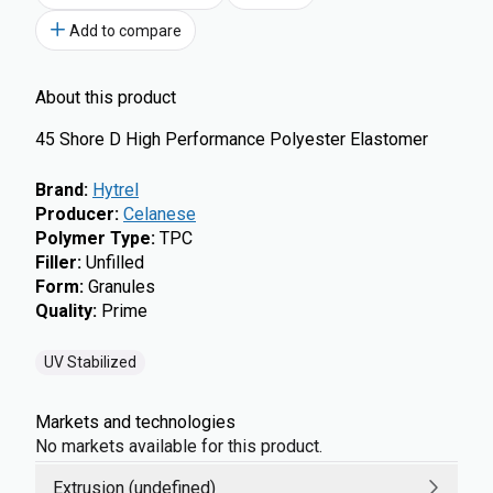
Add to compare
About this product
45 Shore D High Performance Polyester Elastomer
Brand
:
Hytrel
Producer
:
Celanese
Polymer Type
:
TPC
Filler
:
Unfilled
Form
:
Granules
Quality
:
Prime
UV Stabilized
Markets and technologies
No markets available for this product.
Extrusion (undefined)