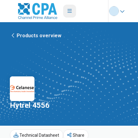
Products overview
Hytrel 4556
Technical Datasheet
Share