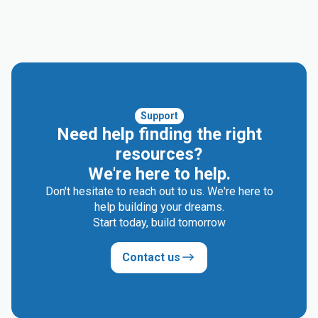
Support
Need help finding the right
resources?
We're here to help.
Don't hesitate to reach out to us. We're here to
help building your dreams.
Start today, build tomorrow
Contact us