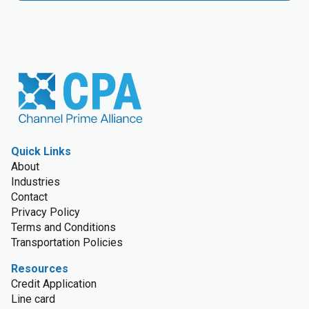
Quick Links
About
Industries
Contact
Privacy Policy
Terms and Conditions
Transportation Policies
Resources
Credit Application
Line card