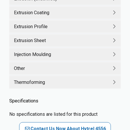
Extrusion Coating
Extrusion Profile
Extrusion Sheet
Injection Moulding
Other
Thermoforming
Specifications
No specifications are listed for this product
Contact Us Now About Hytrel 4556