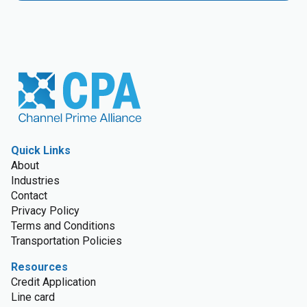
Quick Links
About
Industries
Contact
Privacy Policy
Terms and Conditions
Transportation Policies
Resources
Credit Application
Line card