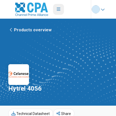
Products overview
Hytrel 4056
Technical Datasheet
Share