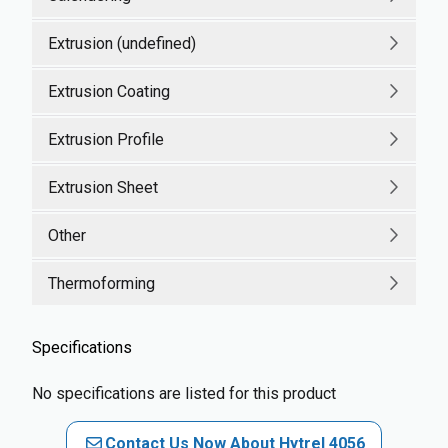
Extrusion (undefined)
Extrusion Coating
Extrusion Profile
Extrusion Sheet
Other
Thermoforming
Specifications
No specifications are listed for this product
Contact Us Now About Hytrel 4056