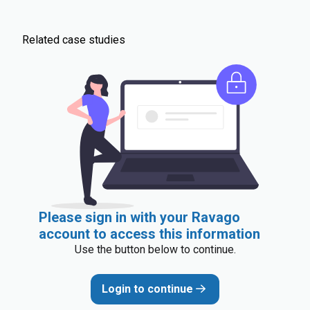
Related case studies
Please sign in with your Ravago
account to access this information
Use the button below to continue.
Login to continue