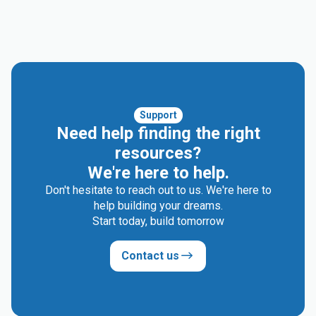
Support
Need help finding the right
resources?
We're here to help.
Don't hesitate to reach out to us. We're here to
help building your dreams.
Start today, build tomorrow
Contact us