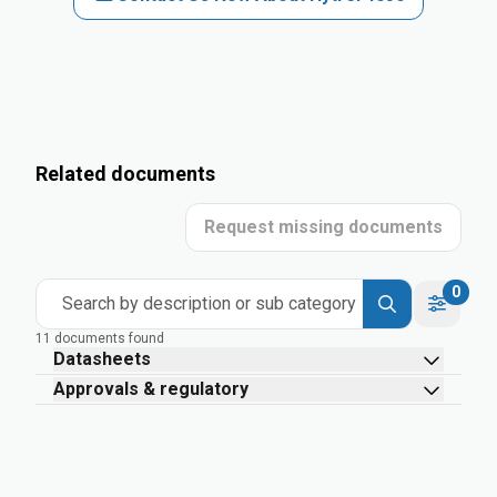
Related documents
Request missing documents
0
Search by description or sub category
11 documents found
Datasheets
Approvals & regulatory