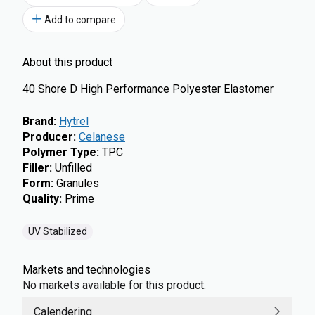
Add to compare
About this product
40 Shore D High Performance Polyester Elastomer
Brand
:
Hytrel
Producer
:
Celanese
Polymer Type
:
TPC
Filler
:
Unfilled
Form
:
Granules
Quality
:
Prime
UV Stabilized
Markets and technologies
No markets available for this product.
Calendering