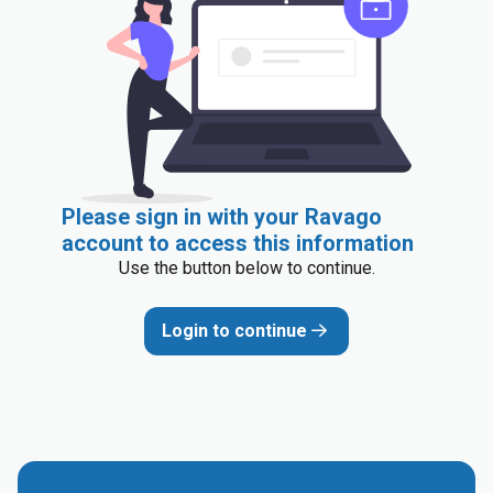
Please sign in with your Ravago
account to access this information
Use the button below to continue.
Login to continue