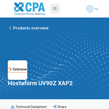
Products overview
Hostaform UV90Z XAP2
Technical Datasheet
Share