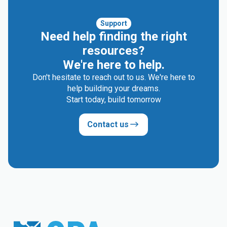
Support
Need help finding the right
resources?
We're here to help.
Don't hesitate to reach out to us. We're here to
help building your dreams.
Start today, build tomorrow
Contact us