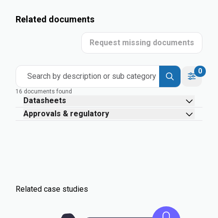
Related documents
Request missing documents
0
Search by description or sub category
16 documents found
Datasheets
Approvals & regulatory
Related case studies