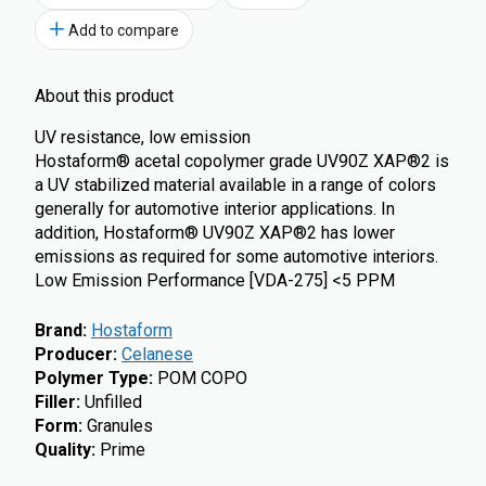
Add to compare
About this product
UV resistance, low emission
Hostaform® acetal copolymer grade UV90Z XAP®2 is
a UV stabilized material available in a range of colors
generally for automotive interior applications. In
addition, Hostaform® UV90Z XAP®2 has lower
emissions as required for some automotive interiors.
Low Emission Performance [VDA-275] <5 PPM
Brand
:
Hostaform
Producer
:
Celanese
Polymer Type
:
POM COPO
Filler
:
Unfilled
Form
:
Granules
Quality
:
Prime