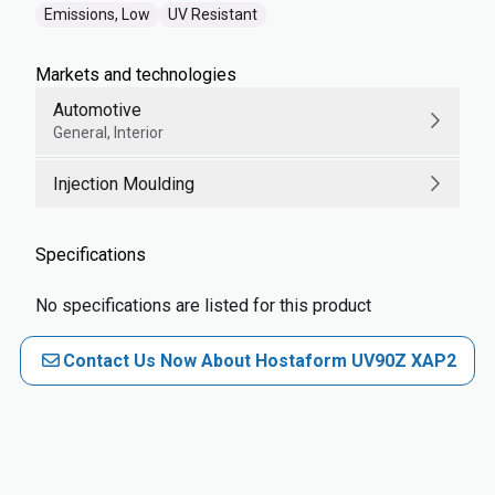
Emissions, Low
UV Resistant
Markets and technologies
Automotive
General, Interior
Injection Moulding
Specifications
No specifications are listed for this product
Contact Us Now About Hostaform UV90Z XAP2