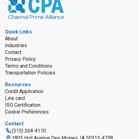
Quick Links
About
Industries
Contact
Privacy Policy
Terms and Conditions
Transportation Policies
Resources
Credit Application
Line card
ISO Certification
Cookie Preferences
Contact
(515) 264-4110
1803 Hull Avenue Des Moines, IA 50313-4738