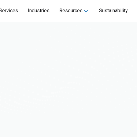
Services
Industries
Resources
Sustainability