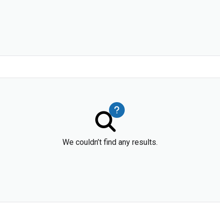
We couldn’t find any results.