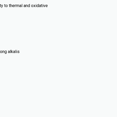
ty to thermal and oxidative
rong alkalis