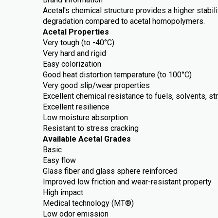
Acetal's chemical structure provides a higher stabili
degradation compared to acetal homopolymers.
Acetal Properties
Very tough (to -40°C)
Very hard and rigid
Easy colorization
Good heat distortion temperature (to 100°C)
Very good slip/wear properties
Excellent chemical resistance to fuels, solvents, st
Excellent resilience
Low moisture absorption
Resistant to stress cracking
Available Acetal Grades
Basic
Easy flow
Glass fiber and glass sphere reinforced
Improved low friction and wear-resistant property
High impact
Medical technology (MT®)
Low odor emission