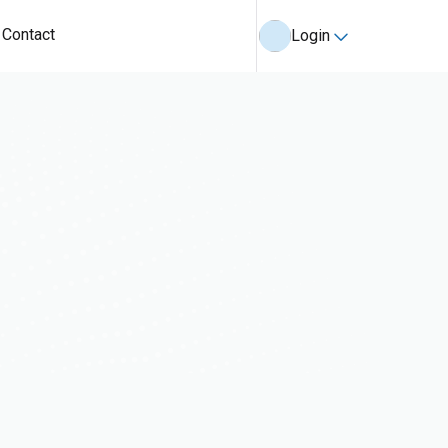
Contact
Login