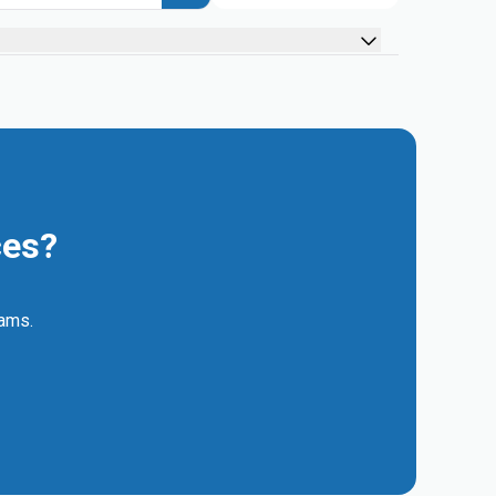
ces?
eams.