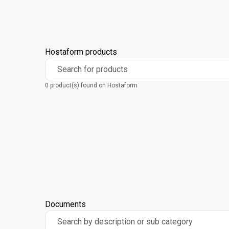
Hostaform products
Search for products
0 product(s) found on Hostaform
Documents
Search by description or sub category