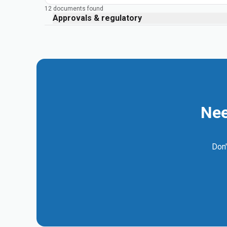
12 documents found
Approvals & regulatory
Nee
Don'