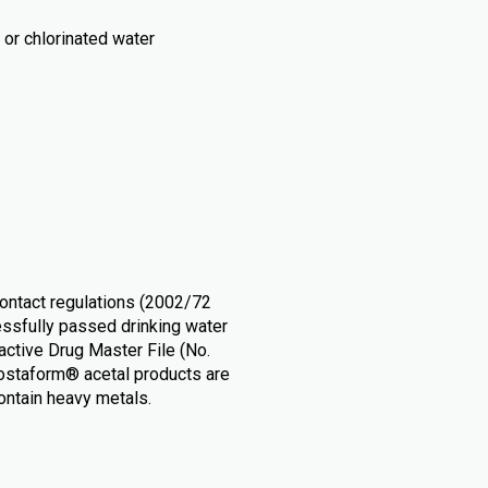
or chlorinated water
ontact regulations (2002/72
ssfully passed drinking water
ctive Drug Master File (No.
Hostaform® acetal products are
contain heavy metals.