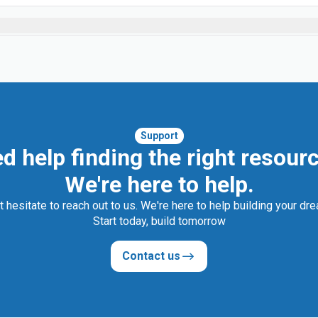
Support
d help finding the right resour
We're here to help.
t hesitate to reach out to us. We're here to help building your dr
Start today, build tomorrow
Contact us