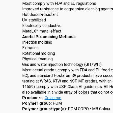
Most comply with FDA and EU regulations
Improved resistance to aggressive cleaning agents 
Hot diesel-resistant
UV stabilized
Electrically conductive
MetaLX™ metal effect
Acetal Processing Methods
Injection molding
Extrusion
Rotational molding
Physical foaming
Gas and water injection technology (GIT/WIT)
Most acetal grades comply with FDA and EU food c
EC), and standard Hostaform® products have succe
testing at WRAS, KTW and NSF. MT grades, with an a
11559), comply with USP Class VI guidelines. All 
also available in a wide array of colors that do not 
Producers
:
Celanese
Polymer group
:
POM
Polymer group/type(s)
:
POM COPO • MB Colour