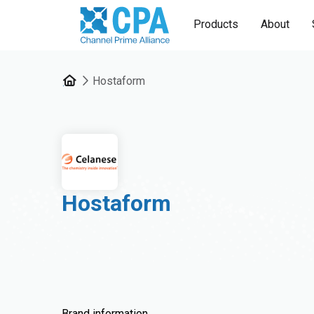
Products
About
Hostaform
Hostaform
Brand information