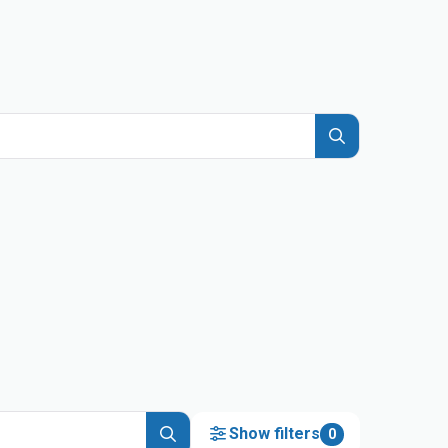
Show filters
0