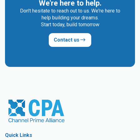
We're here to help.
Don't hesitate to reach out to us. We're here to
help building your dreams.
Start today, build tomorrow
Contact us
Quick Links