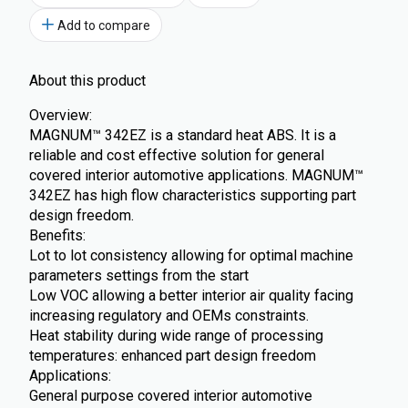
Add to compare
About this product
Overview:
MAGNUM™ 342EZ is a standard heat ABS. It is a
reliable and cost effective solution for general
covered interior automotive applications. MAGNUM™
342EZ has high flow characteristics supporting part
design freedom.
Benefits:
Lot to lot consistency allowing for optimal machine
parameters settings from the start
Low VOC allowing a better interior air quality facing
increasing regulatory and OEMs constraints.
Heat stability during wide range of processing
temperatures: enhanced part design freedom
Applications:
General purpose covered interior automotive