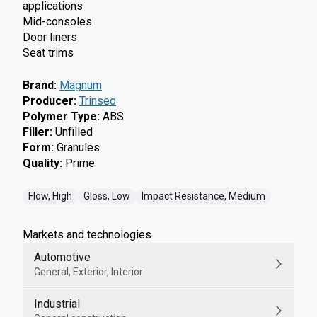
applications
Mid-consoles
Door liners
Seat trims
Brand
:
Magnum
Producer
:
Trinseo
Polymer Type
:
ABS
Filler
:
Unfilled
Form
:
Granules
Quality
:
Prime
Flow, High
Gloss, Low
Impact Resistance, Medium
Markets and technologies
Automotive
General, Exterior, Interior
Industrial