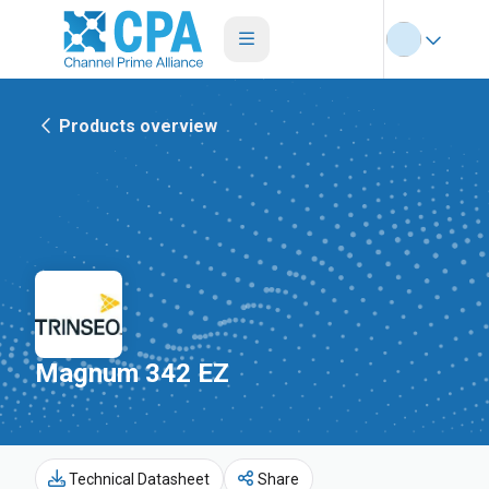
Products overview
Magnum 342 EZ
Technical Datasheet
Share