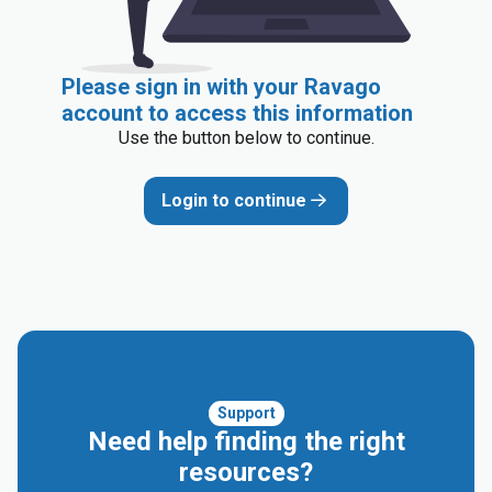
Please sign in with your Ravago
account to access this information
Use the button below to continue.
Login to continue
Support
Need help finding the right
resources?