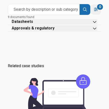
0
Search by description or sub category
9 documents found
Datasheets
Approvals & regulatory
Related case studies