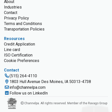
About
Industries
Contact
Privacy Policy
Terms and Conditions
Transportation Policies
Resources
Credit Application
Line card
ISO Certification
Cookie Preferences
Contact
(515) 264-4110
1803 Hull Avenue Des Moines, IA 50313-4738
info@channelpa.com
Follow us on LinkedIn
Channelpa. All rights reserved. Member of the Ravago Group