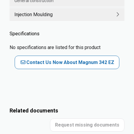
General construction
Injection Moulding
Specifications
No specifications are listed for this product
Contact Us Now About Magnum 342 EZ
Related documents
Request missing documents