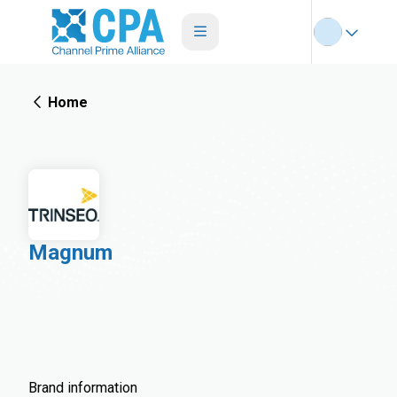
Home
Magnum
Brand information