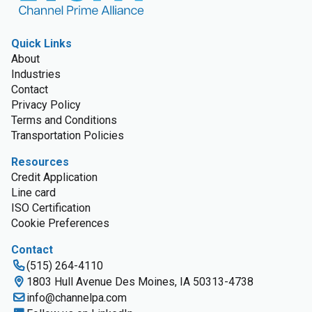
Quick Links
About
Industries
Contact
Privacy Policy
Terms and Conditions
Transportation Policies
Resources
Credit Application
Line card
ISO Certification
Cookie Preferences
Contact
(515) 264-4110
1803 Hull Avenue Des Moines, IA 50313-4738
info@channelpa.com