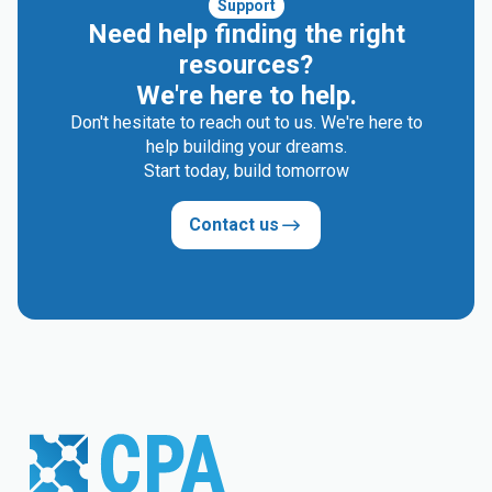
Support
Need help finding the right
resources?
We're here to help.
Don't hesitate to reach out to us. We're here to
help building your dreams.
Start today, build tomorrow
Contact us