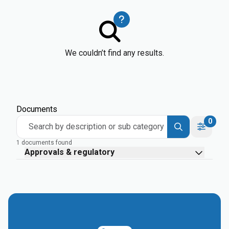
We couldn’t find any results.
Documents
0
Search by description or sub category
1 documents found
Approvals & regulatory