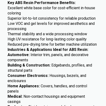
Key ABS Resin Performance Benefits:
Excellent white base color for cost-efficient in-house
coloring
Superior lot-to-lot consistency for reliable production
Low VOC and gel levels for improved aesthetics and
processing
Thermal stability and a wide processing window
High UV resistance for long-lasting color quality
Reduced pre-drying time for better machine utilization
Industries & Applications Ideal for ABS Resin:
Automotive:
Interior trim, panels, and decorative
components
Building & Construction:
Edgebands, profiles, and
structural parts
Consumer Electronics:
Housings, bezels, and
enclosures
Home Appliances:
Covers, handles, and control
panels
Medical:
Non-contact housings and equipment
casings