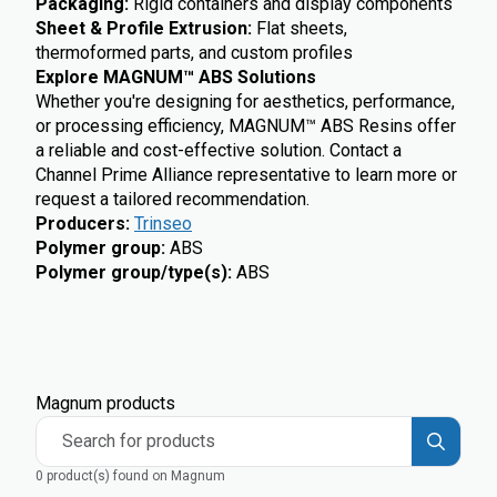
Packaging:
Rigid containers and display components
Sheet & Profile Extrusion:
Flat sheets,
thermoformed parts, and custom profiles
Explore MAGNUM™ ABS Solutions
Whether you're designing for aesthetics, performance,
or processing efficiency, MAGNUM™ ABS Resins offer
a reliable and cost-effective solution. Contact a
Channel Prime Alliance representative to learn more or
request a tailored recommendation.
Producers
:
Trinseo
Polymer group
:
ABS
Polymer group/type(s)
:
ABS
Magnum products
Search for products
0 product(s) found on Magnum