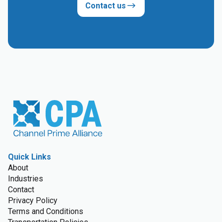
Contact us
Quick Links
About
Industries
Contact
Privacy Policy
Terms and Conditions