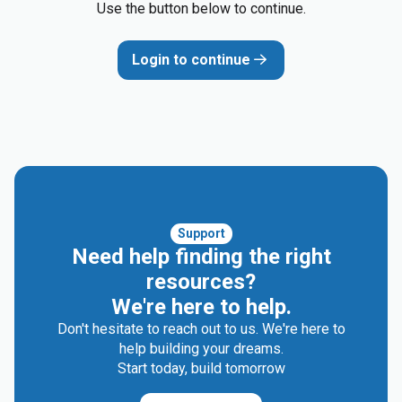
Use the button below to continue.
Login to continue
Support
Need help finding the right
resources?
We're here to help.
Don't hesitate to reach out to us. We're here to
help building your dreams.
Start today, build tomorrow