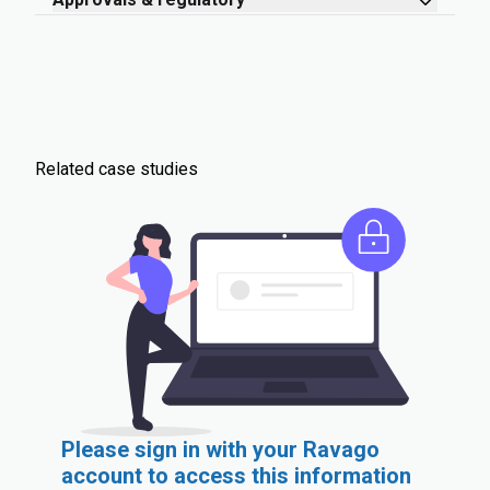
Related case studies
Please sign in with your Ravago
account to access this information