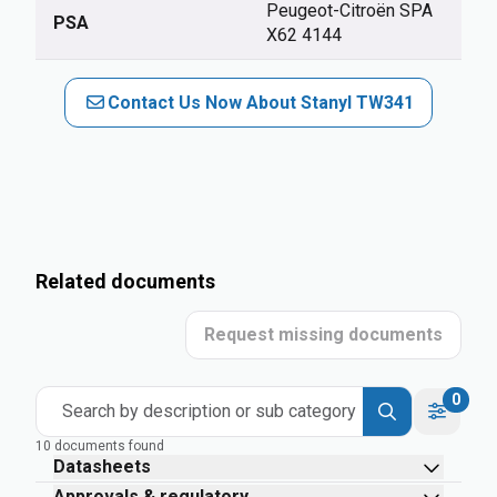
Peugeot-Citroën SPA
PSA
X62 4144
Contact Us Now About Stanyl TW341
Related documents
Request missing documents
0
Search by description or sub category
10 documents found
Datasheets
Approvals & regulatory