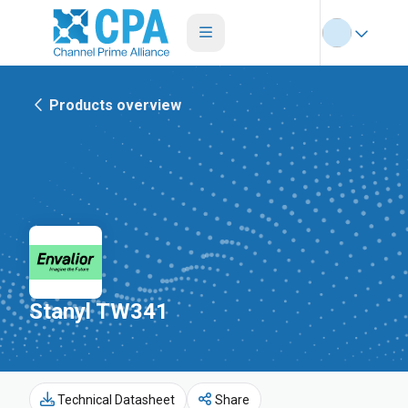
Products overview
Stanyl TW341
Technical Datasheet
Share