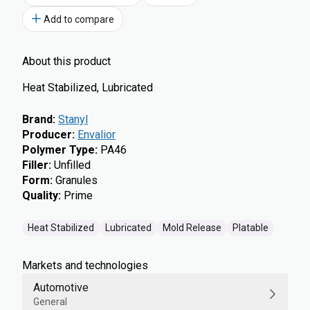
Add to compare
About this product
Heat Stabilized, Lubricated
Brand
:
Stanyl
Producer
:
Envalior
Polymer Type
:
PA46
Filler
:
Unfilled
Form
:
Granules
Quality
:
Prime
Heat Stabilized
Lubricated
Mold Release
Platable
Markets and technologies
Automotive
General