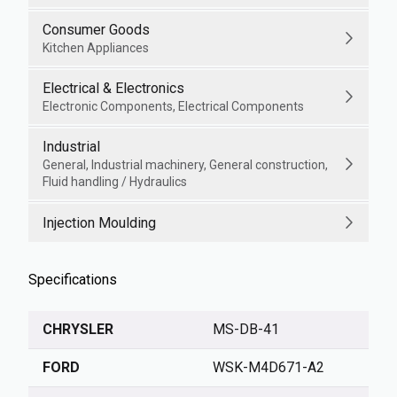
Consumer Goods
Kitchen Appliances
Electrical & Electronics
Electronic Components, Electrical Components
Industrial
General, Industrial machinery, General construction,
Fluid handling / Hydraulics
Injection Moulding
Specifications
CHRYSLER
MS-DB-41
FORD
WSK-M4D671-A2