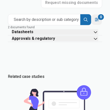
Request missing documents
0
Search by description or sub category
2 documents found
Datasheets
Approvals & regulatory
Related case studies