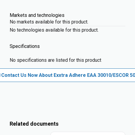
Markets and technologies
No markets available for this product.
No technologies available for this product.
Specifications
No specifications are listed for this product
Contact Us Now About Exxtra Adhere EAA 30010/ESCOR 5
Related documents