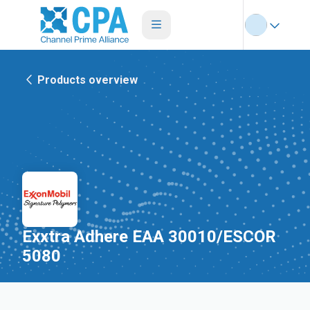
Products overview
Exxtra Adhere EAA 30010/ESCOR
5080