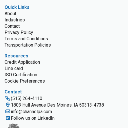
Quick Links
About
Industries
Contact
Privacy Policy
Terms and Conditions
Transportation Policies
Resources
Credit Application
Line card
ISO Certification
Cookie Preferences
Contact
(515) 264-4110
1803 Hull Avenue Des Moines, IA 50313-4738
info@channelpa.com
Follow us on LinkedIn