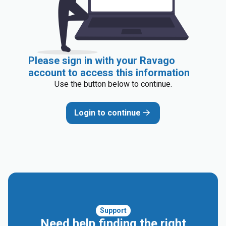
Please sign in with your Ravago
account to access this information
Use the button below to continue.
Login to continue
Support
Need help finding the right