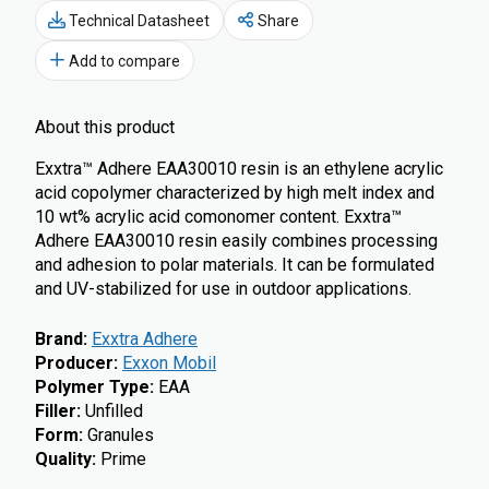
Technical Datasheet
Share
Add to compare
About this product
Exxtra™ Adhere EAA30010 resin is an ethylene acrylic
acid copolymer characterized by high melt index and
10 wt% acrylic acid comonomer content. Exxtra™
Adhere EAA30010 resin easily combines processing
and adhesion to polar materials. It can be formulated
and UV-stabilized for use in outdoor applications.
Brand
:
Exxtra Adhere
Producer
:
Exxon Mobil
Polymer Type
:
EAA
Filler
:
Unfilled
Form
:
Granules
Quality
:
Prime