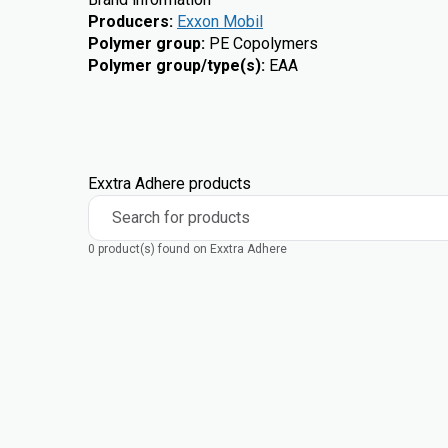
Producers
:
Exxon Mobil
Polymer group
:
PE Copolymers
Polymer group/type(s)
:
EAA
Exxtra Adhere products
Search for products
0 product(s) found on Exxtra Adhere