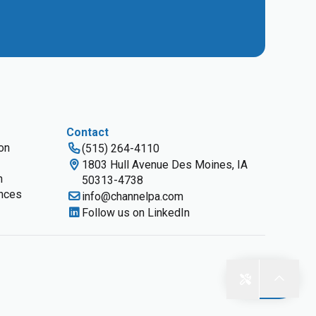
Contact
ion
(515) 264-4110
1803 Hull Avenue Des Moines, IA
n
50313-4738
nces
info@channelpa.com
Follow us on LinkedIn