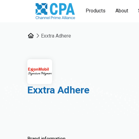
Products
About
Exxtra Adhere
Exxtra Adhere
Brand information