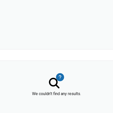
We couldn’t find any results.