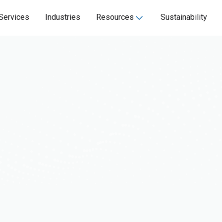
Services
Industries
Resources
Sustainability