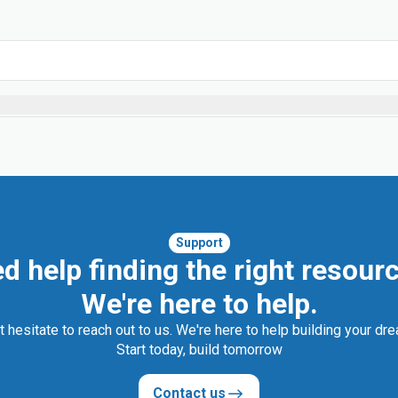
Support
d help finding the right resour
We're here to help.
t hesitate to reach out to us. We're here to help building your dr
Start today, build tomorrow
Contact us