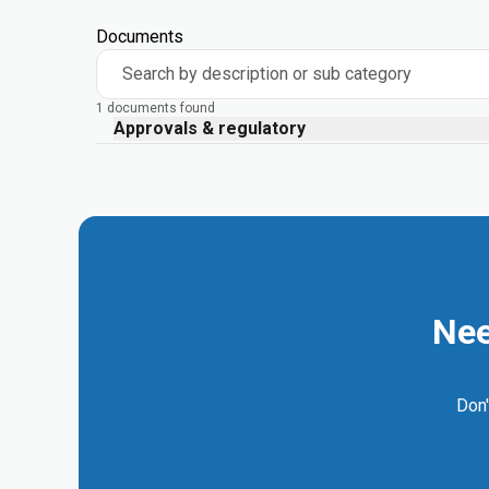
Documents
Search by description or sub category
1 documents found
Approvals & regulatory
Nee
Don'