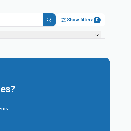
Show filters
0
ces?
eams.