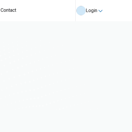
Contact
Login