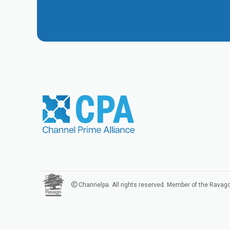
Channelpa. All rights reserved. Member of the Ravag