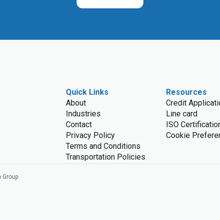
Quick Links
Resources
About
Credit Applicat
Industries
Line card
Contact
ISO Certificatio
Privacy Policy
Cookie Prefere
Terms and Conditions
Transportation Policies
o Group