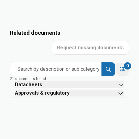
Related documents
Request missing documents
0
Search by description or sub category
21 documents found
Datasheets
Approvals & regulatory