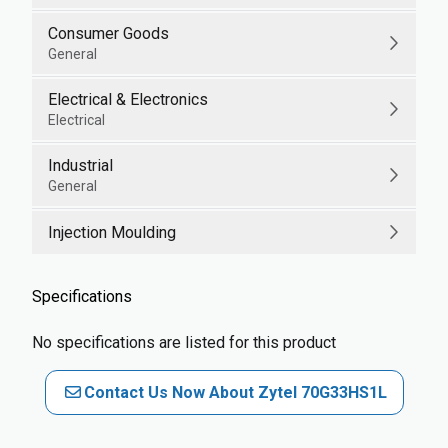
Consumer Goods
General
Electrical & Electronics
Electrical
Industrial
General
Injection Moulding
Specifications
No specifications are listed for this product
Contact Us Now About Zytel 70G33HS1L