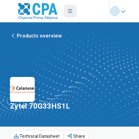
Products overview
Zytel 70G33HS1L
Technical Datasheet
Share