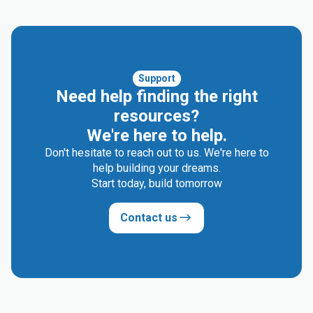
Support
Need help finding the right
resources?
We're here to help.
Don't hesitate to reach out to us. We're here to
help building your dreams.
Start today, build tomorrow
Contact us