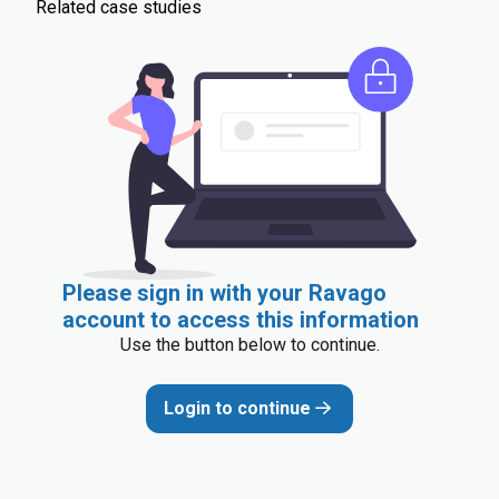
Related case studies
Please sign in with your Ravago
account to access this information
Use the button below to continue.
Login to continue