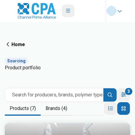
Home
Sourcing
Product portfolio
3
Search for producers, brands, polymer types
Products (7)
Brands (4)