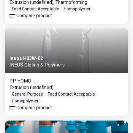
Extrusion (undefined), Thermoforming
Food Contact Acceptable
Homopolymer
Compare product
Ineos H03W-02
INEOS Olefins & Polymers
PP HOMO
Extrusion (undefined)
General Purpose
Food Contact Acceptable
Homopolymer
Compare product