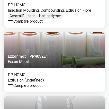
PP HOMO
Injection Moulding, Compounding, Extrusion Fibre
General Purpose
Homopolymer
Compare product
Exxonmobil PP4052E1
Exxon Mobil
PP HOMO
Extrusion (undefined)
Compare product