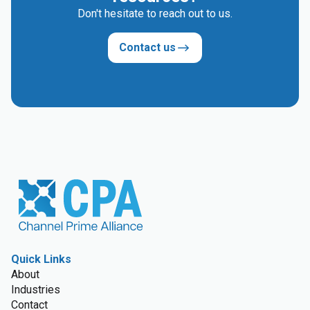
Don't hesitate to reach out to us.
Contact us
Quick Links
About
Industries
Contact