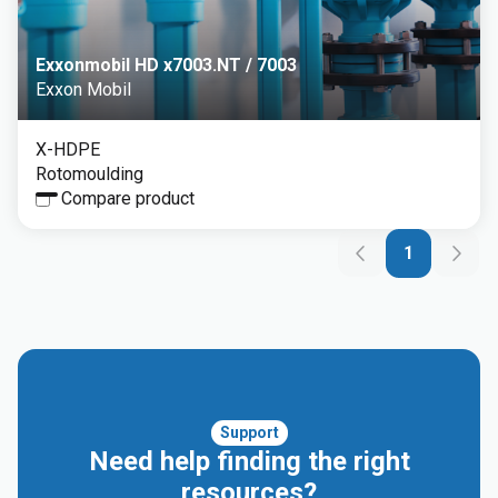
Exxonmobil HD x7003.NT / 7003
Exxon Mobil
X-HDPE
Rotomoulding
Compare product
1
Support
Need help finding the right
resources?