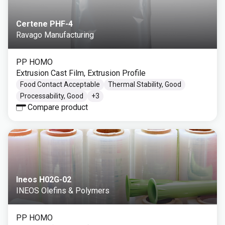
Certene PHF-4
Ravago Manufacturing
PP HOMO
Extrusion Cast Film, Extrusion Profile
Food Contact Acceptable
Thermal Stability, Good
Processability, Good
+
3
Compare product
Ineos H02G-02
INEOS Olefins & Polymers
PP HOMO