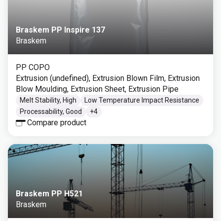
Braskem PP Inspire 137
Braskem
PP COPO
Extrusion (undefined), Extrusion Blown Film, Extrusion
Blow Moulding, Extrusion Sheet, Extrusion Pipe
Melt Stability, High
Low Temperature Impact Resistance
Processability, Good
+
4
Compare product
Braskem PP H521
Braskem