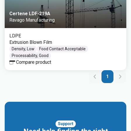
Certene LDF-219A
Ravago Manufacturing
LDPE
Extrusion Blown Film
Density, Low
Food Contact Acceptable
Processability, Good
Compare product
1
Support