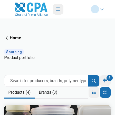
Home
Sourcing
Product portfolio
3
Search for producers, brands, polymer types
Products (4)
Brands (3)