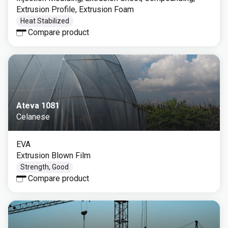
Extrusion Profile, Extrusion Foam
Heat Stabilized
Compare product
Ateva 1081
Celanese
EVA
Extrusion Blown Film
Strength, Good
Compare product