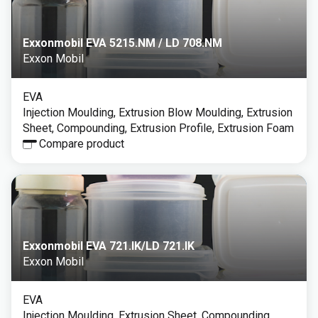
Exxonmobil EVA 5215.NM / LD 708.NM
Exxon Mobil
EVA
Injection Moulding, Extrusion Blow Moulding, Extrusion
Sheet, Compounding, Extrusion Profile, Extrusion Foam
Compare product
Exxonmobil EVA 721.IK/LD 721.IK
Exxon Mobil
EVA
Injection Moulding, Extrusion Sheet, Compounding,