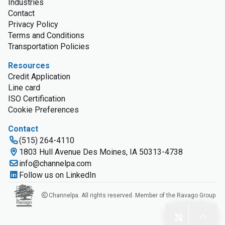
Industries
Contact
Privacy Policy
Terms and Conditions
Transportation Policies
Resources
Credit Application
Line card
ISO Certification
Cookie Preferences
Contact
(515) 264-4110
1803 Hull Avenue Des Moines, IA 50313-4738
info@channelpa.com
Follow us on LinkedIn
Channelpa. All rights reserved. Member of the Ravago Group