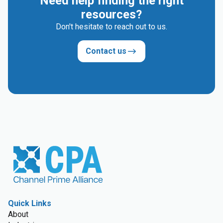
Need help finding the right
resources?
Don't hesitate to reach out to us.
Contact us
Quick Links
About