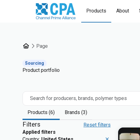
Products
About
Page
Sourcing
Product portfolio
Search for producers, brands, polymer types
Products (6)
Brands (3)
Filters
Reset filters
Applied filters
Country:
United States