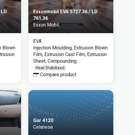
 LD
Exxonmobil EVA 5727.36 / LD
761.36
Exxon Mobil
EVA
on Blown
Injection Moulding, Extrusion Blown
xtrusion
Film, Extrusion Cast Film, Extrusion
Sheet, Compounding
Heat Stabilized
Compare product
Gur 4120
Celanese