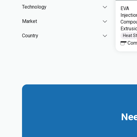
Technology
EVA
Injecti
Market
Compoun
Extrusi
Country
Heat St
Com
Nee