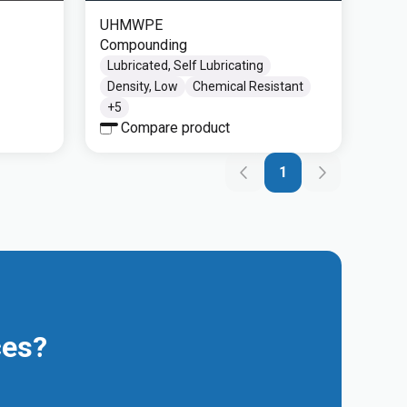
UHMWPE
Compounding
Lubricated, Self Lubricating
Density, Low
Chemical Resistant
+
5
Compare product
1
ces?