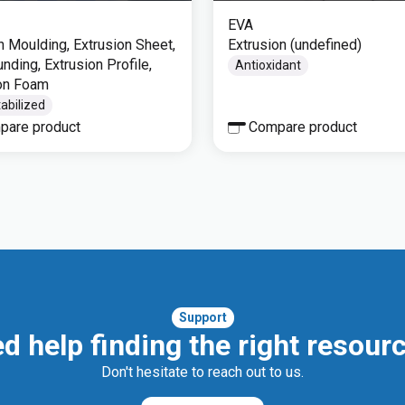
EVA
on Moulding, Extrusion Sheet,
Extrusion (undefined)
ding, Extrusion Profile,
Antioxidant
on Foam
abilized
pare product
Compare product
Support
d help finding the right resour
Don't hesitate to reach out to us.