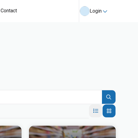
Contact
Login