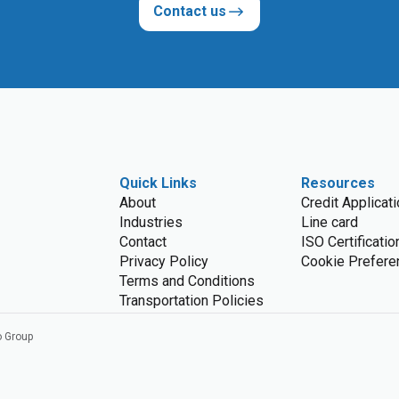
Contact us
Quick Links
Resources
About
Credit Applicat
Industries
Line card
Contact
ISO Certificatio
Privacy Policy
Cookie Prefere
Terms and Conditions
Transportation Policies
o Group