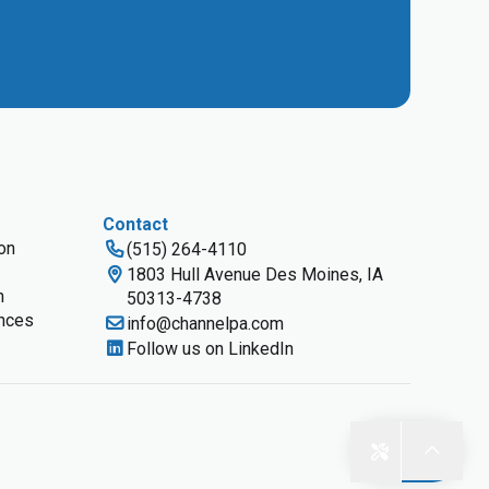
Contact
ion
(515) 264-4110
1803 Hull Avenue Des Moines, IA
n
50313-4738
nces
info@channelpa.com
Follow us on LinkedIn