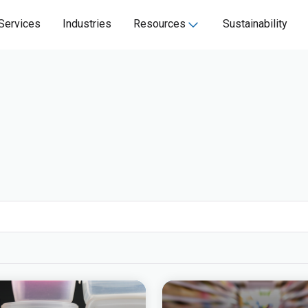
Services
Industries
Resources
Sustainability