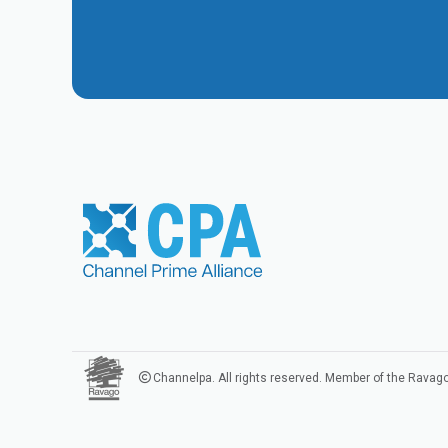
Channelpa. All rights reserved. Member of the Ravag