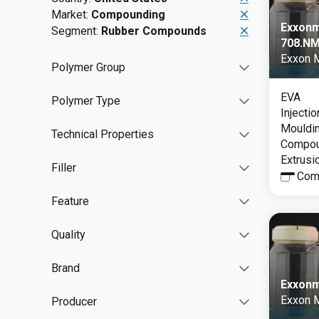
Market:
Compounding
Exxonm
Segment:
Rubber Compounds
708.N
Exxon 
Polymer Group
EVA
Polymer Type
Injecti
Mouldin
Technical Properties
Compoun
Extrusi
Filler
Com
Feature
Quality
Brand
Exxonm
Exxon 
Producer