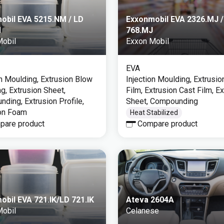
obil EVA 5215.NM / LD
Exxonmobil EVA 2326.MJ /
M
768.MJ
Mobil
Exxon Mobil
EVA
on Moulding, Extrusion Blow
Injection Moulding, Extrusi
g, Extrusion Sheet,
Film, Extrusion Cast Film, E
ding, Extrusion Profile,
Sheet, Compounding
on Foam
Heat Stabilized
pare product
Compare product
obil EVA 721.IK/LD 721.IK
Ateva 2604A
Mobil
Celanese