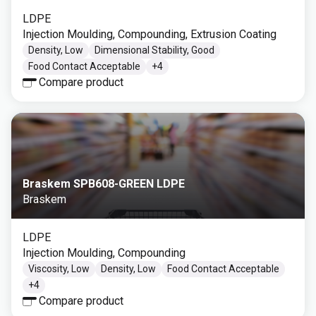
LDPE
Injection Moulding, Compounding, Extrusion Coating
Density, Low
Dimensional Stability, Good
Food Contact Acceptable
+
4
Compare product
Braskem SPB608-GREEN LDPE
Braskem
LDPE
Injection Moulding, Compounding
Viscosity, Low
Density, Low
Food Contact Acceptable
+
4
Compare product