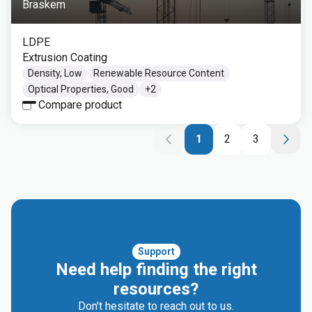
Braskem
LDPE
Extrusion Coating
Density, Low
Renewable Resource Content
Optical Properties, Good
+
2
Compare product
1
2
3
Support
Need help finding the right
resources?
Don't hesitate to reach out to us.