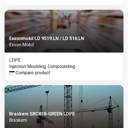
Exxonmobil LD 9519.LN / LD 516.LN
Exxon Mobil
LDPE
Injection Moulding, Compounding
Compare product
Braskem SBC818-GREEN LDPE
Braskem