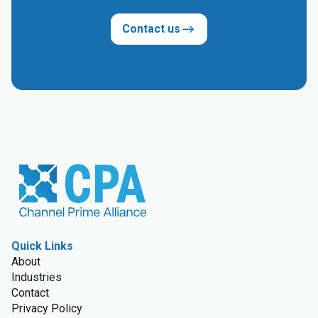
Contact us
Quick Links
About
Industries
Contact
Privacy Policy