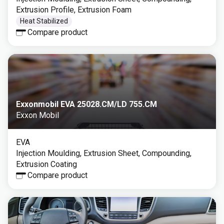
Extrusion Profile, Extrusion Foam
Heat Stabilized
Compare product
Exxonmobil EVA 25028.CM/LD 755.CM
Exxon Mobil
EVA
Injection Moulding, Extrusion Sheet, Compounding,
Extrusion Coating
Compare product