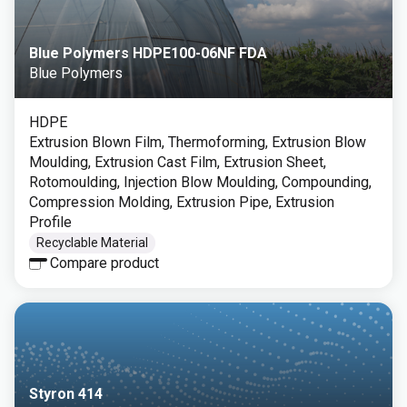
Blue Polymers HDPE100-06NF FDA
Blue Polymers
HDPE
Extrusion Blown Film, Thermoforming, Extrusion Blow
Moulding, Extrusion Cast Film, Extrusion Sheet,
Rotomoulding, Injection Blow Moulding, Compounding,
Compression Molding, Extrusion Pipe, Extrusion
Profile
Recyclable Material
Compare product
Styron 414