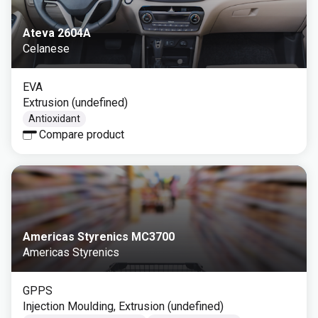
Ateva 2604A
Celanese
EVA
Extrusion (undefined)
Antioxidant
Compare product
Americas Styrenics MC3700
Americas Styrenics
GPPS
Injection Moulding, Extrusion (undefined)