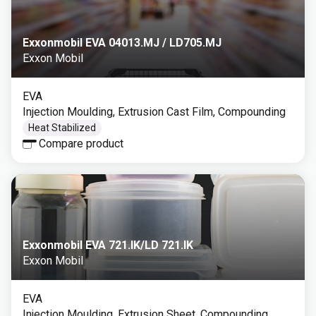
Exxonmobil EVA 04013.MJ / LD705.MJ
Exxon Mobil
EVA
Injection Moulding, Extrusion Cast Film, Compounding
Heat Stabilized
Compare product
Exxonmobil EVA 721.IK/LD 721.IK
Exxon Mobil
EVA
Injection Moulding, Extrusion Sheet, Compounding,