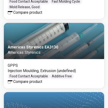
Food Contact Acceptable
Fast Molding Cycle
Mold Release, Good
Compare product
Americas Styrenics EA3130
Americas Styrenics
GPPS
Injection Moulding, Extrusion (undefined)
Food Contact Acceptable
Additive Free
Compare product