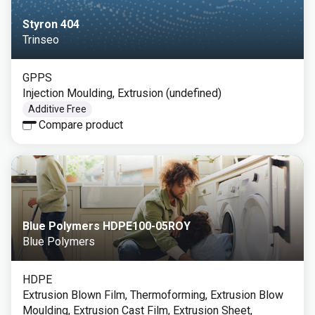
Styron 404
Trinseo
GPPS
Injection Moulding, Extrusion (undefined)
Additive Free
Compare product
Blue Polymers HDPE100-05ROY
Blue Polymers
HDPE
Extrusion Blown Film, Thermoforming, Extrusion Blow
Moulding, Extrusion Cast Film, Extrusion Sheet,