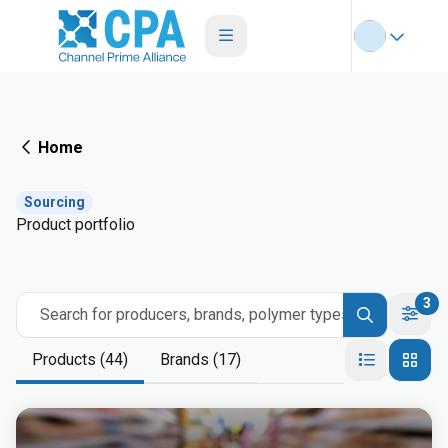
Home
Sourcing
Product portfolio
3
Search for producers, brands, polymer types
Products (44)
Brands (17)