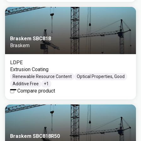
Braskem SBC818
Braskem
LDPE
Extrusion Coating
Renewable Resource Content
Optical Properties, Good
Additive Free
+
1
Compare product
Braskem SBC818R50