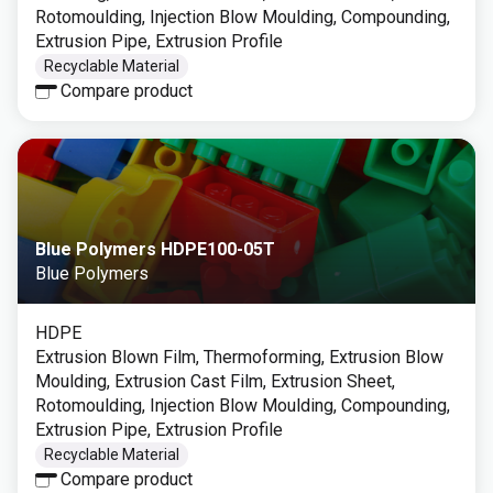
Rotomoulding, Injection Blow Moulding, Compounding,
Extrusion Pipe, Extrusion Profile
Recyclable Material
Compare product
Blue Polymers HDPE100-05T
Blue Polymers
HDPE
Extrusion Blown Film, Thermoforming, Extrusion Blow
Moulding, Extrusion Cast Film, Extrusion Sheet,
Rotomoulding, Injection Blow Moulding, Compounding,
Extrusion Pipe, Extrusion Profile
Recyclable Material
Compare product