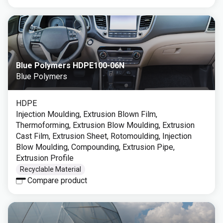
Blue Polymers HDPE100-06N
Blue Polymers
HDPE
Injection Moulding, Extrusion Blown Film,
Thermoforming, Extrusion Blow Moulding, Extrusion
Cast Film, Extrusion Sheet, Rotomoulding, Injection
Blow Moulding, Compounding, Extrusion Pipe,
Extrusion Profile
Recyclable Material
Compare product