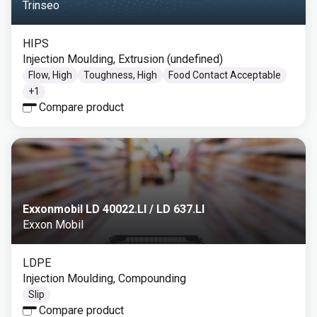
Trinseo
HIPS
Injection Moulding, Extrusion (undefined)
Flow, High
Toughness, High
Food Contact Acceptable
+
1
Compare product
Exxonmobil LD 40022.LI / LD 637.LI
Exxon Mobil
LDPE
Injection Moulding, Compounding
Slip
Compare product