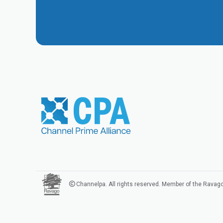
Channelpa. All rights reserved. Member of the Ravag