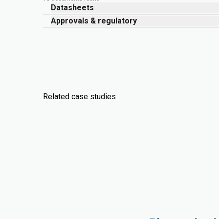
Datasheets
Approvals & regulatory
Related case studies