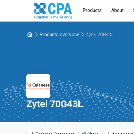
Products
About
Products overview
Zytel 70G43L
Zytel 70G43L