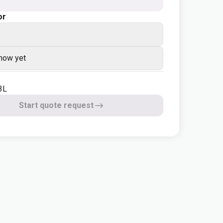
or
know yet
3L
Start quote request