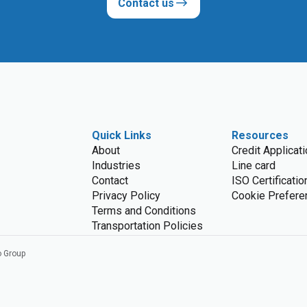
Contact us
Quick Links
Resources
About
Credit Applicat
Industries
Line card
Contact
ISO Certificatio
Privacy Policy
Cookie Prefere
Terms and Conditions
Transportation Policies
o Group