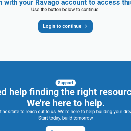
in with your Ravago account to access thi
Use the button below to continue.
Login to continue
Support
d help finding the right resour
We're here to help.
t hesitate to reach out to us. We're here to help building your dr
Start today, build tomorrow