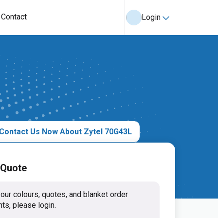
Contact
Login
Contact Us Now About Zytel 70G43L
 Quote
our colours, quotes, and blanket order
ts, please login.