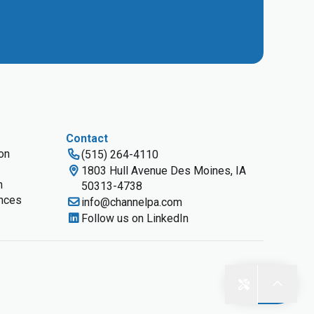
Contact
ion
(515) 264-4110
1803 Hull Avenue Des Moines, IA
n
50313-4738
nces
info@channelpa.com
Follow us on LinkedIn