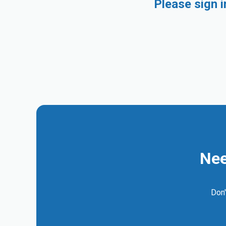
Please sign 
Nee
Don'