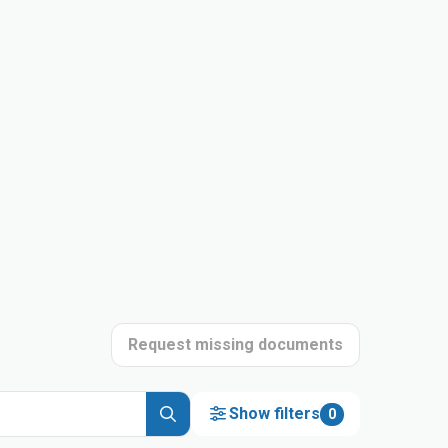
Request missing documents
Show filters
0