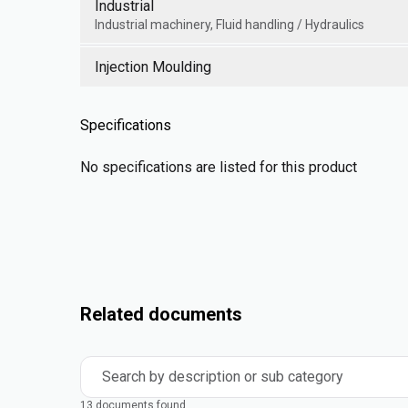
Industrial
Industrial machinery, Fluid handling / Hydraulics
Injection Moulding
Specifications
No specifications are listed for this product
Related documents
Search by description or sub category
13 documents found