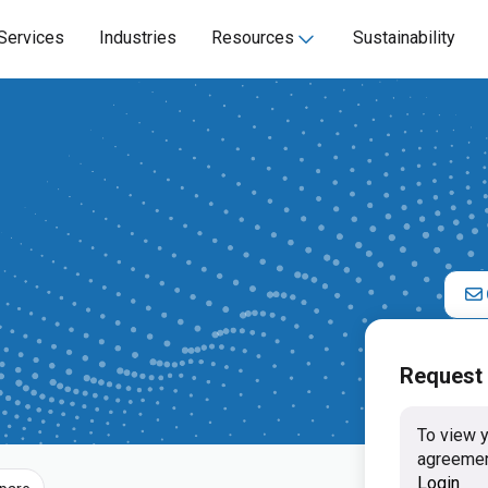
Services
Industries
Resources
Sustainability
Request
To view y
agreemen
Login