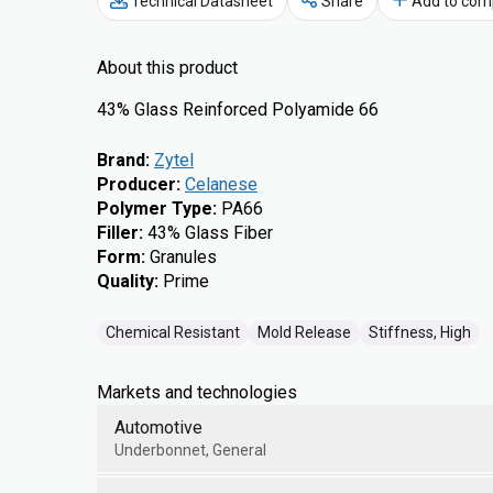
Technical Datasheet
Share
Add to com
About this product
43% Glass Reinforced Polyamide 66
Brand
:
Zytel
Producer
:
Celanese
Polymer Type
:
PA66
Filler
:
43% Glass Fiber
Form
:
Granules
Quality
:
Prime
Chemical Resistant
Mold Release
Stiffness, High
Markets and technologies
Automotive
Underbonnet, General