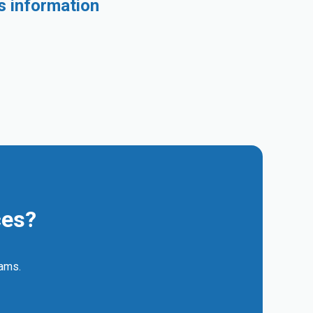
s information
ces?
eams.