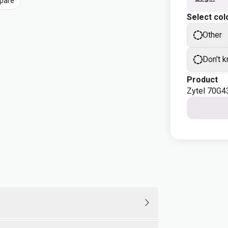
pare
Select col
Other
Don't 
Product
Zytel 70G4