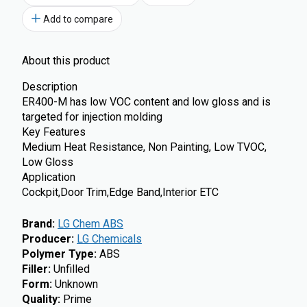
Add to compare
About this product
Description
ER400-M has low VOC content and low gloss and is
targeted for injection molding
Key Features
Medium Heat Resistance, Non Painting, Low TVOC,
Low Gloss
Application
Cockpit,Door Trim,Edge Band,Interior ETC
Brand
:
LG Chem ABS
Producer
:
LG Chemicals
Polymer Type
:
ABS
Filler
:
Unfilled
Form
:
Unknown
Quality
:
Prime