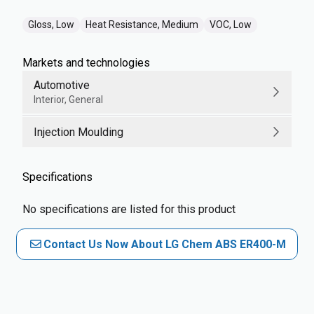
Gloss, Low
Heat Resistance, Medium
VOC, Low
Markets and technologies
Automotive
Interior, General
Injection Moulding
Specifications
No specifications are listed for this product
Contact Us Now About LG Chem ABS ER400-M