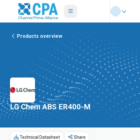
Products overview
LG Chem ABS ER400-M
Technical Datasheet
Share