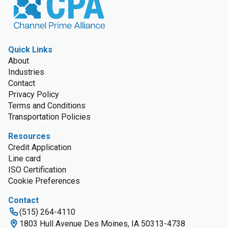
Quick Links
About
Industries
Contact
Privacy Policy
Terms and Conditions
Transportation Policies
Resources
Credit Application
Line card
ISO Certification
Cookie Preferences
Contact
(515) 264-4110
1803 Hull Avenue Des Moines, IA 50313-4738