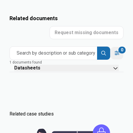
Related documents
Request missing documents
0
Search by description or sub category
1 documents found
Datasheets
Related case studies