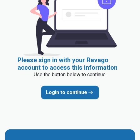
Please sign in with your Ravago
account to access this information
Use the button below to continue.
Login to continue