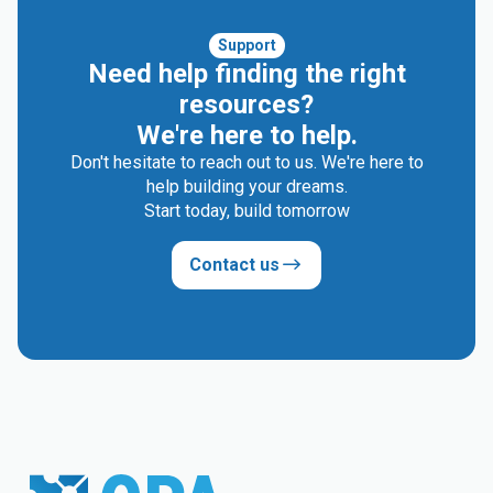
Support
Need help finding the right
resources?
We're here to help.
Don't hesitate to reach out to us. We're here to
help building your dreams.
Start today, build tomorrow
Contact us