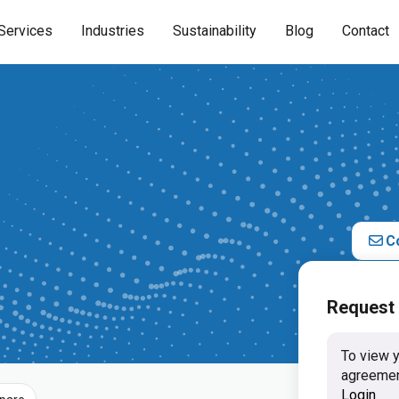
Services
Industries
Sustainability
Blog
Contact
C
Request
To view y
agreemen
Login