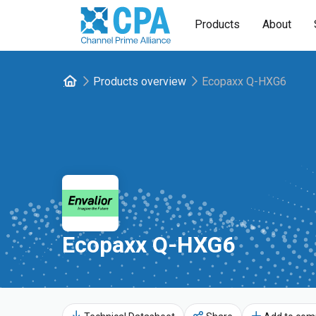
Products
About
Products overview
Ecopaxx Q-HXG6
Ecopaxx Q-HXG6