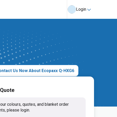
Login
ontact Us Now About Ecopaxx Q-HXG6
 Quote
our colours, quotes, and blanket order
ts, please login.