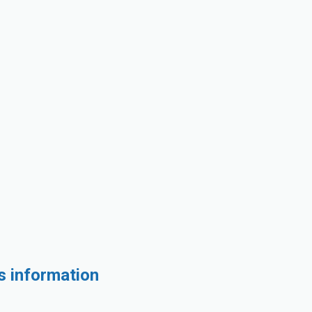
s information