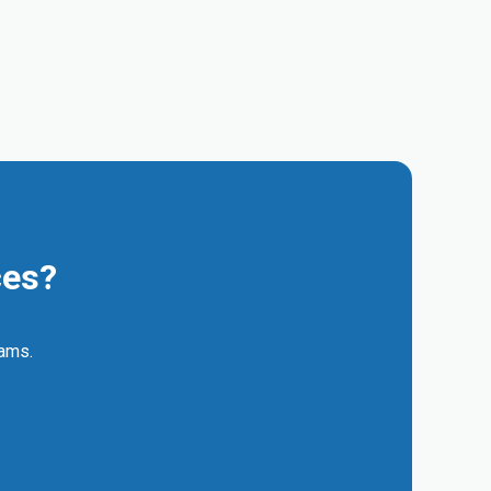
ces?
eams.