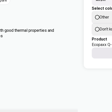
pare
Select col
Other
Don't 
th good thermal properties and
es
Product
Ecopaxx Q