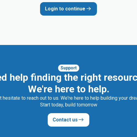
Login to continue
Support
d help finding the right resour
We're here to help.
t hesitate to reach out to us. We're here to help building your dr
Start today, build tomorrow
Contact us