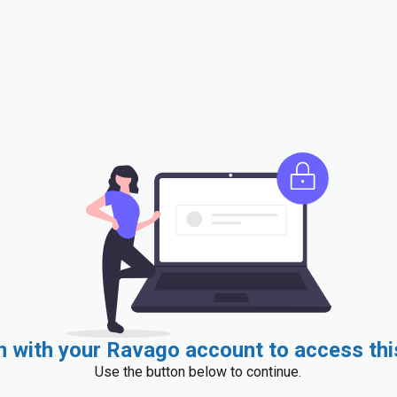
in with your Ravago account to access thi
Use the button below to continue.