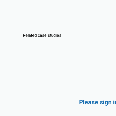
Related case studies
Please sign 