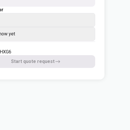
or
know yet
-HXG6
Start quote request