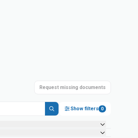
Request missing documents
Show filters
0