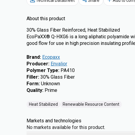
Technical Datasheet
Share
Add to com
About this product
30% Glass Fiber Reinforced, Heat Stabilized
EcoPaXX® Q-HXG6 is a long aliphatic polyamide wi
good flow for use in high precision insulating profil
Brand
:
Ecopaxx
Producer
:
Envalior
Polymer Type
:
PA410
Filler
:
30% Glass Fiber
Form
:
Unknown
Quality
:
Prime
Heat Stabilized
Renewable Resource Content
Markets and technologies
No markets available for this product.