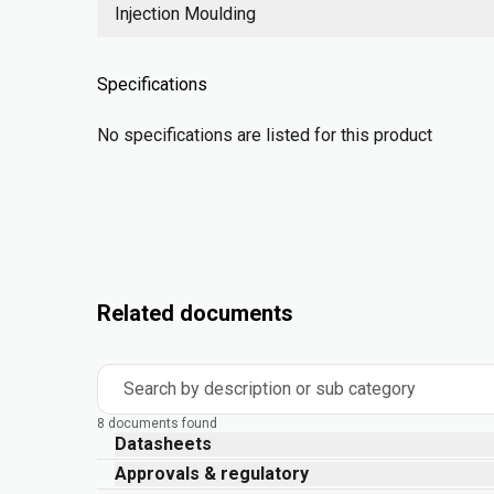
Injection Moulding
Specifications
No specifications are listed for this product
Related documents
Search by description or sub category
8 documents found
Datasheets
Approvals & regulatory