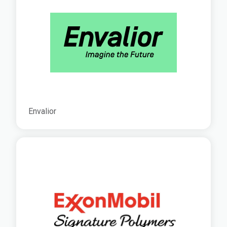
Envalior