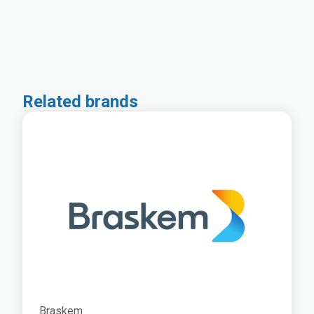
Related brands
Braskem