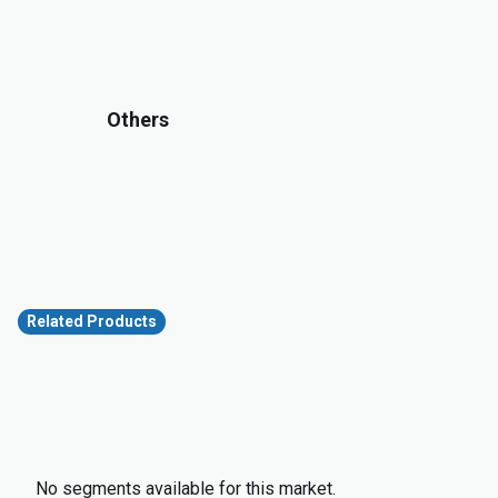
Others
Related Products
No segments available for this market.