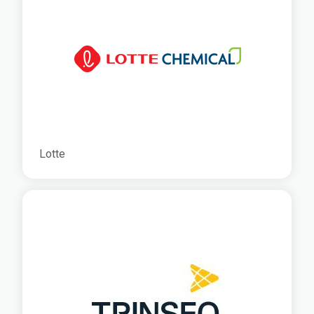
Lotte