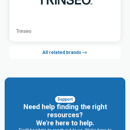
Trinseo
All related brands
Support
Need help finding the right
resources?
We're here to help.