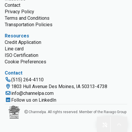
Contact
Privacy Policy
Terms and Conditions
Transportation Policies
Resources
Credit Application
Line card
ISO Certification
Cookie Preferences
Contact
(515) 264-4110
1803 Hull Avenue Des Moines, IA 50313-4738
info@channelpa.com
Follow us on LinkedIn
Channelpa. All rights reserved. Member of the Ravago Group