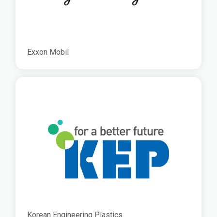
Exxon Mobil
Korean Engineering Plastics