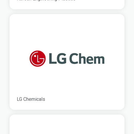
LG Chemicals