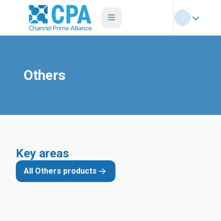
Others
Key areas
All Others products