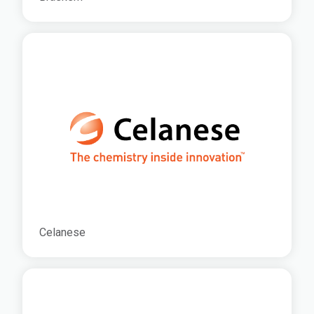
Celanese