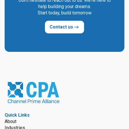
Don't hesitate to reach out to us. We're here to
help building your dreams.
Start today, build tomorrow
Contact us
Quick Links
About
Industries