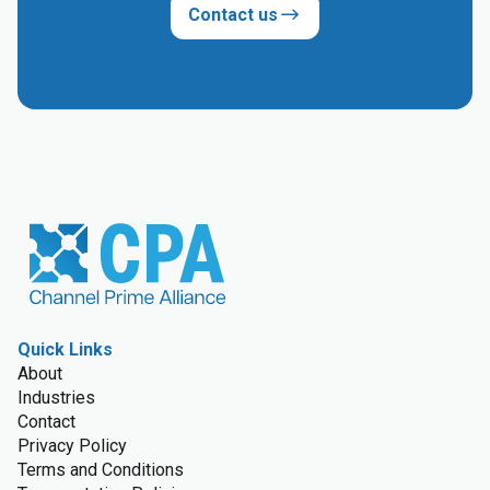
Contact us
Quick Links
About
Industries
Contact
Privacy Policy
Terms and Conditions