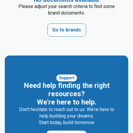
Please adjust your search criteria to find some
brand documents.
Go to brands
Support
Need help finding the right
resources?
We're here to help.
Don't hesitate to reach out to us. We're here to
help building your dreams.
Start today, build tomorrow