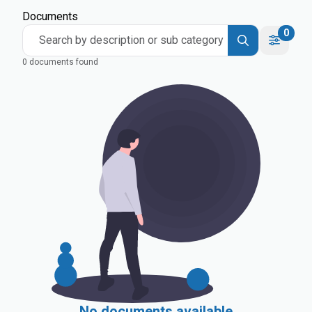
Documents
0
Search by description or sub category
0 documents found
No documents available