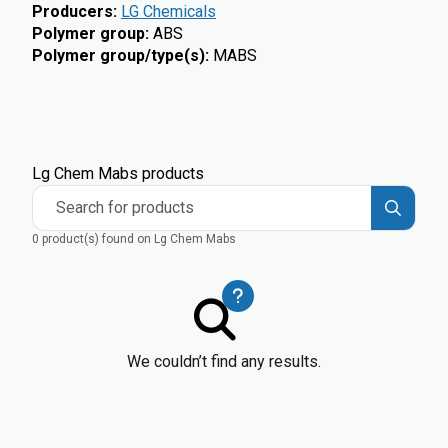
Producers
:
LG Chemicals
Polymer group
:
ABS
Polymer group/type(s)
:
MABS
Lg Chem Mabs products
Search for products
0 product(s) found on Lg Chem Mabs
We couldn’t find any results.