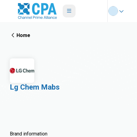
Home
Lg Chem Mabs
Brand information