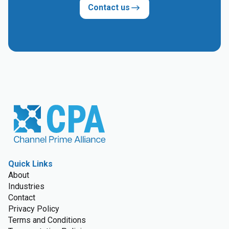
Contact us
Quick Links
About
Industries
Contact
Privacy Policy
Terms and Conditions