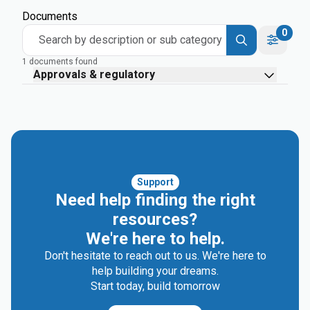
Documents
0
Search by description or sub category
1 documents found
Approvals & regulatory
Support
Need help finding the right
resources?
We're here to help.
Don't hesitate to reach out to us. We're here to
help building your dreams.
Start today, build tomorrow