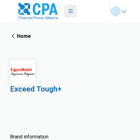
Home
Exceed Tough+
Brand information