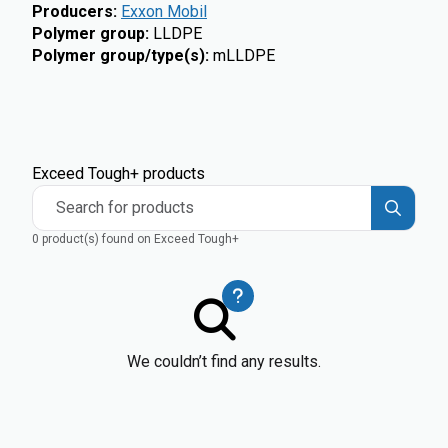
Producers
:
Exxon Mobil
Polymer group
:
LLDPE
Polymer group/type(s)
:
mLLDPE
Exceed Tough+ products
Search for products
0 product(s) found on Exceed Tough+
We couldn’t find any results.