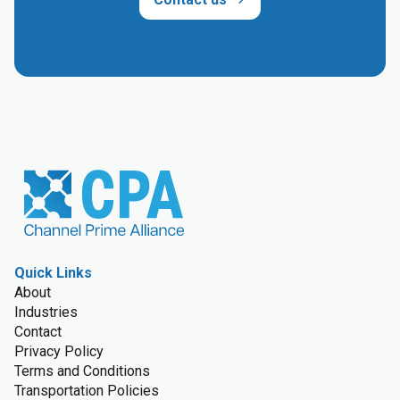
Quick Links
About
Industries
Contact
Privacy Policy
Terms and Conditions
Transportation Policies