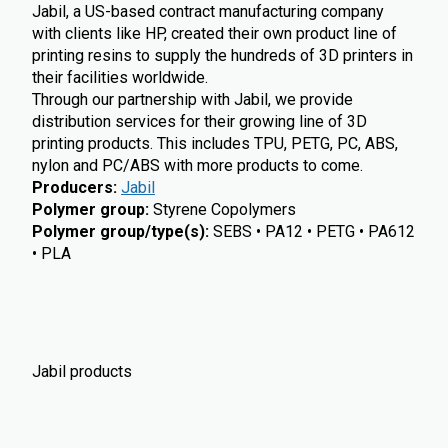
Jabil, a US-based contract manufacturing company
with clients like HP, created their own product line of
printing resins to supply the hundreds of 3D printers in
their facilities worldwide.
Through our partnership with Jabil, we provide
distribution services for their growing line of 3D
printing products. This includes TPU, PETG, PC, ABS,
nylon and PC/ABS with more products to come.
Producers
:
Jabil
Polymer group
:
Styrene Copolymers
Polymer group/type(s)
:
SEBS • PA12 • PETG • PA612
• PLA
Jabil products