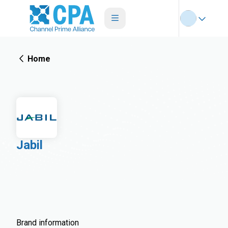
Home
Jabil
Brand information