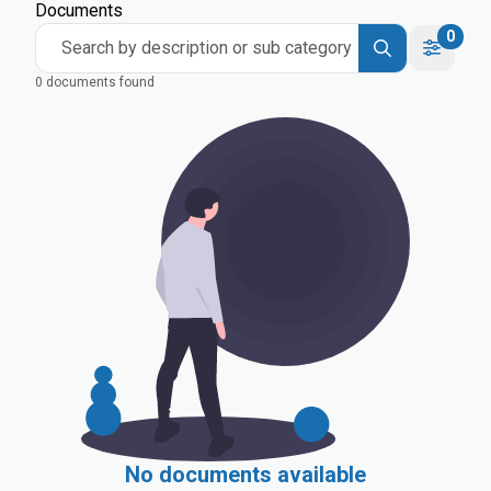
Documents
0
Search by description or sub category
0 documents found
No documents available