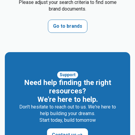
Please adjust your search criteria to find some
brand documents.
Go to brands
Support
Need help finding the right
resources?
We're here to help.
Don't hesitate to reach out to us. We're here to
help building your dreams.
Start today, build tomorrow
Contact us