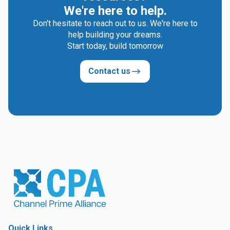
We're here to help.
Don't hesitate to reach out to us. We're here to
help building your dreams.
Start today, build tomorrow
Contact us
Quick Links