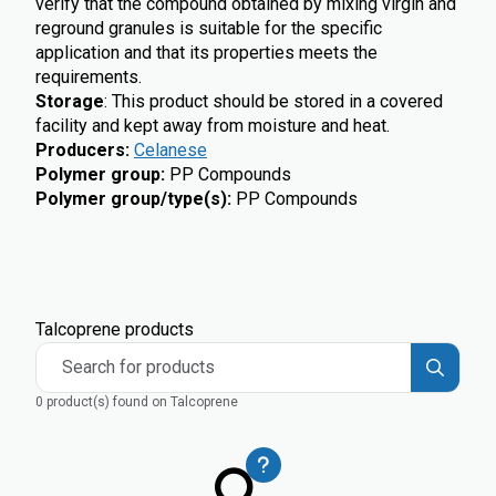
verify that the compound obtained by mixing virgin and
reground granules is suitable for the specific
application and that its properties meets the
requirements.
Storage
: This product should be stored in a covered
facility and kept away from moisture and heat.
Producers
:
Celanese
Polymer group
:
PP Compounds
Polymer group/type(s)
:
PP Compounds
Talcoprene products
Search for products
0 product(s) found on Talcoprene