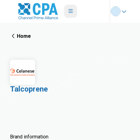
Home
Talcoprene
Brand information