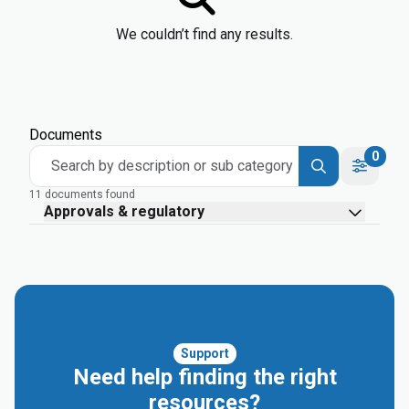
We couldn’t find any results.
Documents
0
Search by description or sub category
11 documents found
Approvals & regulatory
Support
Need help finding the right
resources?