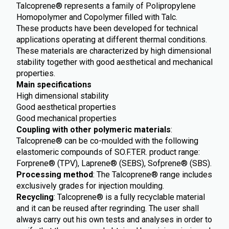
Talcoprene® represents a family of Polipropylene
Homopolymer and Copolymer filled with Talc.
These products have been developed for technical
applications operating at different thermal conditions.
These materials are characterized by high dimensional
stability together with good aesthetical and mechanical
properties.
Main specifications
High dimensional stability
Good aesthetical properties
Good mechanical properties
Coupling with other polymeric materials
:
Talcoprene® can be co-moulded with the following
elastomeric compounds of SO.F.TER. product range:
Forprene® (TPV), Laprene® (SEBS), Sofprene® (SBS).
Processing method
: The Talcoprene® range includes
exclusively grades for injection moulding.
Recycling
: Talcoprene® is a fully recyclable material
and it can be reused after regrinding. The user shall
always carry out his own tests and analyses in order to