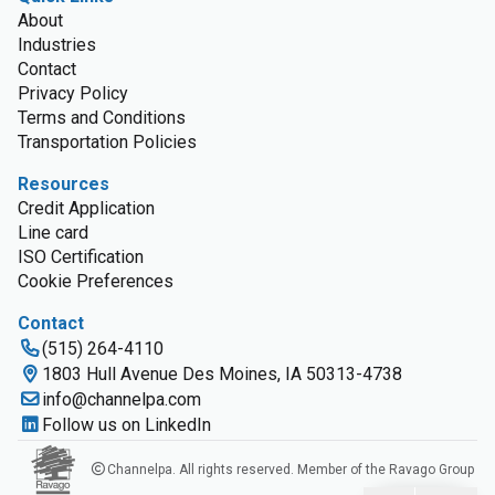
About
Industries
Contact
Privacy Policy
Terms and Conditions
Transportation Policies
Resources
Credit Application
Line card
ISO Certification
Cookie Preferences
Contact
(515) 264-4110
1803 Hull Avenue Des Moines, IA 50313-4738
info@channelpa.com
Follow us on LinkedIn
Channelpa. All rights reserved. Member of the Ravago Group