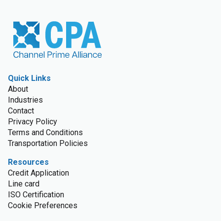
Quick Links
About
Industries
Contact
Privacy Policy
Terms and Conditions
Transportation Policies
Resources
Credit Application
Line card
ISO Certification
Cookie Preferences