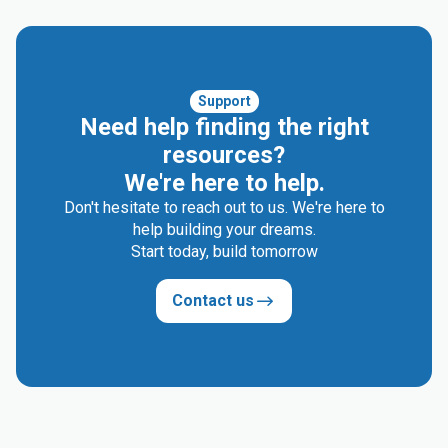
Support
Need help finding the right
resources?
We're here to help.
Don't hesitate to reach out to us. We're here to
help building your dreams.
Start today, build tomorrow
Contact us