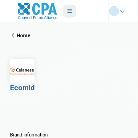
Home
Ecomid
Brand information