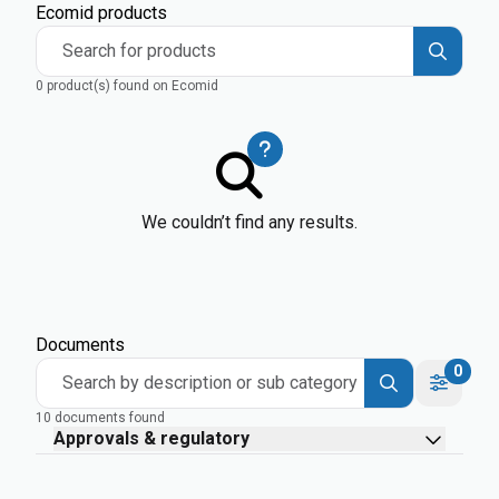
Ecomid products
Search for products
0 product(s) found on Ecomid
We couldn’t find any results.
Documents
0
Search by description or sub category
10 documents found
Approvals & regulatory