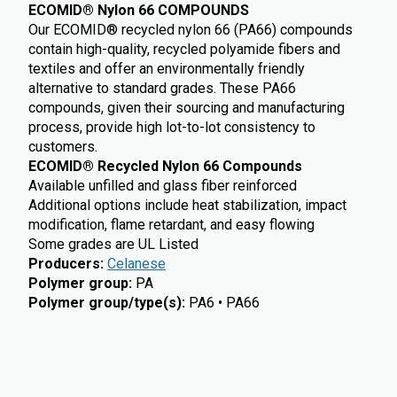
ECOMID® Nylon 66 COMPOUNDS
Our ECOMID® recycled nylon 66 (PA66) compounds
contain high-quality, recycled polyamide fibers and
textiles and offer an environmentally friendly
alternative to standard grades. These PA66
compounds, given their sourcing and manufacturing
process, provide high lot-to-lot consistency to
customers.
ECOMID® Recycled Nylon 66 Compounds
Available unfilled and glass fiber reinforced
Additional options include heat stabilization, impact
modification, flame retardant, and easy flowing
Some grades are UL Listed
Producers
:
Celanese
Polymer group
:
PA
Polymer group/type(s)
:
PA6 • PA66