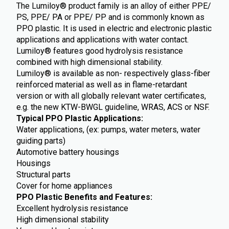
The Lumiloy® product family is an alloy of either PPE/
PS, PPE/ PA or PPE/ PP and is commonly known as
PPO plastic. It is used in electric and electronic plastic
applications and applications with water contact.
Lumiloy® features good hydrolysis resistance
combined with high dimensional stability.
Lumiloy® is available as non- respectively glass-fiber
reinforced material as well as in flame-retardant
version or with all globally relevant water certificates,
e.g. the new KTW-BWGL guideline, WRAS, ACS or NSF.
Typical PPO Plastic Applications:
Water applications, (ex: pumps, water meters, water
guiding parts)
Automotive battery housings
Housings
Structural parts
Cover for home appliances
PPO Plastic Benefits and Features:
Excellent hydrolysis resistance
High dimensional stability