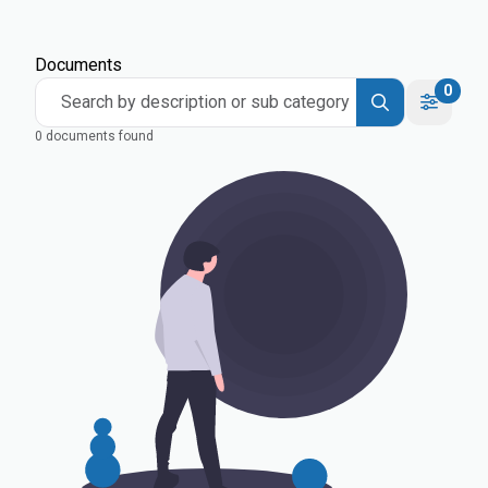
Documents
0
Search by description or sub category
0 documents found