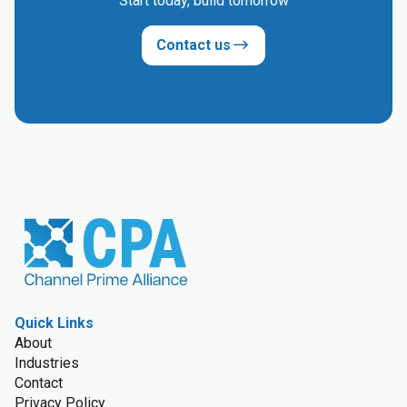
Start today, build tomorrow
Contact us
Quick Links
About
Industries
Contact
Privacy Policy