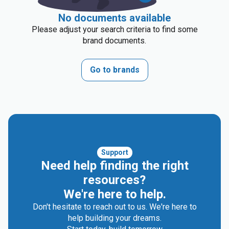
No documents available
Please adjust your search criteria to find some
brand documents.
Go to brands
Support
Need help finding the right
resources?
We're here to help.
Don't hesitate to reach out to us. We're here to
help building your dreams.