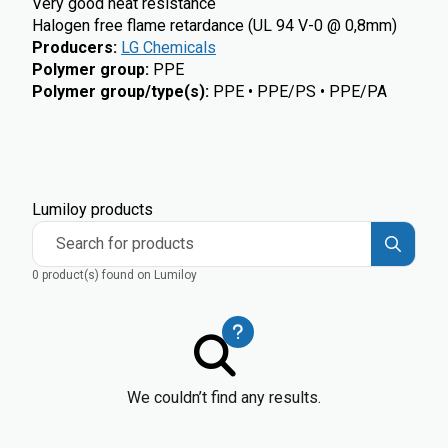
Very good heat resistance
Halogen free flame retardance (UL 94 V-0 @ 0,8mm)
Producers
:
LG Chemicals
Polymer group
:
PPE
Polymer group/type(s)
:
PPE • PPE/PS • PPE/PA
Lumiloy products
Search for products
0 product(s) found on Lumiloy
We couldn’t find any results.