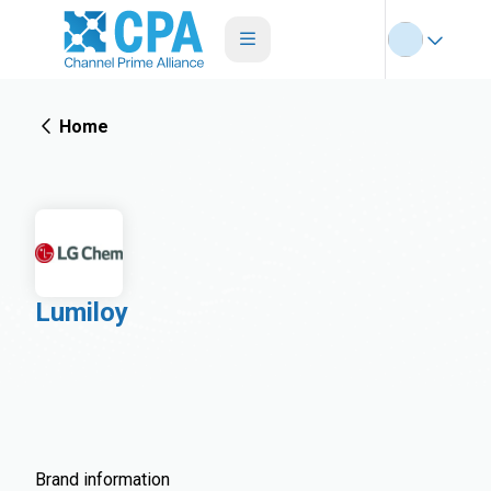
Home
Lumiloy
Brand information