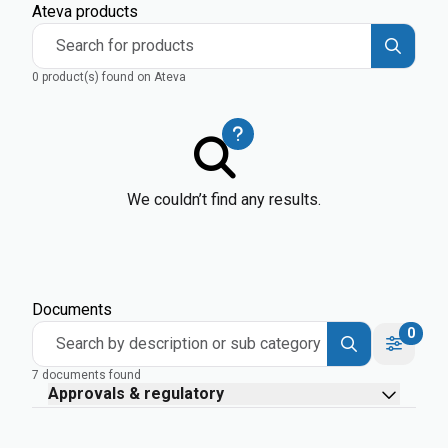
Ateva products
Search for products
0 product(s) found on Ateva
We couldn’t find any results.
Documents
0
Search by description or sub category
7 documents found
Approvals & regulatory