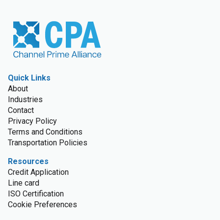
Quick Links
About
Industries
Contact
Privacy Policy
Terms and Conditions
Transportation Policies
Resources
Credit Application
Line card
ISO Certification
Cookie Preferences