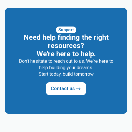
Support
Need help finding the right
resources?
We're here to help.
Don't hesitate to reach out to us. We're here to
help building your dreams.
Start today, build tomorrow
Contact us