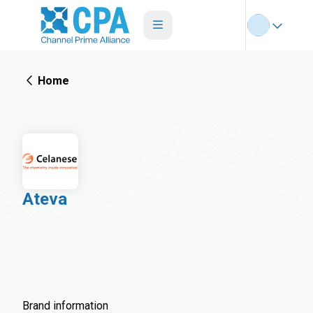
Home
Ateva
Brand information