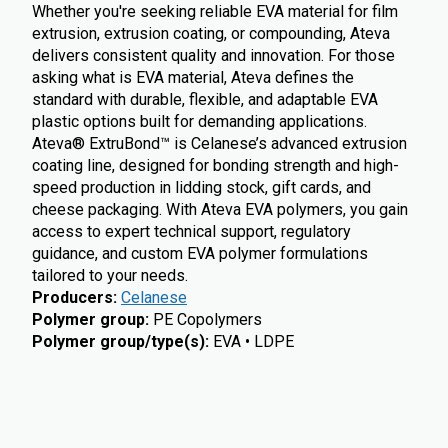
Whether you're seeking reliable EVA material for film
extrusion, extrusion coating, or compounding, Ateva
delivers consistent quality and innovation. For those
asking what is EVA material, Ateva defines the
standard with durable, flexible, and adaptable EVA
plastic options built for demanding applications.
Ateva® ExtruBond™ is Celanese’s advanced extrusion
coating line, designed for bonding strength and high-
speed production in lidding stock, gift cards, and
cheese packaging. With Ateva EVA polymers, you gain
access to expert technical support, regulatory
guidance, and custom EVA polymer formulations
tailored to your needs.
Producers
:
Celanese
Polymer group
:
PE Copolymers
Polymer group/type(s)
:
EVA • LDPE