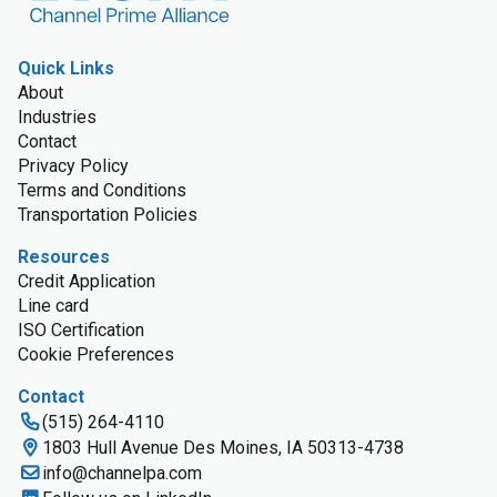
Quick Links
About
Industries
Contact
Privacy Policy
Terms and Conditions
Transportation Policies
Resources
Credit Application
Line card
ISO Certification
Cookie Preferences
Contact
(515) 264-4110
1803 Hull Avenue Des Moines, IA 50313-4738
info@channelpa.com