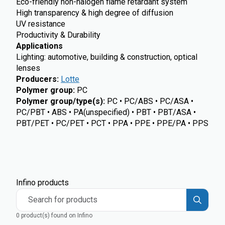
Eco-friendly non-halogen flame retardant system
High transparency & high degree of diffusion
UV resistance
Productivity & Durability
Applications
Lighting: automotive, building & construction, optical
lenses
Producers
:
Lotte
Polymer group
:
PC
Polymer group/type(s)
:
PC • PC/ABS • PC/ASA •
PC/PBT • ABS • PA(unspecified) • PBT • PBT/ASA •
PBT/PET • PC/PET • PCT • PPA • PPE • PPE/PA • PPS
Infino products
Search for products
0 product(s) found on Infino