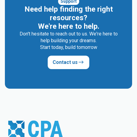
Support
Need help finding the right
resources?
We're here to help.
Don't hesitate to reach out to us. We're here to
help building your dreams.
Start today, build tomorrow
Contact us