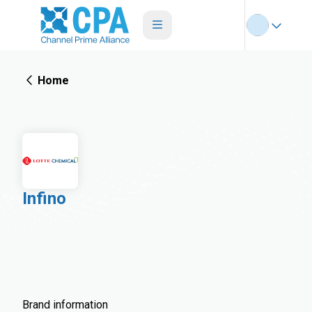
Home
Infino
Brand information