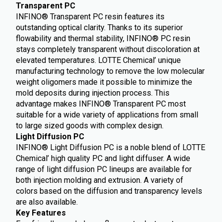
Transparent PC
INFINO® Transparent PC resin features its
outstanding optical clarity. Thanks to its superior
flowability and thermal stability, INFINO® PC resin
stays completely transparent without discoloration at
elevated temperatures. LOTTE Chemical’ unique
manufacturing technology to remove the low molecular
weight oligomers made it possible to minimize the
mold deposits during injection process. This
advantage makes INFINO® Transparent PC most
suitable for a wide variety of applications from small
to large sized goods with complex design.
Light Diffusion PC
INFINO® Light Diffusion PC is a noble blend of LOTTE
Chemical’ high quality PC and light diffuser. A wide
range of light diffusion PC lineups are available for
both injection molding and extrusion. A variety of
colors based on the diffusion and transparency levels
are also available.
Key Features