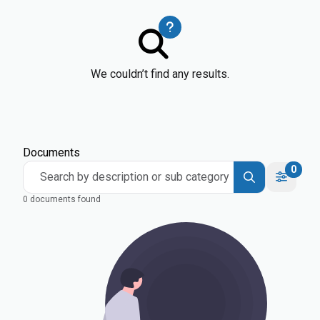
We couldn’t find any results.
Documents
0
Search by description or sub category
0 documents found