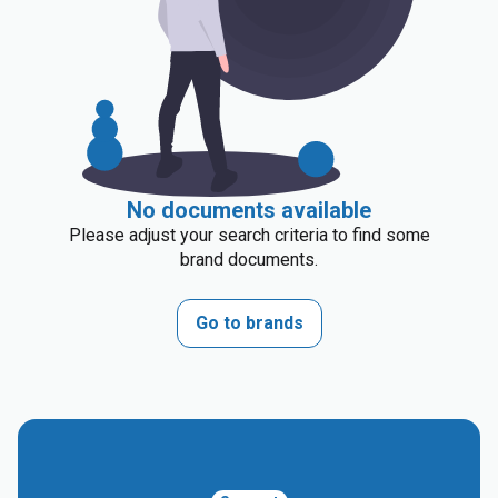
No documents available
Please adjust your search criteria to find some
brand documents.
Go to brands