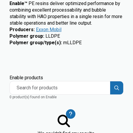
Enable™
PE resins deliver optimized performance by
combining excellent processability and bubble
stability with HAO properties in a single resin for more
stable operations and better line output.
Producers
:
Exxon Mobil
Polymer group
:
LLDPE
Polymer group/type(s)
:
mLLDPE
Enable products
Search for products
0 product(s) found on Enable