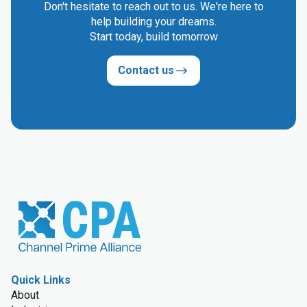
Don't hesitate to reach out to us. We're here to
help building your dreams.
Start today, build tomorrow
Contact us
Quick Links
About