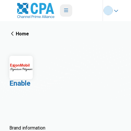
Home
Enable
Brand information