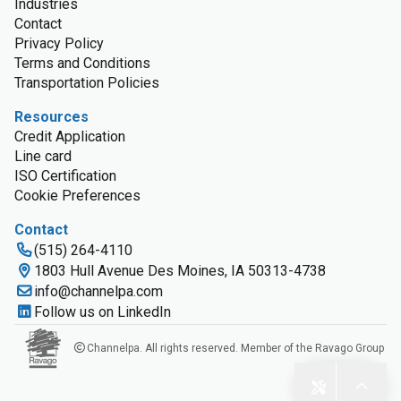
Industries
Contact
Privacy Policy
Terms and Conditions
Transportation Policies
Resources
Credit Application
Line card
ISO Certification
Cookie Preferences
Contact
(515) 264-4110
1803 Hull Avenue Des Moines, IA 50313-4738
info@channelpa.com
Follow us on LinkedIn
Channelpa. All rights reserved. Member of the Ravago Group