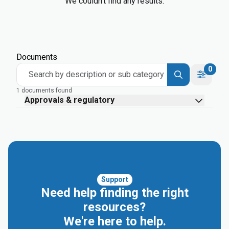
We couldn’t find any results.
Documents
0
Search by description or sub category
1 documents found
Approvals & regulatory
Support
Need help finding the right
resources?
We're here to help.