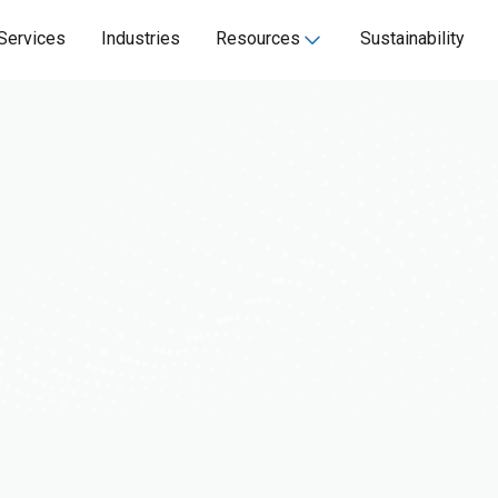
Services
Industries
Resources
Sustainability