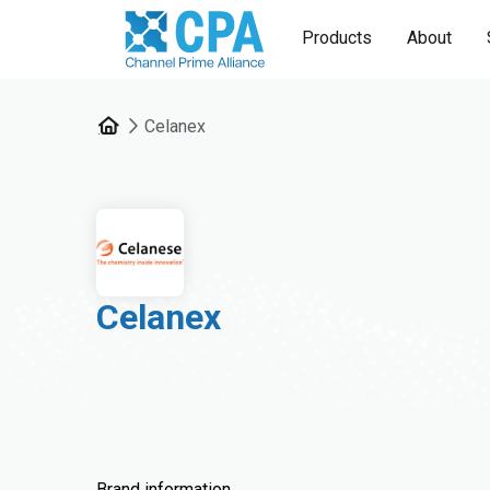
Products
About
Celanex
Celanex
Brand information