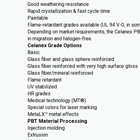
Good weathering resistance
Rapid crystallization & fast cycle time
Paintable
Flame-retardant grades available (UL 94 V-0, in s
Depending on market requirements, the Celanex PB
in migration and halogen-free.
Celanex Grade Options
Basic
Glass fiber and glass sphere reinforced
Glass fiber reinforced with very high surface gloss
Glass fiber/mineral reinforced
Flame retardant
UV stabilized
HR grades
Medical technology (MT®)
Special colors for laser marking
MetaLX™ metal effects
PBT Material Processing
Injection molding
Extrusion