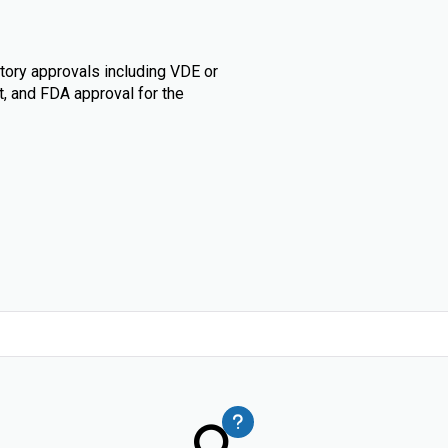
tory approvals including VDE or
t, and FDA approval for the