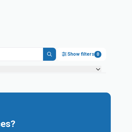
Show filters
0
ces?