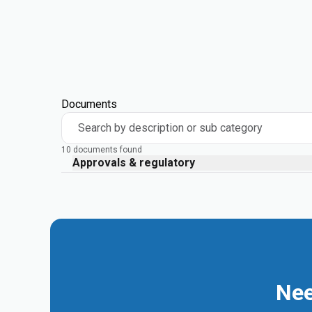
Documents
Search by description or sub category
10 documents found
Approvals & regulatory
Nee