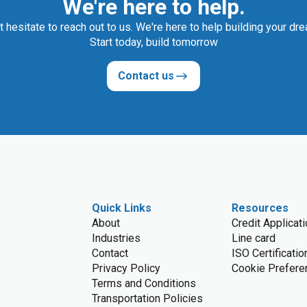
We're here to help.
t hesitate to reach out to us. We're here to help building your dr
Start today, build tomorrow
Contact us
Quick Links
Resources
About
Credit Applicat
Industries
Line card
Contact
ISO Certificatio
Privacy Policy
Cookie Prefere
Terms and Conditions
Transportation Policies