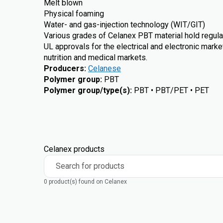
Melt blown
Physical foaming
Water- and gas-injection technology (WIT/GIT)
Various grades of Celanex PBT material hold regula
UL approvals for the electrical and electronic marke
nutrition and medical markets.
Producers
:
Celanese
Polymer group
:
PBT
Polymer group/type(s)
:
PBT • PBT/PET • PET
Celanex products
Search for products
0 product(s) found on Celanex