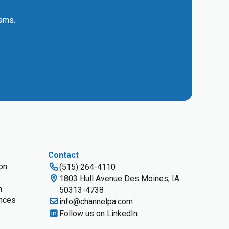
eams.
Contact
ion
(515) 264-4110
1803 Hull Avenue Des Moines, IA
n
50313-4738
nces
info@channelpa.com
Follow us on LinkedIn