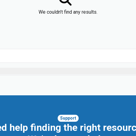
We couldn’t find any results.
Support
d help finding the right resour