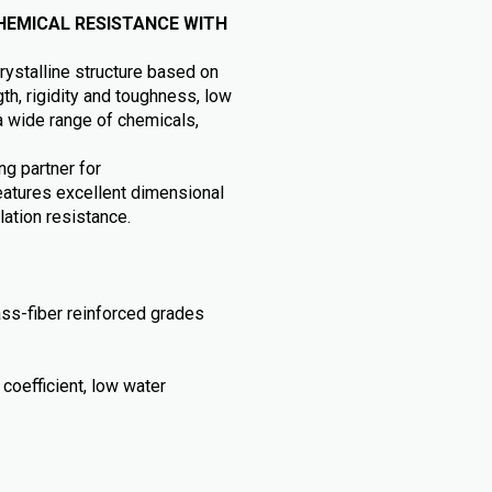
HEMICAL RESISTANCE WITH
ystalline structure based on
th, rigidity and toughness, low
a wide range of chemicals,
ng partner for
atures excellent dimensional
lation resistance.
ass-fiber reinforced grades
coefficient, low water