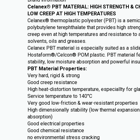
Celanex® PBT MATERIAL: HIGH STRENGTH & C
LOW CREEP AT HIGH TEMPERATURES
Celanex® thermoplastic polyester (PBT) is a semicr
polybutylene terephthalate that provides high streng
creep even at high temperatures and resistance to 
solvents, oils and greases.
Celanex PBT material is especially suited as a slidi
Hostaform®/Celcon® POM plastic. PBT material fe
stability, low moisture absorption and powerful insu
PBT Material Properties:
Very hard, rigid & strong
Good creep resistance
High heat-distortion temperature, especiallty for gl
Service temperature to 140°C
Very good low-friction & wear-resistant properties
High dimensionally stability (low thermal expansion 
absorption)
Good electrical properties
Good chemical resistance
no environmental stress cracking