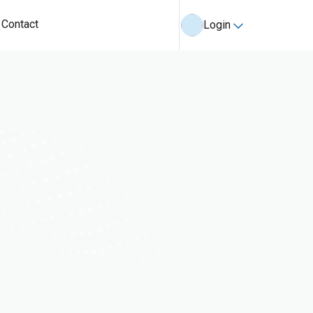
Contact
Login