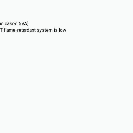
ome cases 5VA)
T flame-retardant system is low