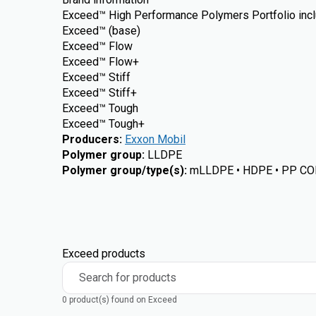
Exceed™ High Performance Polymers Portfolio incl
Exceed™ (base)
Exceed™ Flow
Exceed™ Flow+
Exceed™ Stiff
Exceed™ Stiff+
Exceed™ Tough
Exceed™ Tough+
Producers
:
Exxon Mobil
Polymer group
:
LLDPE
Polymer group/type(s)
:
mLLDPE • HDPE • PP CO
Exceed products
Search for products
0 product(s) found on Exceed