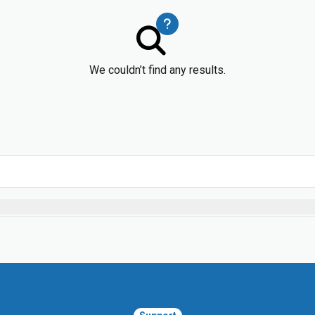
We couldn’t find any results.