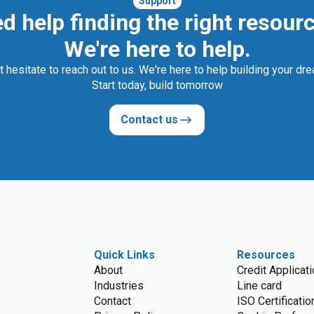
Support
d help finding the right resour
We're here to help.
t hesitate to reach out to us. We're here to help building your dr
Start today, build tomorrow
Contact us
Quick Links
Resources
About
Credit Applicat
Industries
Line card
Contact
ISO Certificatio