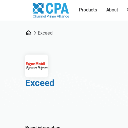
Products
About
Exceed
Exceed
Brand information