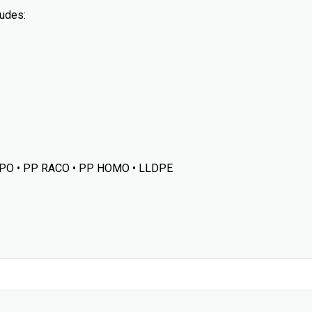
udes:
PO • PP RACO • PP HOMO • LLDPE