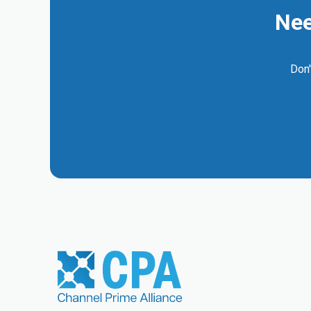
Nee
Don'