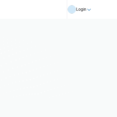
Login