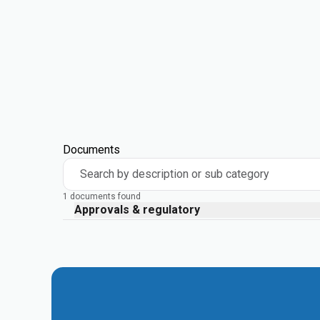
Documents
Search by description or sub category
1 documents found
Approvals & regulatory