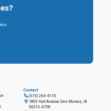
ces?
eams.
Contact
ion
(515) 264-4110
1803 Hull Avenue Des Moines, IA
n
50313-4738