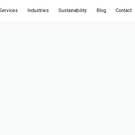
Services
Industries
Sustainability
Blog
Contact