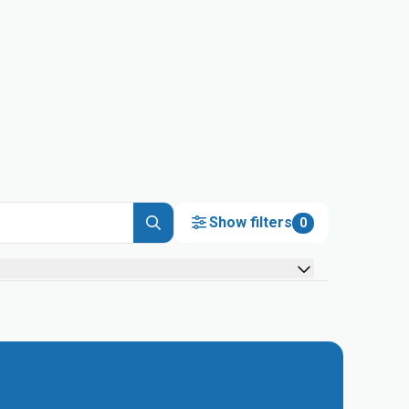
Show filters
0