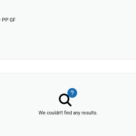
• PP GF
We couldn’t find any results.