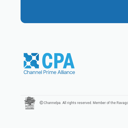
Channelpa. All rights reserved. Member of the Ravag