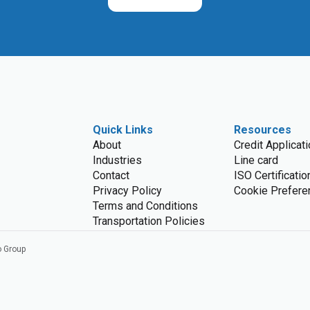
Quick Links
Resources
About
Credit Applicat
Industries
Line card
Contact
ISO Certificatio
Privacy Policy
Cookie Prefere
Terms and Conditions
Transportation Policies
o Group