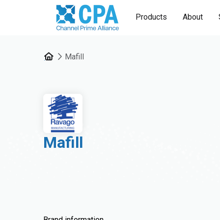
Products
About
Mafill
Mafill
Brand information