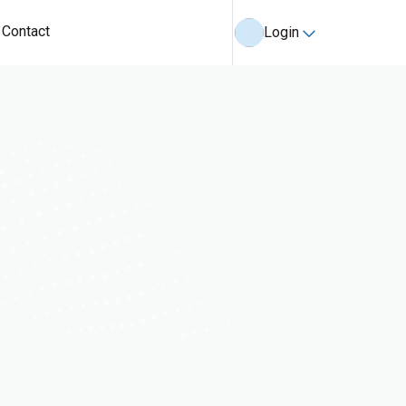
Contact
Login