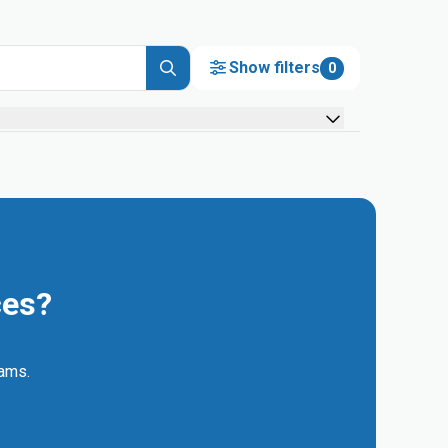
Show filters
0
ces?
eams.