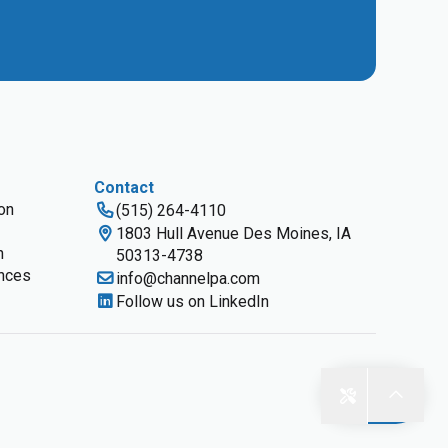
Contact
ion
(515) 264-4110
1803 Hull Avenue Des Moines, IA
n
50313-4738
nces
info@channelpa.com
Follow us on LinkedIn