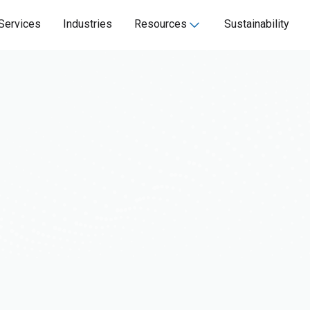
Services
Industries
Resources
Sustainability