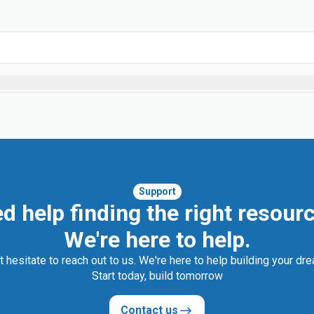
Support
d help finding the right resour
We're here to help.
t hesitate to reach out to us. We're here to help building your dr
Start today, build tomorrow
Contact us