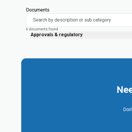
Documents
Search by description or sub category
6 documents found
Approvals & regulatory
Nee
Don'