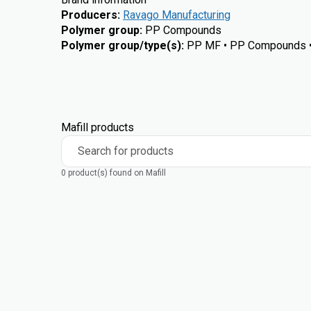
Producers
:
Ravago Manufacturing
Polymer group
:
PP Compounds
Polymer group/type(s)
:
PP MF • PP Compounds 
Mafill products
Search for products
0 product(s) found on Mafill