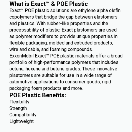
What is Exact™ & POE Plastic
Exact™ POE plastic solutions are ethylene alpha olefin
copolymers that bridge the gap between elastomers
and plastics. With rubber-like properties and the
processability of plastic, Exact plastomers are used
as polymer modifiers to provide unique properties in
flexible packaging, molded and extruded products,
wire and cable, and foaming compounds.
ExxonMobil Exact™ POE plastic materials offer a broad
portfolio of high-performance polymers that includes
octene, hexene and butene grades. These innovative
plastomers are suitable for use in a wide range of
automotive applications to consumer goods, rigid
packaging foam products and more.
POE Plastic Benefits:
Flexibility
Strength
Compatibility
Lightweight