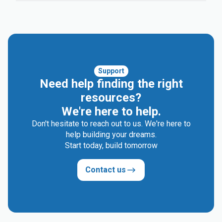
Support
Need help finding the right
resources?
We're here to help.
Don't hesitate to reach out to us. We're here to
help building your dreams.
Start today, build tomorrow
Contact us