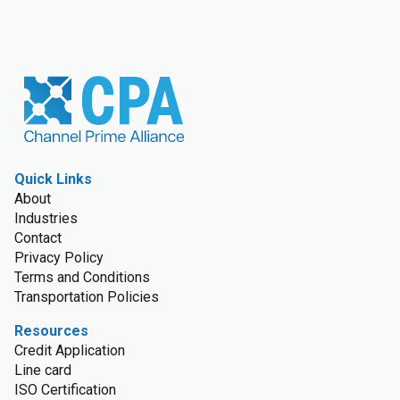
Quick Links
About
Industries
Contact
Privacy Policy
Terms and Conditions
Transportation Policies
Resources
Credit Application
Line card
ISO Certification