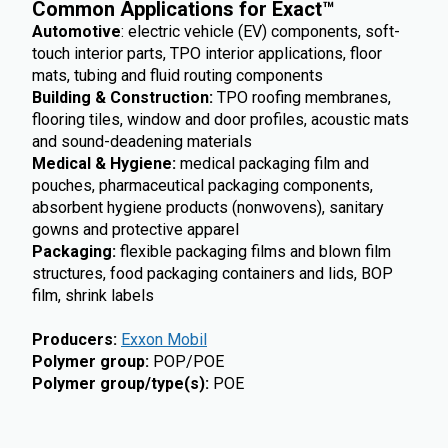
Common Applications for Exact
™
Automotive
: electric vehicle (EV) components, soft-
touch interior parts, TPO interior applications, floor
mats, tubing and fluid routing components
Building & Construction:
TPO roofing membranes,
flooring tiles, window and door profiles, acoustic mats
and sound-deadening materials
Medical & Hygiene:
medical packaging film and
pouches, pharmaceutical packaging components,
absorbent hygiene products (nonwovens), sanitary
gowns and protective apparel
Packaging:
flexible packaging films and blown film
structures, food packaging containers and lids, BOP
film, shrink labels
Producers
:
Exxon Mobil
Polymer group
:
POP/POE
Polymer group/type(s)
:
POE