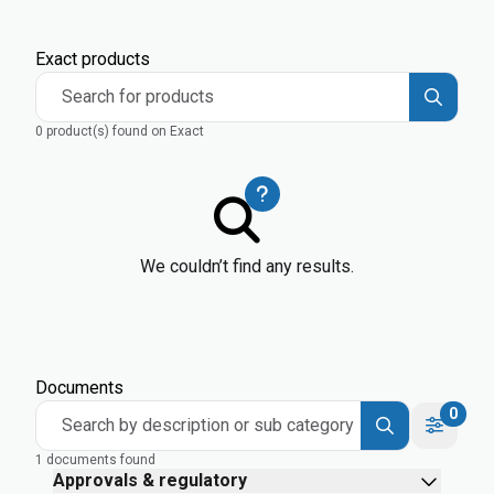
Exact products
Search for products
0 product(s) found on Exact
We couldn’t find any results.
Documents
0
Search by description or sub category
1 documents found
Approvals & regulatory