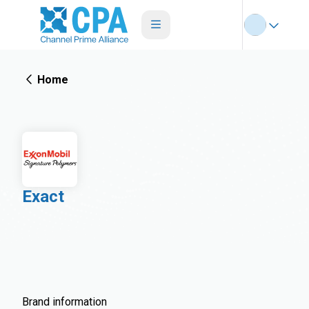
Home
Exact
Brand information