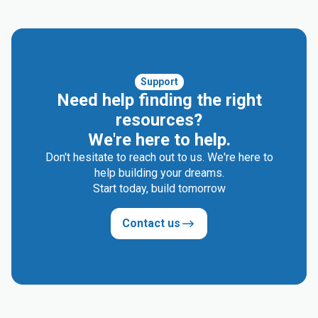
Support
Need help finding the right
resources?
We're here to help.
Don't hesitate to reach out to us. We're here to
help building your dreams.
Start today, build tomorrow
Contact us