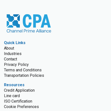
Quick Links
About
Industries
Contact
Privacy Policy
Terms and Conditions
Transportation Policies
Resources
Credit Application
Line card
ISO Certification
Cookie Preferences