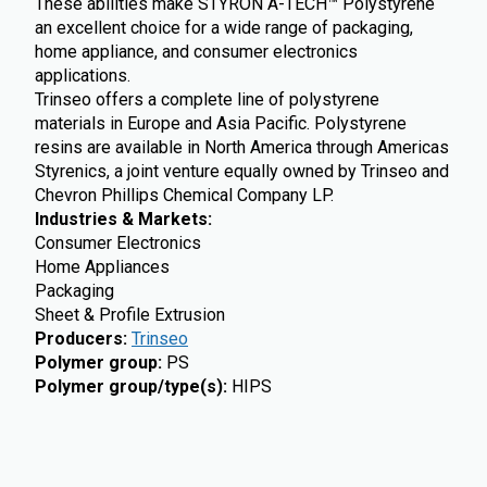
These abilities make STYRON A-TECH™ Polystyrene
an excellent choice for a wide range of packaging,
home appliance, and consumer electronics
applications.
Trinseo offers a complete line of polystyrene
materials in Europe and Asia Pacific. Polystyrene
resins are available in North America through Americas
Styrenics, a joint venture equally owned by Trinseo and
Chevron Phillips Chemical Company LP.
Industries & Markets:
Consumer Electronics
Home Appliances
Packaging
Sheet & Profile Extrusion
Producers
:
Trinseo
Polymer group
:
PS
Polymer group/type(s)
:
HIPS