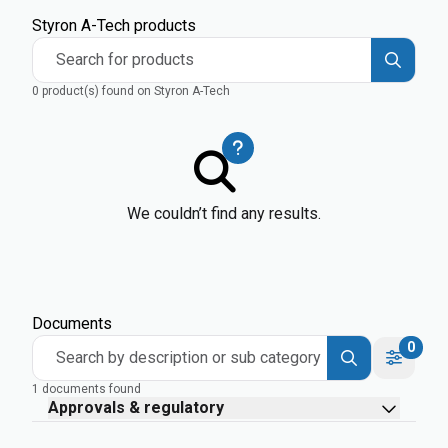
Styron A-Tech products
Search for products
0 product(s) found on Styron A-Tech
We couldn’t find any results.
Documents
0
Search by description or sub category
1 documents found
Approvals & regulatory