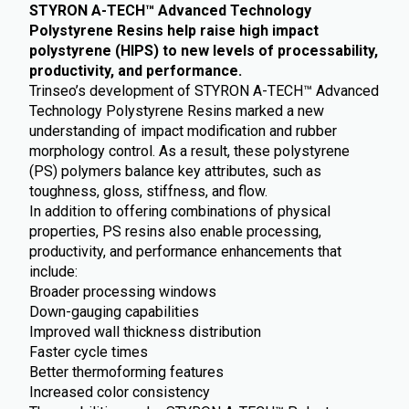
STYRON A-TECH™ Advanced Technology
Polystyrene Resins
help raise high impact
polystyrene (HIPS) to new levels of processability,
productivity, and performance.
Trinseo’s development of STYRON A-TECH™ Advanced
Technology Polystyrene Resins marked a new
understanding of impact modification and rubber
morphology control. As a result, these polystyrene
(PS) polymers balance key attributes, such as
toughness, gloss, stiffness, and flow.
In addition to offering combinations of physical
properties, PS resins also enable processing,
productivity, and performance enhancements that
include:
Broader processing windows
Down-gauging capabilities
Improved wall thickness distribution
Faster cycle times
Better thermoforming features
Increased color consistency