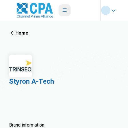
Home
Styron A-Tech
Brand information