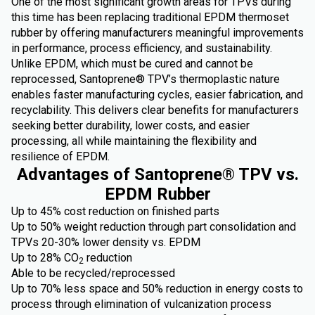
One of the most significant growth areas for TPVs during
this time has been replacing traditional EPDM thermoset
rubber by offering manufacturers meaningful improvements
in performance, process efficiency, and sustainability.
Unlike EPDM, which must be cured and cannot be
reprocessed, Santoprene® TPV’s thermoplastic nature
enables faster manufacturing cycles, easier fabrication, and
recyclability. This delivers clear benefits for manufacturers
seeking better durability, lower costs, and easier
processing, all while maintaining the flexibility and
resilience of EPDM.
Advantages of Santoprene® TPV vs.
EPDM Rubber
Up to 45% cost reduction on finished parts
Up to 50% weight reduction through part consolidation and
TPVs 20-30% lower density vs. EPDM
Up to 28% CO
reduction
2
Able to be recycled/reprocessed
Up to 70% less space and 50% reduction in energy costs to
process through elimination of vulcanization process