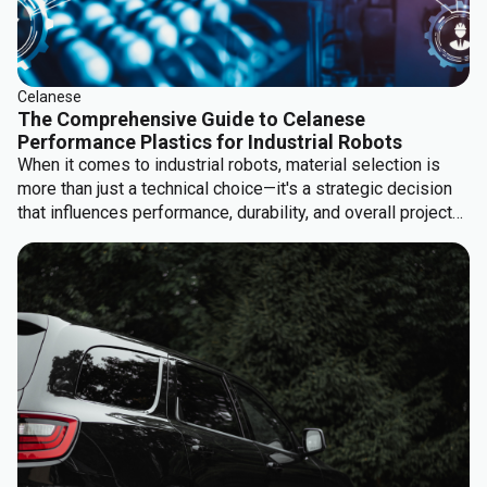
Celanese
The Comprehensive Guide to Celanese
Performance Plastics for Industrial Robots
When it comes to industrial robots, material selection is
more than just a technical choice—it's a strategic decision
that influences performance, durability, and overall project
success. The right materials can enhance the robot’s
functionality, extend its operational life, and ultimately
deliver a greater return on investment.