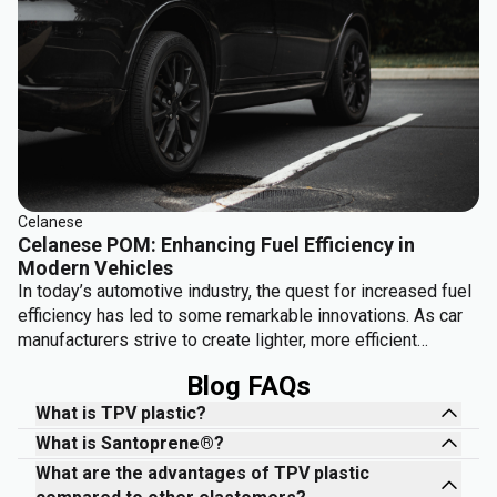
Celanese
Celanese POM: Enhancing Fuel Efficiency in
Modern Vehicles
In today’s automotive industry, the quest for increased fuel
efficiency has led to some remarkable innovations. As car
manufacturers strive to create lighter, more efficient
vehicles, Celanese's POM (polyoxymethylene) is playing a
Blog FAQs
crucial role. Known for its strength, durability, and
lightweight properties, POM is helping to reshape how car
What is TPV plastic?
components are designed, reducing overall vehicle weight
What is Santoprene®?
and boosting fuel efficiency.
What are the advantages of TPV plastic