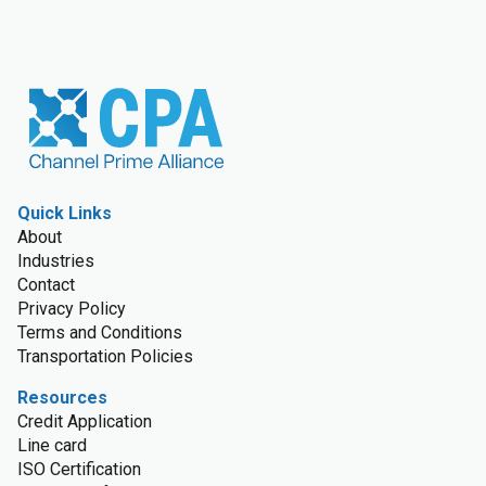
Quick Links
About
Industries
Contact
Privacy Policy
Terms and Conditions
Transportation Policies
Resources
Credit Application
Line card
ISO Certification