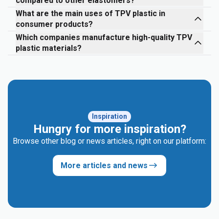
compared to other elastomers?
What are the main uses of TPV plastic in
consumer products?
Which companies manufacture high-quality TPV
plastic materials?
Inspiration
Hungry for more inspiration?
Browse other blog or news articles, right on our platform:
More articles and news