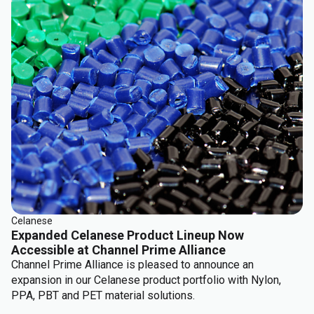
Celanese
Expanded Celanese Product Lineup Now
Accessible at Channel Prime Alliance
Channel Prime Alliance is pleased to announce an
expansion in our Celanese product portfolio with Nylon,
PPA, PBT and PET material solutions.