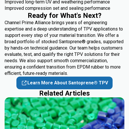
Improved long-term UV and weathering performance
Improved compression set and sealing performance
Ready for What's Next?
Channel Prime Alliance brings years of engineering
expertise and a deep understanding of TPV applications to
support every step of your material transition. We offer a
broad portfolio of stocked Santoprene® grades, supported
by hands‑on technical guidance. Our team helps customers
evaluate, test, and qualify the right TPV solutions for their
needs. We also support smooth commercialization,
ensuring a confident transition from EPDM rubber to more
efficient, future‑ready materials.
Learn More About Santoprene® TPV
Related Articles