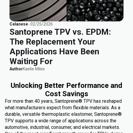
Celanese
-
02/25/2026
Santoprene TPV vs. EPDM:
The Replacement Your
Applications Have Been
Waiting For
Author
Kaelie Miles
Unlocking Better Performance and
Cost Savings
For more than 40 years, Santoprene® TPV has reshaped
what manufacturers expect from flexible materials. As a
durable, versatile thermoplastic elastomer, Santoprene®
TPV supports a wide range of applications across the
automotive, industrial, consumer, and electrical markets.