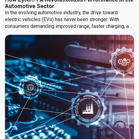
Automotive Sector
In the evolving automotive industry, the drive toward
electric vehicles (EVs) has never been stronger. With
consumers demanding improved range, faster charging, and
lower cost, manufacturers are turning to innovative
materials to meet these needs.