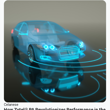
Celanese
How Zytel® PA Revolutionizes Performance in the