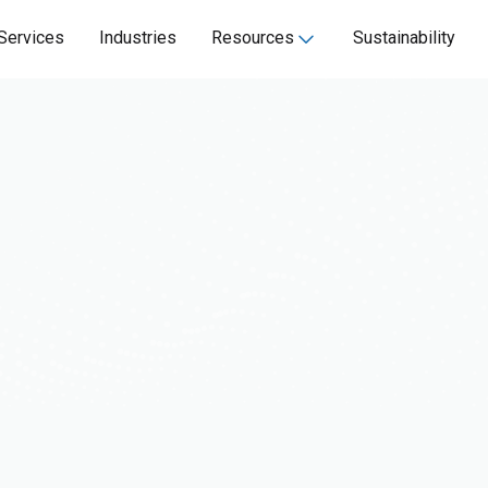
Services
Industries
Resources
Sustainability