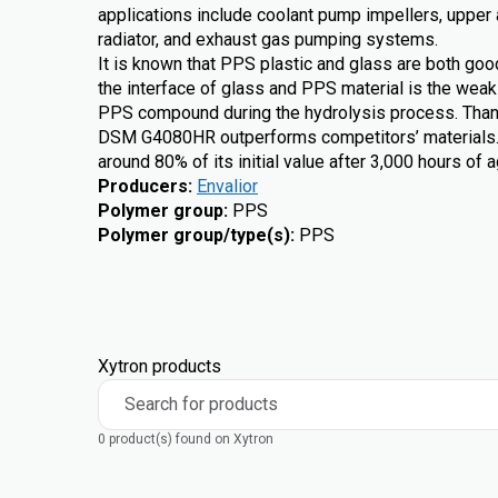
applications include coolant pump impellers, upper 
radiator, and exhaust gas pumping systems.
It is known that PPS plastic and glass are both goo
the interface of glass and PPS material is the weak 
PPS compound during the hydrolysis process. Than
DSM G4080HR outperforms competitors’ materials. Th
around 80% of its initial value after 3,000 hours of 
Producers
:
Envalior
Polymer group
:
PPS
Polymer group/type(s)
:
PPS
Xytron products
Search for products
0 product(s) found on Xytron