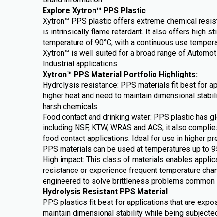
Explore Xytron™ PPS Plastic
Xytron™ PPS plastic offers extreme chemical resist
is intrinsically flame retardant. It also offers high s
temperature of 90°C, with a continuous use temper
Xytron™ is well suited for a broad range of Automo
Industrial applications.
Xytron™ PPS Material Portfolio Highlights:
Hydrolysis resistance: PPS materials fit best for a
higher heat and need to maintain dimensional stabil
harsh chemicals.
Food contact and drinking water: PPS plastic has gl
including NSF, KTW, WRAS and ACS; it also complie
food contact applications. Ideal for use in higher pr
PPS materials can be used at temperatures up to 9
High impact: This class of materials enables applica
resistance or experience frequent temperature cha
engineered to solve brittleness problems common 
Hydrolysis Resistant PPS Material
PPS plastics fit best for applications that are expo
maintain dimensional stability while being subjecte