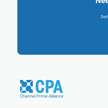
Nee
Don'