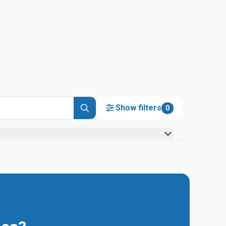
Show filters
0