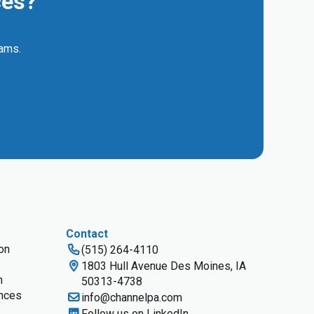
ces?
eams.
Contact
ion
(515) 264-4110
1803 Hull Avenue Des Moines, IA
n
50313-4738
nces
info@channelpa.com
Follow us on LinkedIn