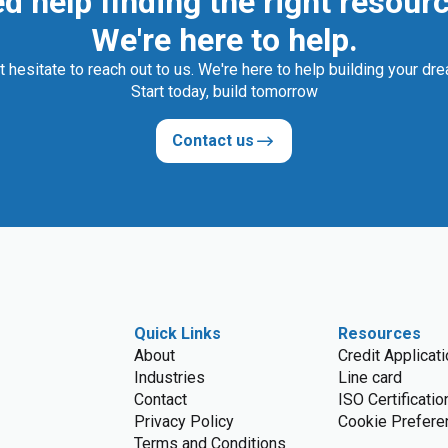
d help finding the right resour
We're here to help.
t hesitate to reach out to us. We're here to help building your dr
Start today, build tomorrow
Contact us
Quick Links
Resources
About
Credit Applicat
Industries
Line card
Contact
ISO Certificatio
Privacy Policy
Cookie Prefere
Terms and Conditions