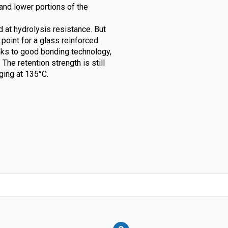
and lower portions of the
d at hydrolysis resistance. But
point for a glass reinforced
ks to good bonding technology,
e retention strength is still
aging at 135°C.