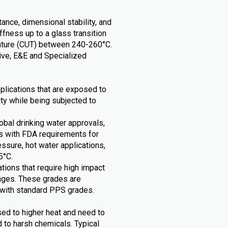
ance, dimensional stability, and
tiffness up to a glass transition
ature (CUT) between 240-260°C.
tive, E&E and Specialized
pplications that are exposed to
ity while being subjected to
obal drinking water approvals,
s with FDA requirements for
essure, hot water applications,
5°C.
tions that require high impact
nges. These grades are
with standard PPS grades.
sed to higher heat and need to
d to harsh chemicals. Typical