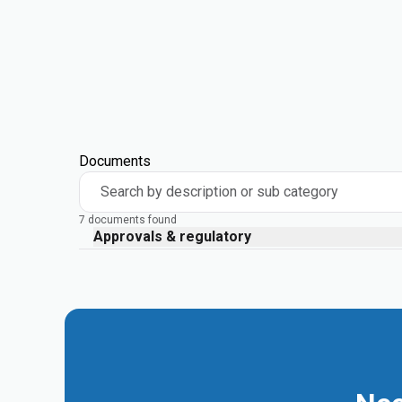
Documents
Search by description or sub category
7 documents found
Approvals & regulatory