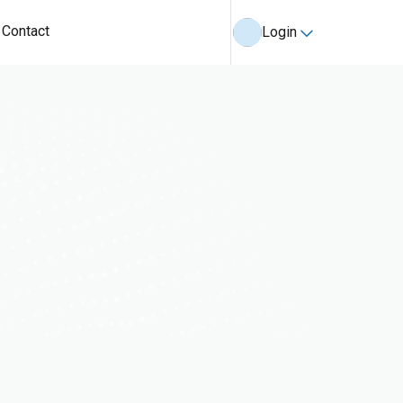
Contact
Login