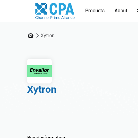
Products
About
Xytron
Xytron
Brand information