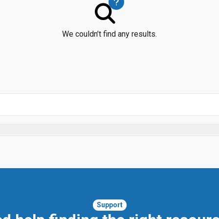
We couldn’t find any results.
Support