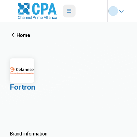
Home
Fortron
Brand information