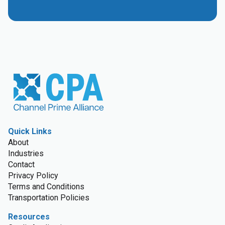
Quick Links
About
Industries
Contact
Privacy Policy
Terms and Conditions
Transportation Policies
Resources