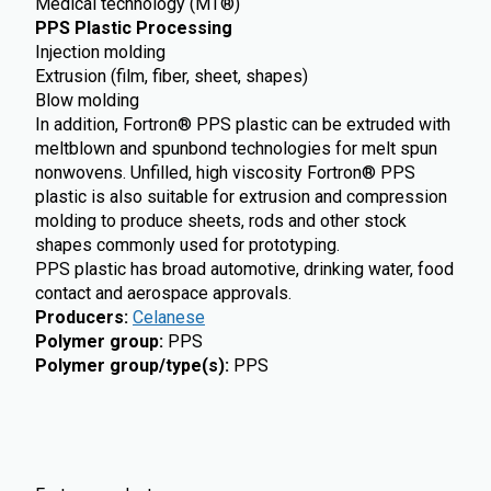
Medical technology (MT®)
PPS Plastic Processing
Injection molding
Extrusion (film, fiber, sheet, shapes)
Blow molding
In addition, Fortron® PPS plastic can be extruded with
meltblown and spunbond technologies for melt spun
nonwovens. Unfilled, high viscosity Fortron® PPS
plastic is also suitable for extrusion and compression
molding to produce sheets, rods and other stock
shapes commonly used for prototyping.
PPS plastic has broad automotive, drinking water, food
contact and aerospace approvals.
Producers
:
Celanese
Polymer group
:
PPS
Polymer group/type(s)
:
PPS