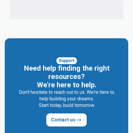
Support
Need help finding the right
resources?
We're here to help.
Don't hesitate to reach out to us. We're here to
help building your dreams.
Start today, build tomorrow
Contact us