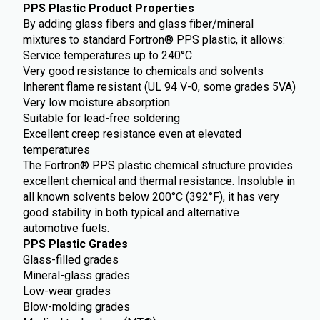
PPS Plastic Product Properties
By adding glass fibers and glass fiber/mineral
mixtures to standard Fortron® PPS plastic, it allows:
Service temperatures up to 240°C
Very good resistance to chemicals and solvents
Inherent flame resistant (UL 94 V-0, some grades 5VA)
Very low moisture absorption
Suitable for lead-free soldering
Excellent creep resistance even at elevated
temperatures
The Fortron® PPS plastic chemical structure provides
excellent chemical and thermal resistance. Insoluble in
all known solvents below 200°C (392°F), it has very
good stability in both typical and alternative
automotive fuels.
PPS Plastic Grades
Glass-filled grades
Mineral-glass grades
Low-wear grades
Blow-molding grades