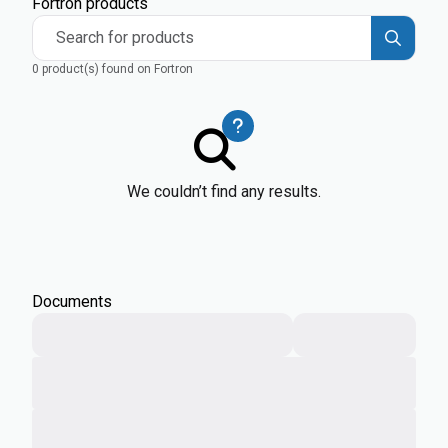
Fortron products
Search for products
0 product(s) found on Fortron
We couldn’t find any results.
Documents