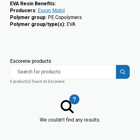
EVA Resin Benefits:
Producers
:
Exxon Mobil
Polymer group
:
PE Copolymers
Polymer group/type(s)
:
EVA
Escorene products
Search for products
0 product(s) found on Escorene
We couldn’t find any results.