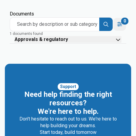
Documents
0
Search by description or sub category
1 documents found
Approvals & regulatory
Support
Need help finding the right
resources?
We're here to help.
Don't hesitate to reach out to us. We're here to
help building your dreams.
Start today, build tomorrow