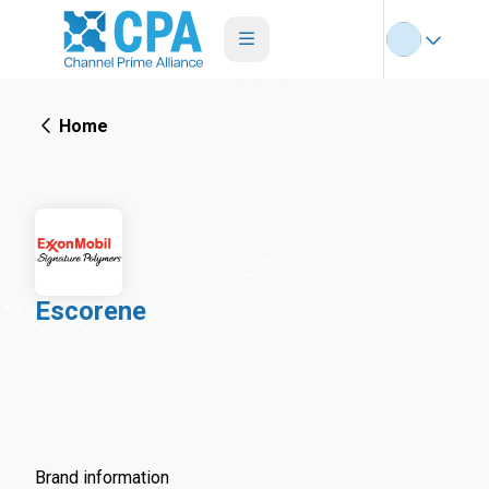
Home
Escorene
Brand information