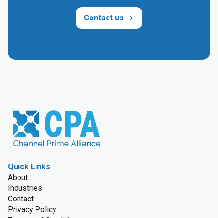
Contact us
Quick Links
About
Industries
Contact
Privacy Policy